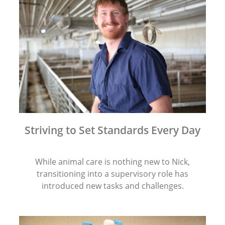
Striving to Set Standards Every Day
While animal care is nothing new to Nick,
transitioning into a supervisory role has
introduced new tasks and challenges.