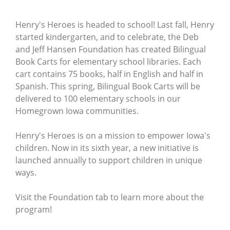
Henry's Heroes is headed to school! Last fall, Henry
started kindergarten, and to celebrate, the Deb
and Jeff Hansen Foundation has created Bilingual
Book Carts for elementary school libraries. Each
cart contains 75 books, half in English and half in
Spanish. This spring, Bilingual Book Carts will be
delivered to 100 elementary schools in our
Homegrown Iowa communities.
Henry's Heroes is on a mission to empower Iowa's
children. Now in its sixth year, a new initiative is
launched annually to support children in unique
ways.
Visit the Foundation tab to learn more about the
program!