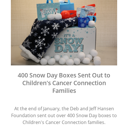
400 Snow Day Boxes Sent Out to
Children's Cancer Connection
Families
At the end of January, the Deb and Jeff Hansen
Foundation sent out over 400 Snow Day boxes to
Children's Cancer Connection families.