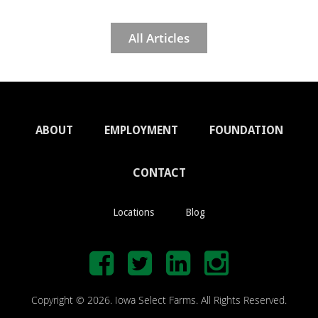
All Articles
ABOUT
EMPLOYMENT
FOUNDATION
CONTACT
Locations
Blog
Copyright © 2026. Iowa Select Farms. All Rights Reserved.