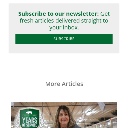
Subscribe to our newsletter:
Get
fresh articles delivered straight to
your inbox.
SUBSCRIBE
More Articles