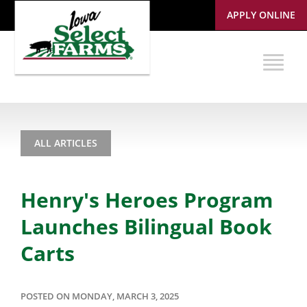
APPLY ONLINE
ALL ARTICLES
Henry's Heroes Program
Launches Bilingual Book
Carts
POSTED ON MONDAY, MARCH 3, 2025