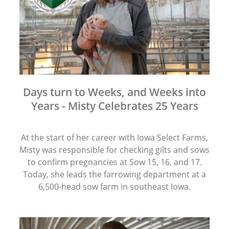
Days turn to Weeks, and Weeks into
Years - Misty Celebrates 25 Years
At the start of her career with Iowa Select Farms,
Misty was responsible for checking gilts and sows
to confirm pregnancies at Sow 15, 16, and 17.
Today, she leads the farrowing department at a
6,500-head sow farm in southeast Iowa.