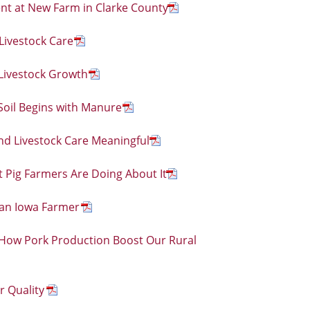
t at New Farm in Clarke County
Livestock Care
Livestock Growth
oil Begins with Manure
nd Livestock Care Meaningful
 Pig Farmers Are Doing About It
 an Iowa Farmer
w Pork Production Boost Our Rural
r Quality