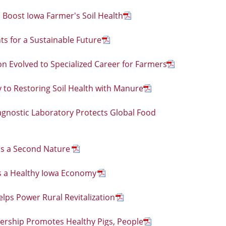
 Boost Iowa Farmer's Soil Health
s for a Sustainable Future
n Evolved to Specialized Career for Farmers
y to Restoring Soil Health with Manure
agnostic Laboratory Protects Global Food
 is a Second Nature
 a Healthy Iowa Economy
lps Power Rural Revitalization
nership Promotes Healthy Pigs, People