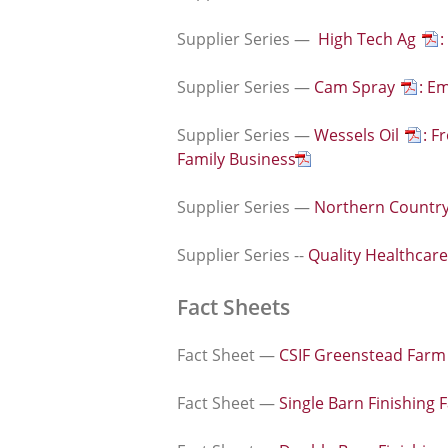
Supplier Series —
High Tech Ag
:
Supplier Series —
Cam Spray
: E
Supplier Series —
Wessels Oil
: F
Family Business
Supplier Series —
Northern Countr
Supplier Series --
Quality Healthcar
Fact Sheets
Fact Sheet —
CSIF Greenstead Farm
Fact Sheet —
Single Barn Finishing 