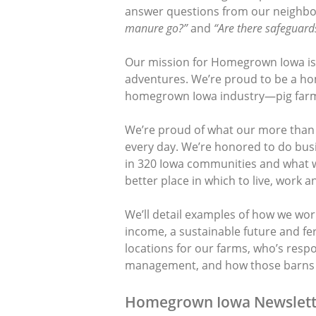
answer questions from our neighbo
manure go?”
and
“Are there safeguards
Our mission for Homegrown Iowa is t
adventures. We’re proud to be a h
homegrown Iowa industry—pig farm
We’re proud of what our more than
every day. We’re honored to do bus
in 320 Iowa communities and what 
better place in which to live, work an
We’ll detail examples of how we wor
income, a sustainable future and fert
locations for our farms, who’s resp
management, and how those barns b
Homegrown Iowa Newslett