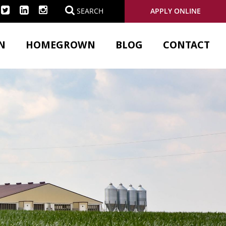
APPLY ONLINE
SEARCH
N
HOMEGROWN
BLOG
CONTACT