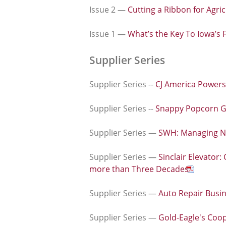
Issue 2 —
Cutting a Ribbon for Agric
Issue 1 —
What’s the Key To Iowa’s 
Supplier Series
Supplier Series --
CJ America Powers
Supplier Series --
Snappy Popcorn Gr
Supplier Series —
SWH: Managing Nut
Supplier Series —
Sinclair Elevator
more than Three Decades
Supplier Series —
Auto Repair Bus
Supplier Series —
Gold-Eagle's Coop