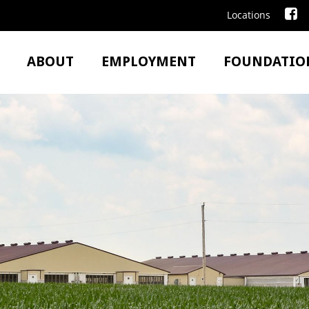
Locations
ABOUT
EMPLOYMENT
FOUNDATIO