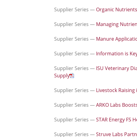
Supplier Series —
Organic Nutrients
Supplier Series —
Managing Nutrient
Supplier Series —
Manure Applicatio
Supplier Series —
Information is Ke
Supplier Series —
ISU Veterinary Di
Supply
Supplier Series —
Livestock Raising
Supplier Series —
ARKO Labs Boosts
Supplier Series —
STAR Energy FS He
Supplier Series —
Struve Labs Part