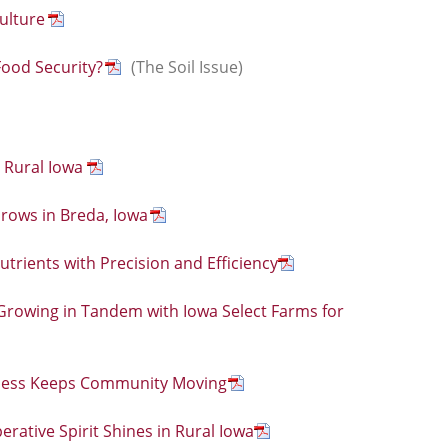
ulture
Food Security?
(The Soil Issue)
 Rural Iowa
ows in Breda, Iowa
rients with Precision and Efficiency
: Growing in Tandem with Iowa Select Farms for
iness Keeps Community Moving
erative Spirit Shines in Rural Iowa