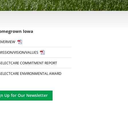
omegrown Iowa
OVERVIEW
MISSION/VISION/VALUES
SELECTCARE COMMITMENT REPORT
SELECTCARE ENVIRONMENTAL AWARD
gn Up for Our Newsletter