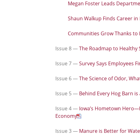
Megan Foster Leads Departmen
Shaun Walkup Finds Career in 
Communities Grow Thanks to 
Issue 8 —
The Roadmap to Healthy S
Issue 7 —
Survey Says Employees Fi
Issue 6 —
The Science of Odor, What
Issue 5 —
Behind Every Hog Barn is
Issue 4 —
Iowa’s Hometown Hero—Ho
Economy
Issue 3 —
Manure is Better for Wate