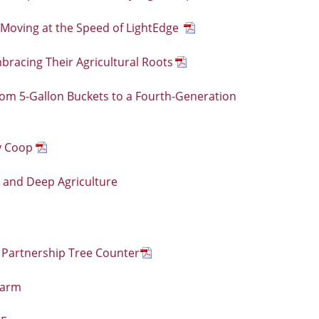
 Moving at the Speed of LightEdge
mbracing Their Agricultural Roots
rom 5-Gallon Buckets to a Fourth-Generation
y Coop
e and Deep Agriculture
 Partnership Tree Counter
Farm