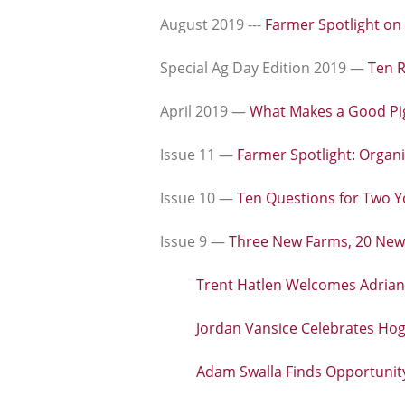
August 2019 ---
Farmer Spotlight on
Special Ag Day Edition 2019 —
Ten R
April 2019 —
What Makes a Good Pi
Issue 11 —
Farmer Spotlight: Organi
Issue 10 —
Ten Questions for Two 
Issue 9 —
Three New Farms, 20 New
Trent Hatlen Welcomes Adrian'
Jordan Vansice Celebrates Ho
Adam Swalla Finds Opportuni