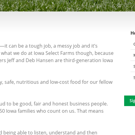
H
—it can be a tough job, a messy job and it’s
t’s what we do at Iowa Select Farms though, because
ers Jeff and Deb Hansen are third-generation Iowa
, safe, nutritious and low-cost food for our fellow
Si
oud to be good, fair and honest business people.
50 Iowa families who count on us. That means
d being able to listen, understand and then