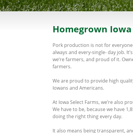
Homegrown Iowa
Pork production is not for everyone
always and every-single- day job. I
we’re farmers, and proud of it. Own
farmers.
We are proud to provide high quality
Iowans and Americans.
At Iowa Select Farms, we’re also pr
We have to be, because we have 1,8
doing the right thing every day.
It also means being transparent, an