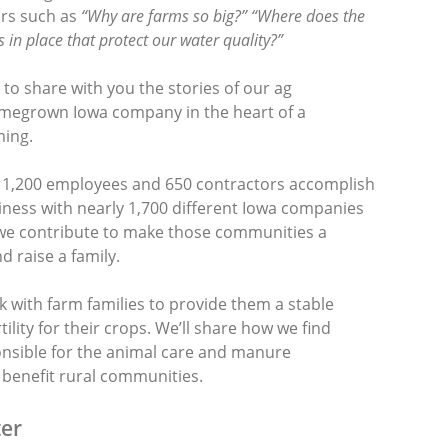
rs such as
“Why are farms so big?” “Where does the
 in place that protect our water quality?”
o share with you the stories of our ag
omegrown Iowa company in the heart of a
ing.
 1,200 employees and 650 contractors accomplish
iness with nearly 1,700 different Iowa companies
we contribute to make those communities a
d raise a family.
k with farm families to provide them a stable
ility for their crops. We’ll share how we find
onsible for the animal care and manure
enefit rural communities.
er