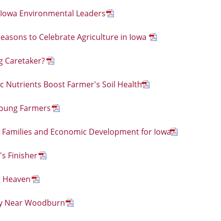
 Iowa Environmental Leaders
easons to Celebrate Agriculture in Iowa
g Caretaker?
c Nutrients Boost Farmer's Soil Health
Young Farmers
 Families and Economic Development for Iowa
s Finisher
g Heaven
ty Near Woodburn