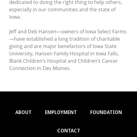
dedicated to doing the right thing to help others,
especially in our communities and the state of
Iowa.
Jeff and Deb Hansen—owners of Iowa Select Farms
—have established a long tradition of charitable
giving and are major benefactors of Iowa State
University, Hansen Family Hospital in Iowa Falls,
Blank Children’s Hospital and Children’s Cancer
Connection in Des Moines.
ABOUT
EMPLOYMENT
FOUNDATION
CONTACT