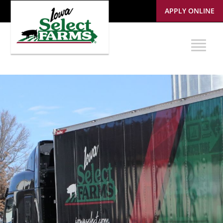
APPLY ONLINE