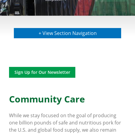
+ View Section Navigation
Sign Up for Our Newsletter
Community Care
While we stay focused on the goal of producing
one billion pounds of safe and nutritious pork for
the U.S. and global food supply, we also remain