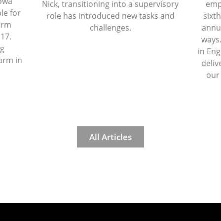
Iowa
Nick, transitioning into a supervisory
emp
le for
role has introduced new tasks and
sixth
firm
challenges.
annua
 17.
ways.
ng
in Eng
arm in
deliv
our
All Articles