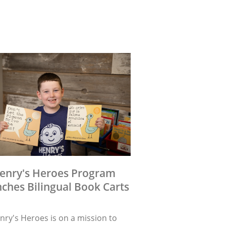
enry's Heroes Program
ches Bilingual Book Carts
nry's Heroes is on a mission to