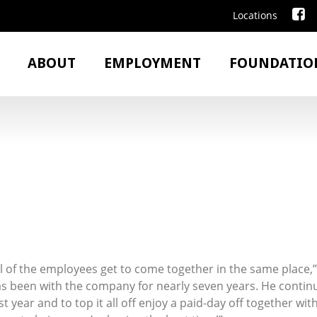
Locations
ABOUT
EMPLOYMENT
FOUNDATIO
 all of the employees get to come together in the same plac
s been with the company for nearly seven years. He continue
 year and to top it all off enjoy a paid-day off together wit