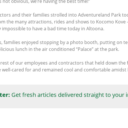
 not obvious, we’re having the best time!”
ors and their families strolled into Adventureland Park tod
m the many attractions, rides and shows to Kocomo Kove -- 
y impossible to have a bad time today in Altoona.
es, families enjoyed stopping by a photo booth, putting on 
cious lunch in the air conditioned “Palace” at the park.
 rest of our employees and contractors that held down the 
re well-cared for and remained cool and comfortable amids
ter:
Get fresh articles delivered straight to your 