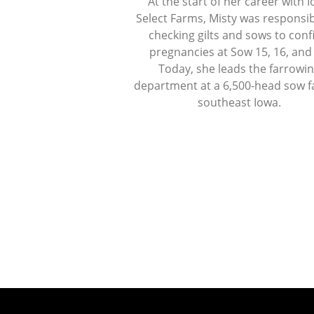
At the start of her career with 
Select Farms, Misty was responsib
checking gilts and sows to con
pregnancies at Sow 15, 16, and
Today, she leads the farrowi
department at a 6,500-head sow f
southeast Iowa.