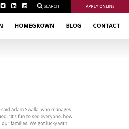
APPLY ONLINE
SEARCH
N
HOMEGROWN
BLOG
CONTACT
e,” said Adam Swalla, who manages
d, “It’s fun to see everyone, how
h our families. We got lucky with