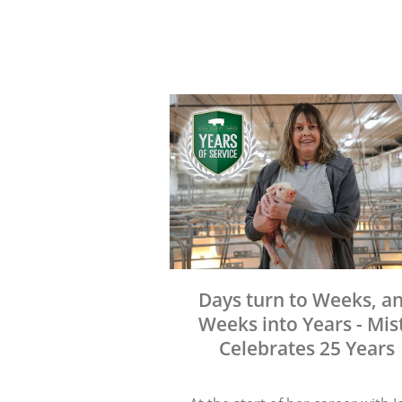
Days turn to Weeks, a
Weeks into Years - Mis
Celebrates 25 Years