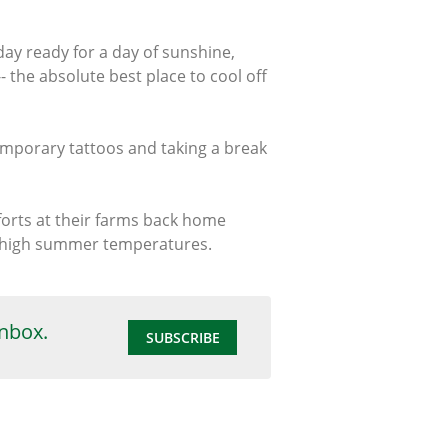
ay ready for a day of sunshine,
the absolute best place to cool off
temporary tattoos and taking a break
forts at their farms back home
t high summer temperatures.
inbox.
SUBSCRIBE