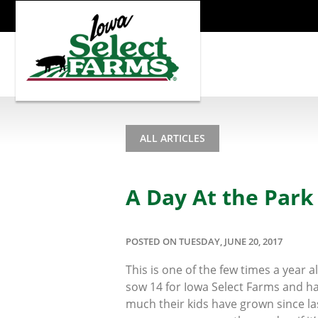
ALL ARTICLES
A Day At the Park
POSTED ON TUESDAY, JUNE 20, 2017
This is one of the few times a year
sow 14 for Iowa Select Farms and ha
much their kids have grown since last