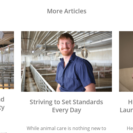
More Articles
nd
Striving to Set Standards
H
ty
Every Day
Laun
While animal care is nothing new to
He