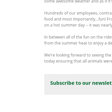
some awesome weather and as if it’s
Hundreds of our employees, contract
food and most importantly…fun! Fro
on a hot summer day -- it was nearl
In between all of the fun on the rid
from the summer heat to enjoy a deli
We’re looking forward to seeing the
today ensuring that all animals we
Subscribe to our newslet