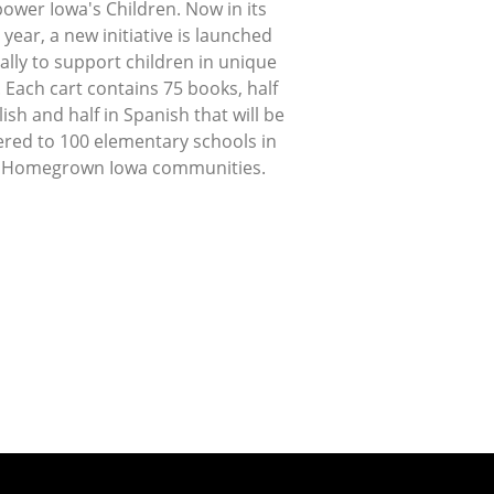
ower Iowa's Children. Now in its
 year, a new initiative is launched
lly to support children in unique
 Each cart contains 75 books, half
lish and half in Spanish that will be
ered to 100 elementary schools in
 Homegrown Iowa communities.