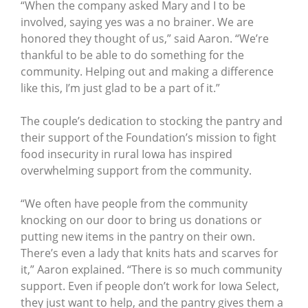
“When the company asked Mary and I to be
involved, saying yes was a no brainer. We are
honored they thought of us,” said Aaron. “We’re
thankful to be able to do something for the
community. Helping out and making a difference
like this, I’m just glad to be a part of it.”
The couple’s dedication to stocking the pantry and
their support of the Foundation’s mission to fight
food insecurity in rural Iowa has inspired
overwhelming support from the community.
“We often have people from the community
knocking on our door to bring us donations or
putting new items in the pantry on their own.
There’s even a lady that knits hats and scarves for
it,” Aaron explained. “There is so much community
support. Even if people don’t work for Iowa Select,
they just want to help, and the pantry gives them a