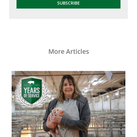
SUBSCRIBE
More Articles