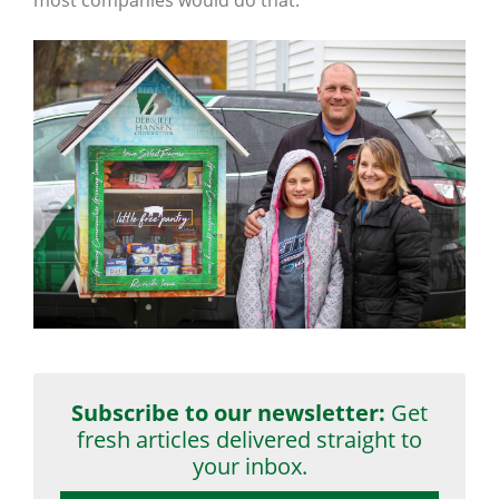
Subscribe to our newsletter:
Get
fresh articles delivered straight to
your inbox.