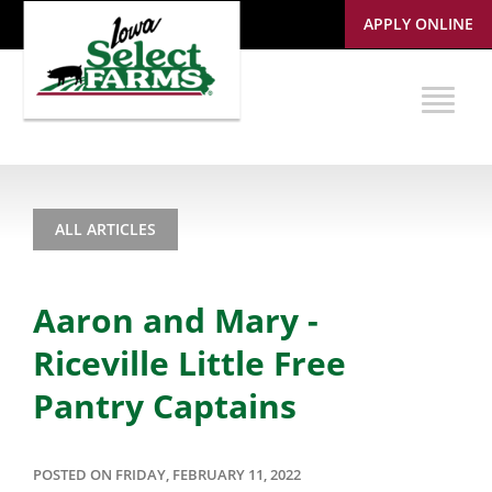
APPLY ONLINE
ALL ARTICLES
Aaron and Mary -
Riceville Little Free
Pantry Captains
POSTED ON FRIDAY, FEBRUARY 11, 2022