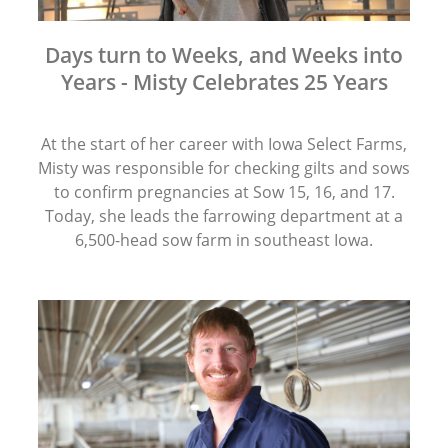
Days turn to Weeks, and Weeks into
Years - Misty Celebrates 25 Years
At the start of her career with Iowa Select Farms,
Misty was responsible for checking gilts and sows
to confirm pregnancies at Sow 15, 16, and 17.
Today, she leads the farrowing department at a
6,500-head sow farm in southeast Iowa.