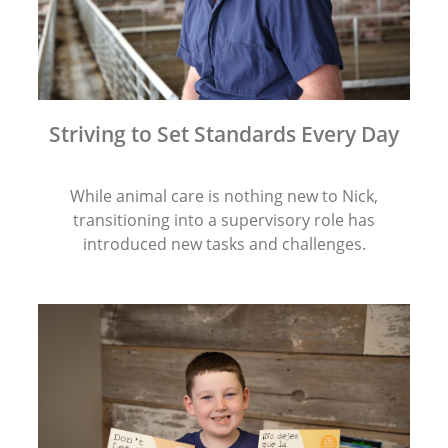
Striving to Set Standards Every Day
While animal care is nothing new to Nick,
transitioning into a supervisory role has
introduced new tasks and challenges.