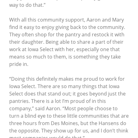
way to do that.”
With all this community support, Aaron and Mary
find it easy to enjoy giving back to the community.
They often shop for the pantry and restock it with
their daughter. Being able to share a part of their
work at Iowa Select with her, especially one that
means so much to them, is something they take
pride in.
“Doing this definitely makes me proud to work for
Iowa Select. There are so many things that Iowa
Select does that stand out; it goes beyond just the
pantries. There is a lot I’m proud of in this
company,” said Aaron. “Most people choose to
turn a blind eye to these little communities that are
three hours from Des Moines, but the Hansens do
the opposite. They show up for us, and I don’t think
most companies would do that.”