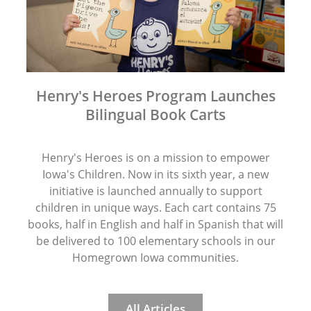
Henry's Heroes Program Launches
Bilingual Book Carts
Henry's Heroes is on a mission to empower
Iowa's Children. Now in its sixth year, a new
initiative is launched annually to support
children in unique ways. Each cart contains 75
books, half in English and half in Spanish that will
be delivered to 100 elementary schools in our
Homegrown Iowa communities.
All Articles