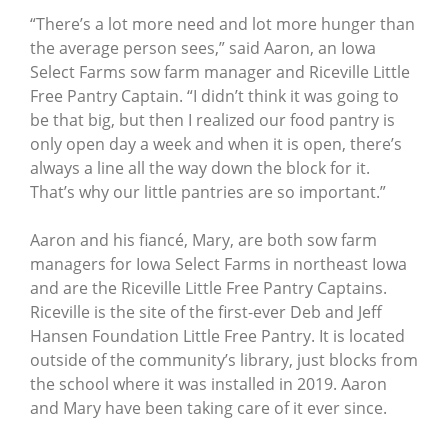
“There’s a lot more need and lot more hunger than
the average person sees,” said Aaron, an Iowa
Select Farms sow farm manager and Riceville Little
Free Pantry Captain. “I didn’t think it was going to
be that big, but then I realized our food pantry is
only open day a week and when it is open, there’s
always a line all the way down the block for it.
That’s why our little pantries are so important.”
Aaron and his fiancé, Mary, are both sow farm
managers for Iowa Select Farms in northeast Iowa
and are the Riceville Little Free Pantry Captains.
Riceville is the site of the first-ever Deb and Jeff
Hansen Foundation Little Free Pantry. It is located
outside of the community’s library, just blocks from
the school where it was installed in 2019. Aaron
and Mary have been taking care of it ever since.