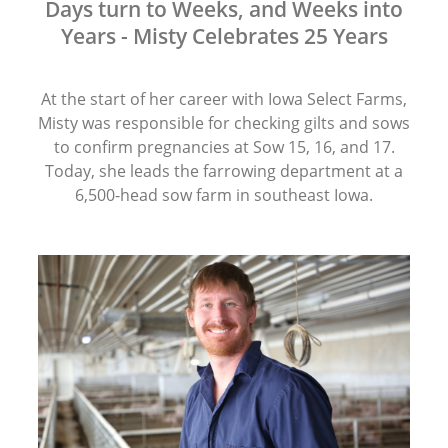
Days turn to Weeks, and Weeks into
Years - Misty Celebrates 25 Years
At the start of her career with Iowa Select Farms,
Misty was responsible for checking gilts and sows
to confirm pregnancies at Sow 15, 16, and 17.
Today, she leads the farrowing department at a
6,500-head sow farm in southeast Iowa.