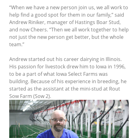
“When we have a new person join us, we all work to
help find a good spot for them in our family,” said
Andrew Riniker, manager of Hastings Boar Stud,
and now Cheers. “Then we all work together to help
not just the new person get better, but the whole
team.”
Andrew started out his career dairying in Illinois.
His passion for livestock drew him to Iowa in 1996,
to be a part of what Iowa Select Farms was
building. Because of his experience in breeding, he
started as the assistant at the mini-stud at Rout
Sow Farm (Sow 2).