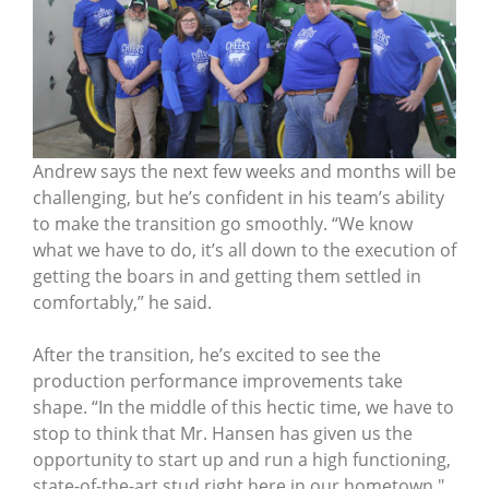
Andrew says the next few weeks and months will be
challenging, but he’s confident in his team’s ability
to make the transition go smoothly. “We know
what we have to do, it’s all down to the execution of
getting the boars in and getting them settled in
comfortably,” he said.
After the transition, he’s excited to see the
production performance improvements take
shape. “In the middle of this hectic time, we have to
stop to think that Mr. Hansen has given us the
opportunity to start up and run a high functioning,
state-of-the-art stud right here in our hometown."