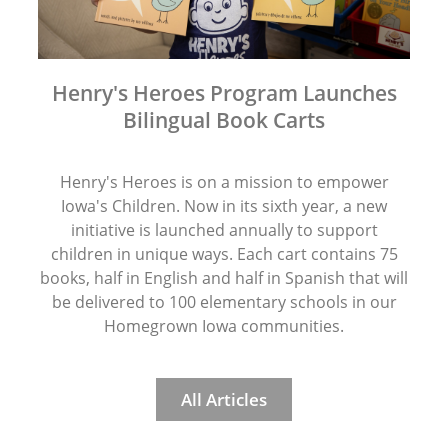
Henry's Heroes Program Launches
Bilingual Book Carts
Henry's Heroes is on a mission to empower
Iowa's Children. Now in its sixth year, a new
initiative is launched annually to support
children in unique ways. Each cart contains 75
books, half in English and half in Spanish that will
be delivered to 100 elementary schools in our
Homegrown Iowa communities.
All Articles