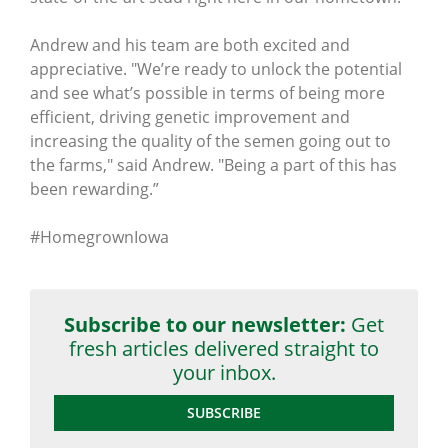
Andrew and his team are both excited and
appreciative. "We’re ready to unlock the potential
and see what’s possible in terms of being more
efficient, driving genetic improvement and
increasing the quality of the semen going out to
the farms," said Andrew. "Being a part of this has
been rewarding.”
#HomegrownIowa
Subscribe to our newsletter:
Get
fresh articles delivered straight to
your inbox.
SUBSCRIBE