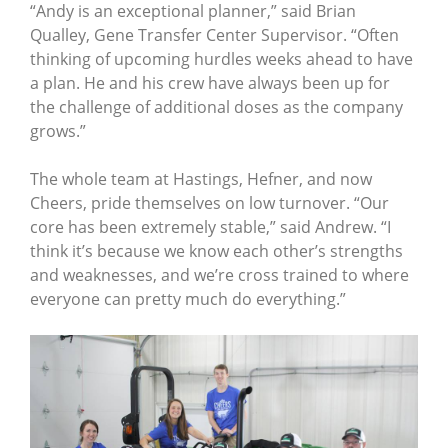
“Andy is an exceptional planner,” said Brian
Qualley, Gene Transfer Center Supervisor. “Often
thinking of upcoming hurdles weeks ahead to have
a plan. He and his crew have always been up for
the challenge of additional doses as the company
grows.”
The whole team at Hastings, Hefner, and now
Cheers, pride themselves on low turnover. “Our
core has been extremely stable,” said Andrew. “I
think it’s because we know each other’s strengths
and weaknesses, and we’re cross trained to where
everyone can pretty much do everything.”