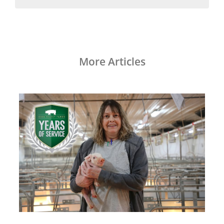
More Articles