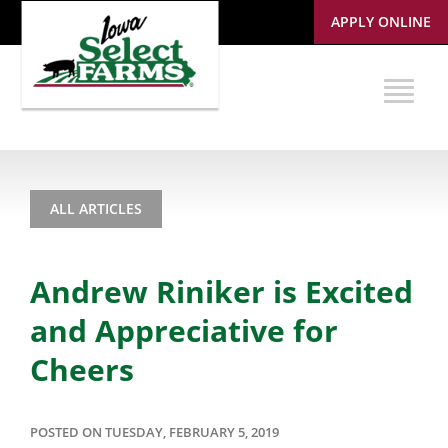
APPLY ONLINE
ALL ARTICLES
Andrew Riniker is Excited
and Appreciative for
Cheers
POSTED ON TUESDAY, FEBRUARY 5, 2019