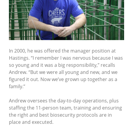
In 2000, he was offered the manager position at
Hastings. “I remember I was nervous because I was
so young and it was a big responsibility,” recalls
Andrew. “But we were all young and new, and we
figured it out. Now we’ve grown up together as a
family.”
Andrew oversees the day-to-day operations, plus
staffing the 11-person team, training and ensuring
the right and best biosecurity protocols are in
place and executed.