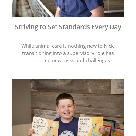
Striving to Set Standards Every Day
While animal care is nothing new to Nick,
transitioning into a supervisory role has
introduced new tasks and challenges.