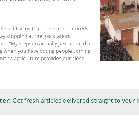
a Select Farms that there are hundreds
ay stopping at the gas station,
ued. “My stepson actually just opened a
ting when you have young people coming
nities agriculture provides our close-
ter:
Get fresh articles delivered straight to your 