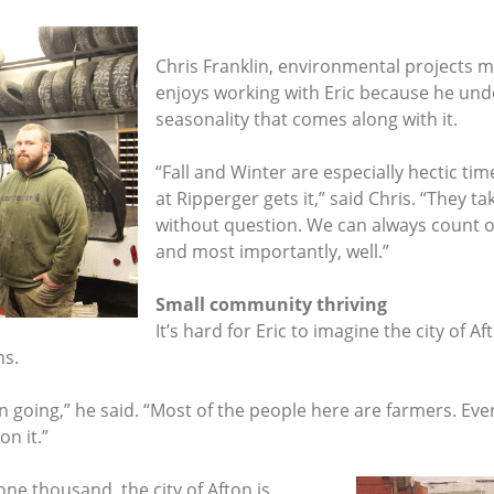
Chris Franklin, environmental projects 
enjoys working with Eric because he un
seasonality that comes along with it.
“Fall and Winter are especially hectic ti
at Ripperger gets it,” said Chris. “They 
without question. We can always count o
and most importantly, well.”
Small community thriving
It’s hard for Eric to imagine the city of A
ms.
wn going,” he said. “Most of the people here are farmers. Ev
on it.”
one thousand, the city of Afton is