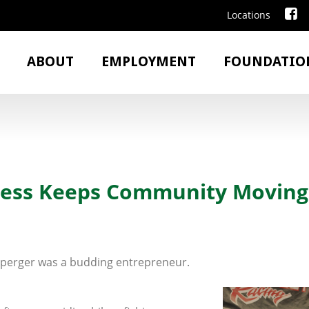
Locations
ABOUT
EMPLOYMENT
FOUNDATIO
ness Keeps Community Moving
ipperger was a budding entrepreneur.