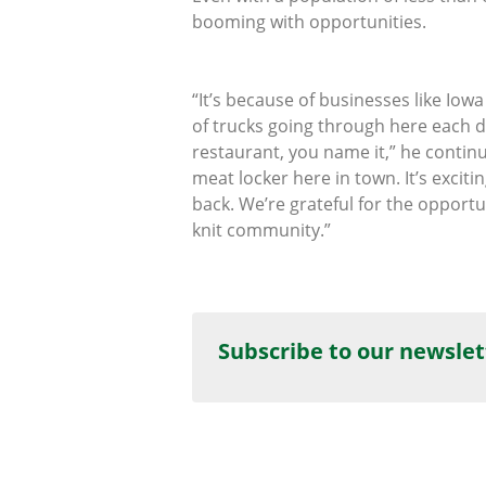
booming with opportunities.
“It’s because of businesses like Iow
of trucks going through here each d
restaurant, you name it,” he contin
meat locker here in town. It’s exci
back. We’re grateful for the opportu
knit community.”
Subscribe to our newslet