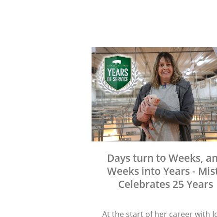
Days turn to Weeks, a
Weeks into Years - Mis
Celebrates 25 Years
At the start of her career with 