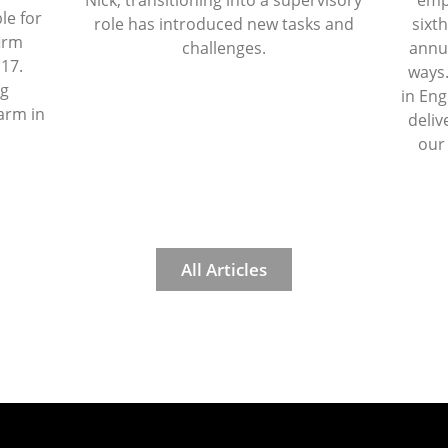
Nick, transitioning into a supervisory
emp
le for
role has introduced new tasks and
sixth
firm
challenges.
annua
 17.
ways.
ng
in Eng
arm in
deliv
our
All Articles