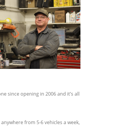
ne since opening in 2006 and it’s all
e anywhere from 5-6 vehicles a week,