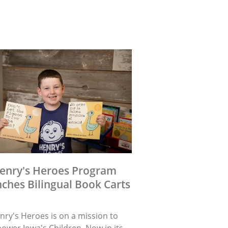
enry's Heroes Program
ches Bilingual Book Carts
nry's Heroes is on a mission to