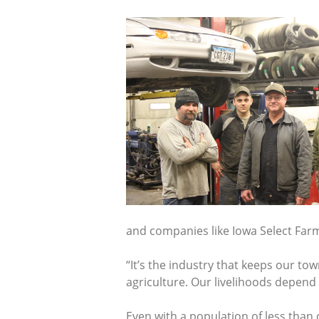
and companies like Iowa Select Far
“It’s the industry that keeps our to
agriculture. Our livelihoods depend 
Even with a population of less than 