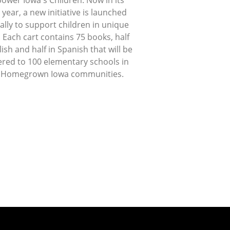
ower Iowa's Children. Now in its
 year, a new initiative is launched
lly to support children in unique
 Each cart contains 75 books, half
lish and half in Spanish that will be
ered to 100 elementary schools in
 Homegrown Iowa communities.