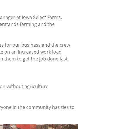
manager at Iowa Select Farms,
derstands farming and the
mes for our business and the crew
take on an increased work load
n them to get the job done fast,
fton without agriculture
eryone in the community has ties to