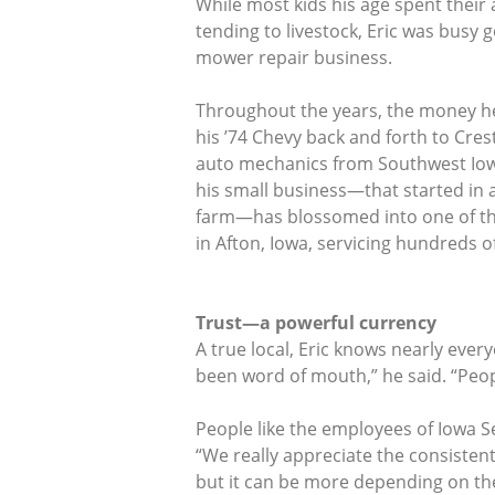
While most kids his age spent their 
tending to livestock, Eric was busy
mower repair business.
Throughout the years, the money h
his ’74 Chevy back and forth to Cre
auto mechanics from Southwest Iow
his small business—that started in a 
farm—has blossomed into one of th
in Afton, Iowa, servicing hundreds of
Trust—a powerful currency
A true local, Eric knows nearly ever
been word of mouth,” he said. “Peop
People like the employees of Iowa S
“We really appreciate the consisten
but it can be more depending on the 