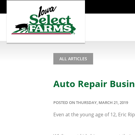
ALL ARTICLES
Auto Repair Busi
POSTED ON THURSDAY, MARCH 21, 2019
Even at the young age of 12, Eric R