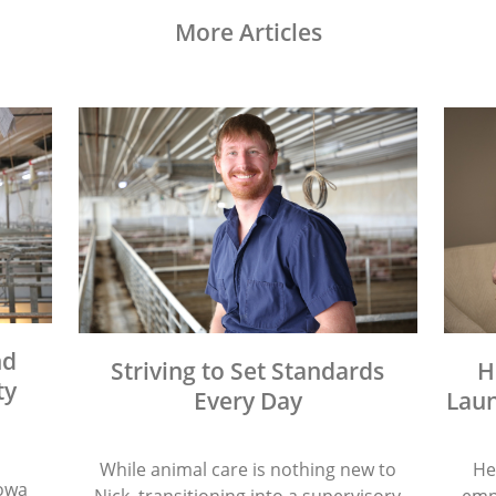
More Articles
nd
Striving to Set Standards
H
ty
Every Day
Laun
While animal care is nothing new to
He
Iowa