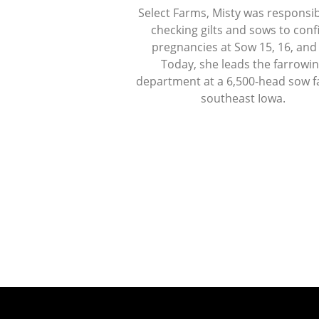
Select Farms, Misty was responsib
checking gilts and sows to con
pregnancies at Sow 15, 16, and
Today, she leads the farrowi
department at a 6,500-head sow f
southeast Iowa.