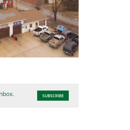
inbox.
SUBSCRIBE