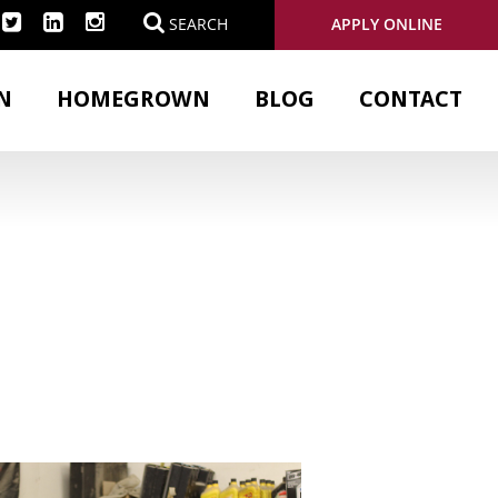
APPLY ONLINE
SEARCH
N
HOMEGROWN
BLOG
CONTACT