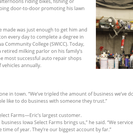
afternoons riding bikes, fishing or
 going door-to-door promoting his lawn
e made was just enough to get him and
ston every day to complete a degree in
a Community College (SWICC). Today,
retired milking parlor on his family’s
e most successful auto repair shops
 vehicles annually.
yone in town. “We’ve tripled the amount of business we’ve do
le like to do business with someone they trust.”
elect Farms—Eric’s largest customer.
t business Iowa Select Farms brings us,” he said. “We servic
time of year. They’re our biggest account by far.”