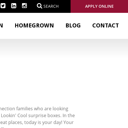
APPLY ONLINE
SEARCH
N
HOMEGROWN
BLOG
CONTACT
ection families who are looking
 Lookin' Cool surprise boxes. In the
reat places, today is your day! Your