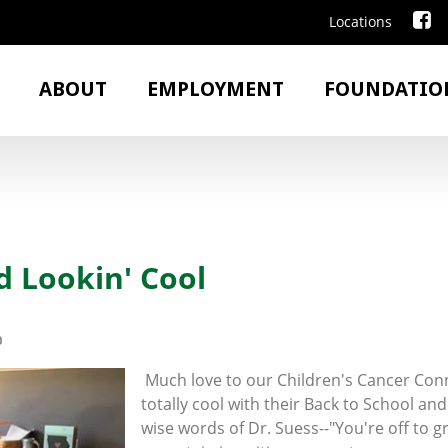
Locations
ABOUT
EMPLOYMENT
FOUNDATIO
d Lookin' Cool
0
Much love to our Children's Cancer Conn
totally cool with their Back to School and
wise words of Dr. Suess--"You're off to g