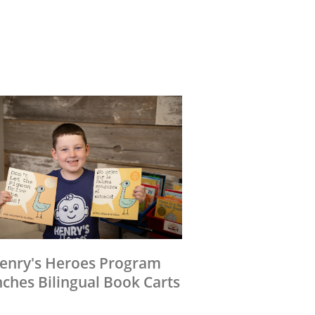
enry's Heroes Program
ches Bilingual Book Carts