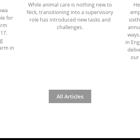
While animal care is nothing new to
He
Iowa
Nick, transitioning into a supervisory
emp
le for
role has introduced new tasks and
sixth
firm
challenges.
annua
 17.
ways.
ng
in Eng
arm in
deliv
our
All Articles