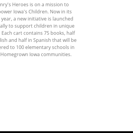
nry's Heroes is on a mission to
ower Iowa's Children. Now in its
 year, a new initiative is launched
lly to support children in unique
 Each cart contains 75 books, half
lish and half in Spanish that will be
ered to 100 elementary schools in
 Homegrown Iowa communities.