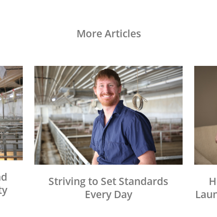
More Articles
nd
Striving to Set Standards
H
ty
Every Day
Laun