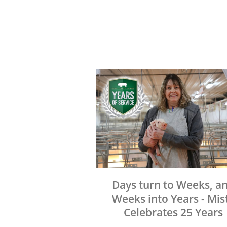
Days turn to Weeks, a
Weeks into Years - Mis
Celebrates 25 Years