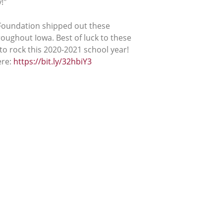
!"
 Foundation shipped out these
roughout Iowa. Best of luck to these
o rock this 2020-2021 school year!
ere:
https://bit.ly/32hbiY3