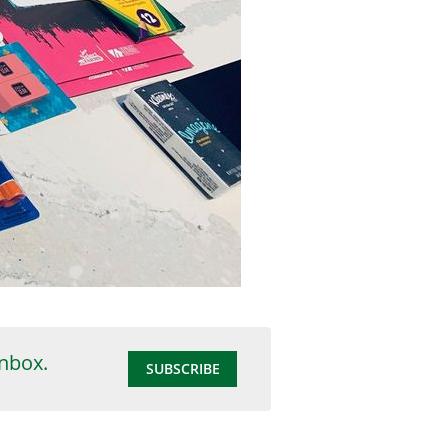
inbox.
SUBSCRIBE