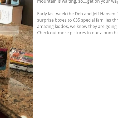
mountain is waiting, so....get on your way
Early last week the Deb and Jeff Hansen
surprise boxes to 635 special families th
amazing kiddos, we know they are going t
Check out more pictures in our album h