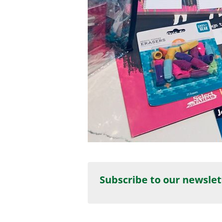
Subscribe to our newslet