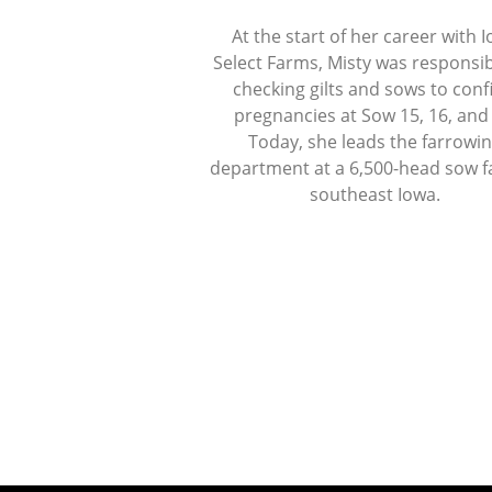
At the start of her career with 
Select Farms, Misty was responsib
checking gilts and sows to con
pregnancies at Sow 15, 16, and
Today, she leads the farrowi
department at a 6,500-head sow f
southeast Iowa.