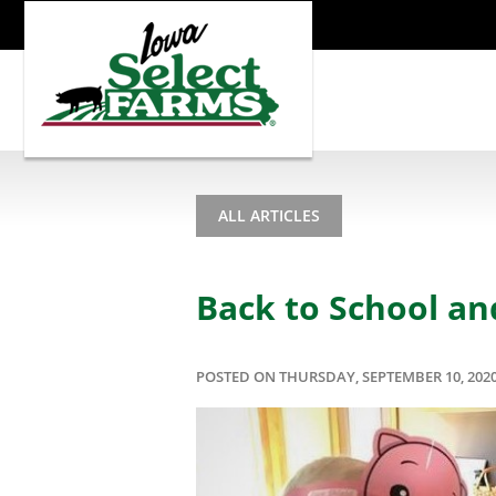
ALL ARTICLES
Back to School an
POSTED ON THURSDAY, SEPTEMBER 10, 202