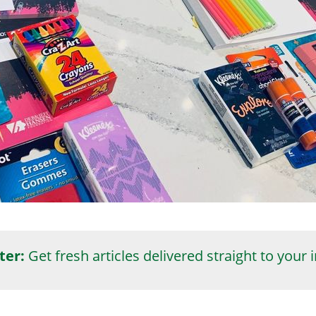
ter:
Get fresh articles delivered straight to your 