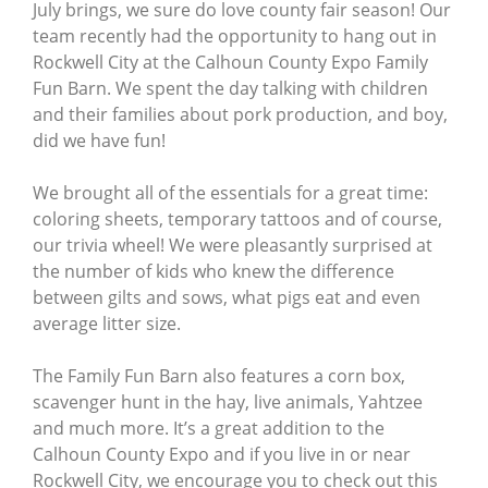
July brings, we sure do love county fair season! Our
team recently had the opportunity to hang out in
Rockwell City at the Calhoun County Expo Family
Fun Barn. We spent the day talking with children
and their families about pork production, and boy,
did we have fun!
We brought all of the essentials for a great time:
coloring sheets, temporary tattoos and of course,
our trivia wheel! We were pleasantly surprised at
the number of kids who knew the difference
between gilts and sows, what pigs eat and even
average litter size.
The Family Fun Barn also features a corn box,
scavenger hunt in the hay, live animals, Yahtzee
and much more. It’s a great addition to the
Calhoun County Expo and if you live in or near
Rockwell City, we encourage you to check out this