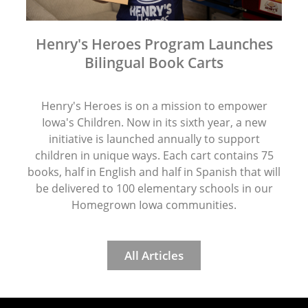
Henry's Heroes Program Launches
Bilingual Book Carts
Henry's Heroes is on a mission to empower
Iowa's Children. Now in its sixth year, a new
initiative is launched annually to support
children in unique ways. Each cart contains 75
books, half in English and half in Spanish that will
be delivered to 100 elementary schools in our
Homegrown Iowa communities.
All Articles