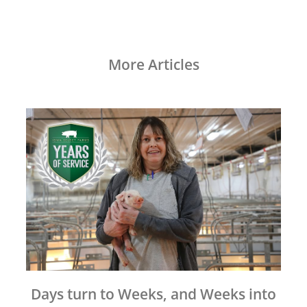
More Articles
Days turn to Weeks, and Weeks into