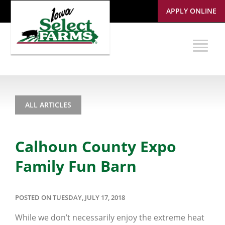
APPLY ONLINE
ALL ARTICLES
Calhoun County Expo
Family Fun Barn
POSTED ON TUESDAY, JULY 17, 2018
While we don’t necessarily enjoy the extreme heat