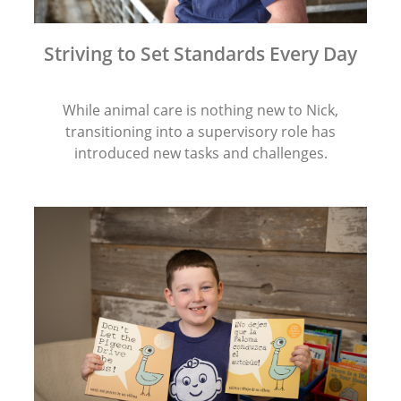
Striving to Set Standards Every Day
While animal care is nothing new to Nick,
transitioning into a supervisory role has
introduced new tasks and challenges.