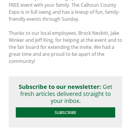
FREE event with your family. The Calhoun County
Expo is in full swing and has a lineup of fun, family-
friendly events through Sunday.
Thanks to our local employees, Brock Nesbitt, Jake
Winker and Jeff King, for helping at the event and to
the fair board for extending the invite. We had a
great time and are proud to be apart of the
community!
Subscribe to our newsletter:
Get
fresh articles delivered straight to
your inbox.
SUBSCRIBE