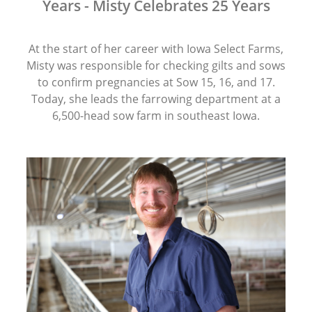
Years - Misty Celebrates 25 Years
At the start of her career with Iowa Select Farms,
Misty was responsible for checking gilts and sows
to confirm pregnancies at Sow 15, 16, and 17.
Today, she leads the farrowing department at a
6,500-head sow farm in southeast Iowa.