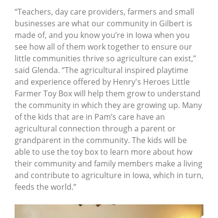
“Teachers, day care providers, farmers and small
businesses are what our community in Gilbert is
made of, and you know you’re in Iowa when you
see how all of them work together to ensure our
little communities thrive so agriculture can exist,”
said Glenda. “The agricultural inspired playtime
and experience offered by Henry's Heroes Little
Farmer Toy Box will help them grow to understand
the community in which they are growing up. Many
of the kids that are in Pam’s care have an
agricultural connection through a parent or
grandparent in the community. The kids will be
able to use the toy box to learn more about how
their community and family members make a living
and contribute to agriculture in Iowa, which in turn,
feeds the world.”