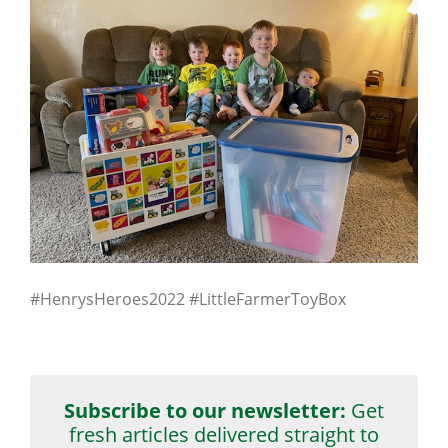
#HenrysHeroes2022 #LittleFarmerToyBox
Subscribe to our newsletter:
Get
fresh articles delivered straight to