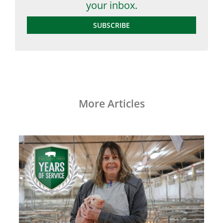
your inbox.
SUBSCRIBE
More Articles