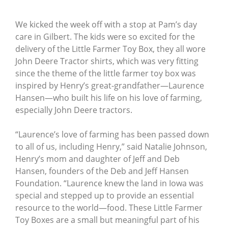
We kicked the week off with a stop at Pam’s day
care in Gilbert. The kids were so excited for the
delivery of the Little Farmer Toy Box, they all wore
John Deere Tractor shirts, which was very fitting
since the theme of the little farmer toy box was
inspired by Henry’s great-grandfather—Laurence
Hansen—who built his life on his love of farming,
especially John Deere tractors.
“Laurence’s love of farming has been passed down
to all of us, including Henry,” said Natalie Johnson,
Henry’s mom and daughter of Jeff and Deb
Hansen, founders of the Deb and Jeff Hansen
Foundation. “Laurence knew the land in Iowa was
special and stepped up to provide an essential
resource to the world—food. These Little Farmer
Toy Boxes are a small but meaningful part of his