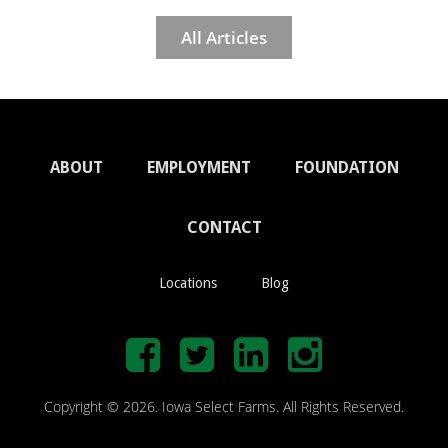
All Articles
ABOUT
EMPLOYMENT
FOUNDATION
CONTACT
Locations
Blog
Copyright © 2026. Iowa Select Farms. All Rights Reserved.