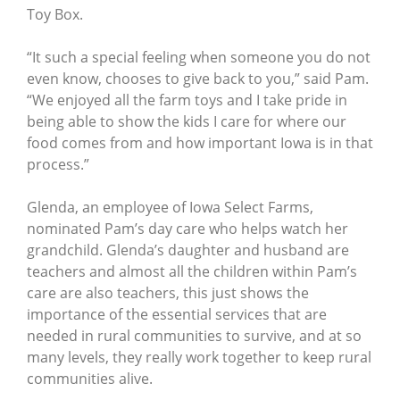
Toy Box.
“It such a special feeling when someone you do not
even know, chooses to give back to you,” said Pam.
“We enjoyed all the farm toys and I take pride in
being able to show the kids I care for where our
food comes from and how important Iowa is in that
process.”
Glenda, an employee of Iowa Select Farms,
nominated Pam’s day care who helps watch her
grandchild. Glenda’s daughter and husband are
teachers and almost all the children within Pam’s
care are also teachers, this just shows the
importance of the essential services that are
needed in rural communities to survive, and at so
many levels, they really work together to keep rural
communities alive.