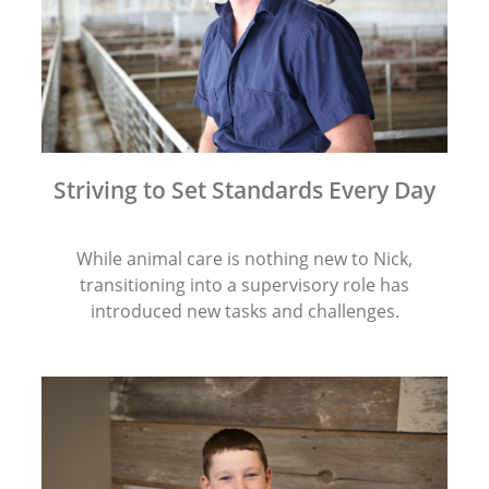
Striving to Set Standards Every Day
While animal care is nothing new to Nick,
transitioning into a supervisory role has
introduced new tasks and challenges.