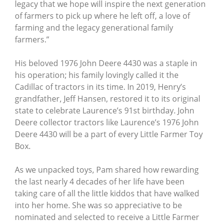
legacy that we hope will inspire the next generation
of farmers to pick up where he left off, a love of
farming and the legacy generational family
farmers.”
His beloved 1976 John Deere 4430 was a staple in
his operation; his family lovingly called it the
Cadillac of tractors in its time. In 2019, Henry’s
grandfather, Jeff Hansen, restored it to its original
state to celebrate Laurence’s 91st birthday. John
Deere collector tractors like Laurence’s 1976 John
Deere 4430 will be a part of every Little Farmer Toy
Box.
As we unpacked toys, Pam shared how rewarding
the last nearly 4 decades of her life have been
taking care of all the little kiddos that have walked
into her home. She was so appreciative to be
nominated and selected to receive a Little Farmer