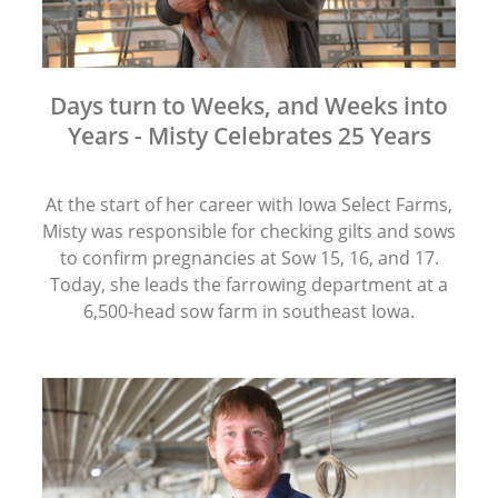
Days turn to Weeks, and Weeks into
Years - Misty Celebrates 25 Years
At the start of her career with Iowa Select Farms,
Misty was responsible for checking gilts and sows
to confirm pregnancies at Sow 15, 16, and 17.
Today, she leads the farrowing department at a
6,500-head sow farm in southeast Iowa.