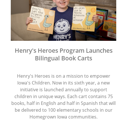
Henry's Heroes Program Launches
Bilingual Book Carts
Henry's Heroes is on a mission to empower
Iowa's Children. Now in its sixth year, a new
initiative is launched annually to support
children in unique ways. Each cart contains 75
books, half in English and half in Spanish that will
be delivered to 100 elementary schools in our
Homegrown Iowa communities.