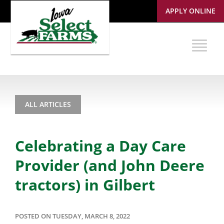
APPLY ONLINE
ALL ARTICLES
Celebrating a Day Care
Provider (and John Deere
tractors) in Gilbert
POSTED ON TUESDAY, MARCH 8, 2022