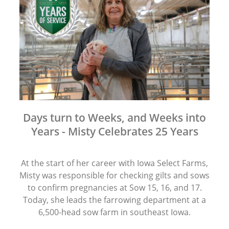
Days turn to Weeks, and Weeks into
Years - Misty Celebrates 25 Years
At the start of her career with Iowa Select Farms,
Misty was responsible for checking gilts and sows
to confirm pregnancies at Sow 15, 16, and 17.
Today, she leads the farrowing department at a
6,500-head sow farm in southeast Iowa.