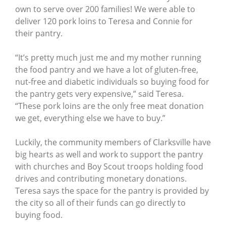
own to serve over 200 families! We were able to
deliver 120 pork loins to Teresa and Connie for
their pantry.
“It’s pretty much just me and my mother running
the food pantry and we have a lot of gluten-free,
nut-free and diabetic individuals so buying food for
the pantry gets very expensive,” said Teresa.
“These pork loins are the only free meat donation
we get, everything else we have to buy.”
Luckily, the community members of Clarksville have
big hearts as well and work to support the pantry
with churches and Boy Scout troops holding food
drives and contributing monetary donations.
Teresa says the space for the pantry is provided by
the city so all of their funds can go directly to
buying food.