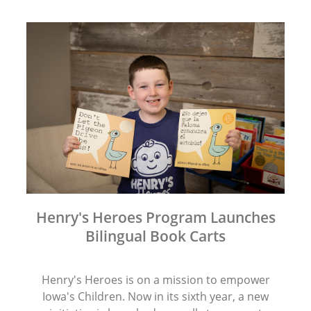
Henry's Heroes Program Launches
Bilingual Book Carts
Henry's Heroes is on a mission to empower
Iowa's Children. Now in its sixth year, a new