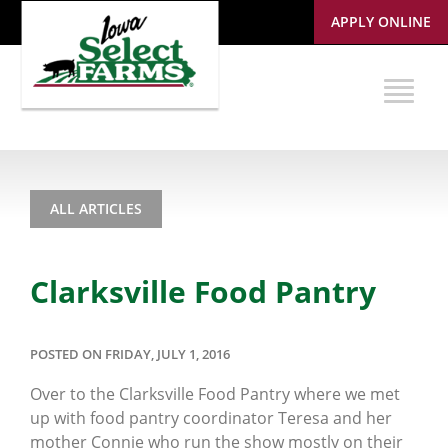
APPLY ONLINE
ALL ARTICLES
Clarksville Food Pantry
POSTED ON FRIDAY, JULY 1, 2016
Over to the Clarksville Food Pantry where we met
up with food pantry coordinator Teresa and her
mother Connie who run the show mostly on their