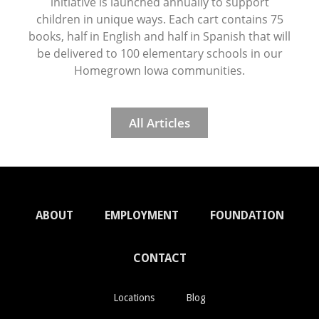
initiative is launched annually to support
children in unique ways. Each cart contains 75
books, half in English and half in Spanish that will
be delivered to 100 elementary schools in our
Homegrown Iowa communities.
All Articles
ABOUT
EMPLOYMENT
FOUNDATION
CONTACT
Locations
Blog