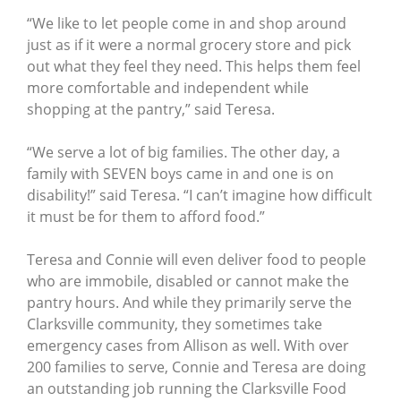
“We like to let people come in and shop around
just as if it were a normal grocery store and pick
out what they feel they need. This helps them feel
more comfortable and independent while
shopping at the pantry,” said Teresa.
“We serve a lot of big families. The other day, a
family with SEVEN boys came in and one is on
disability!” said Teresa. “I can’t imagine how difficult
it must be for them to afford food.”
Teresa and Connie will even deliver food to people
who are immobile, disabled or cannot make the
pantry hours. And while they primarily serve the
Clarksville community, they sometimes take
emergency cases from Allison as well. With over
200 families to serve, Connie and Teresa are doing
an outstanding job running the Clarksville Food