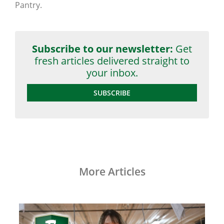
Pantry.
Subscribe to our newsletter:
Get
fresh articles delivered straight to
your inbox.
SUBSCRIBE
More Articles