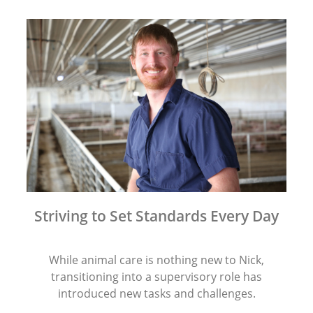
Striving to Set Standards Every Day
While animal care is nothing new to Nick,
transitioning into a supervisory role has
introduced new tasks and challenges.