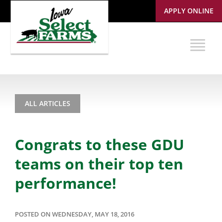
APPLY ONLINE
ALL ARTICLES
Congrats to these GDU
teams on their top ten
performance!
POSTED ON WEDNESDAY, MAY 18, 2016