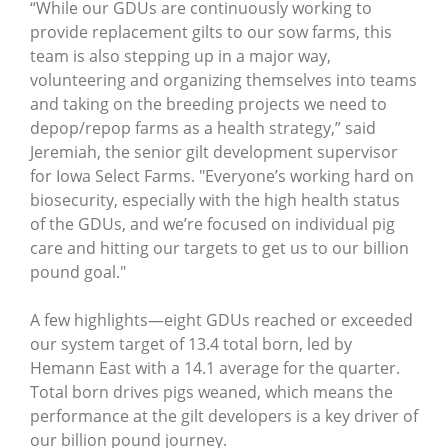
“While our GDUs are continuously working to
provide replacement gilts to our sow farms, this
team is also stepping up in a major way,
volunteering and organizing themselves into teams
and taking on the breeding projects we need to
depop/repop farms as a health strategy,” said
Jeremiah, the senior gilt development supervisor
for Iowa Select Farms. "Everyone’s working hard on
biosecurity, especially with the high health status
of the GDUs, and we’re focused on individual pig
care and hitting our targets to get us to our billion
pound goal."
A few highlights—eight GDUs reached or exceeded
our system target of 13.4 total born, led by
Hemann East with a 14.1 average for the quarter.
Total born drives pigs weaned, which means the
performance at the gilt developers is a key driver of
our billion pound journey.