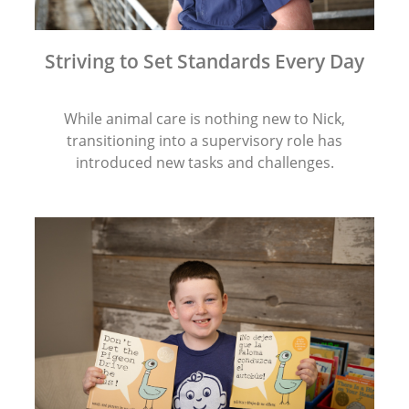
Striving to Set Standards Every Day
While animal care is nothing new to Nick,
transitioning into a supervisory role has
introduced new tasks and challenges.