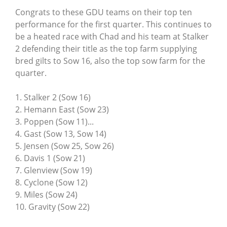
Congrats to these GDU teams on their top ten
performance for the first quarter. This continues to
be a heated race with Chad and his team at Stalker
2 defending their title as the top farm supplying
bred gilts to Sow 16, also the top sow farm for the
quarter.
1. Stalker 2 (Sow 16)
2. Hemann East (Sow 23)
3. Poppen (Sow 11)...
4. Gast (Sow 13, Sow 14)
5. Jensen (Sow 25, Sow 26)
6. Davis 1 (Sow 21)
7. Glenview (Sow 19)
8. Cyclone (Sow 12)
9. Miles (Sow 24)
10. Gravity (Sow 22)