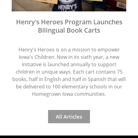
Henry's Heroes Program Launches
Bilingual Book Carts
Henry's Heroes is on a mission to empower
Iowa's Children. Now in its sixth year, a new
initiative is launched annually to support
children in unique ways. Each cart contains 75
books, half in English and half in Spanish that will
be delivered to 100 elementary schools in our
Homegrown Iowa communities.
All Articles