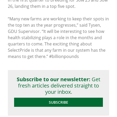
26, landing them in a top five spot.
“Many new farms are working to keep their spots in
the top ten as the year progresses,” said Tysen,
GDU Supervisor. “It will be interesting to see how
health stabilizing plays a role in the months and
quarters to come. The exciting thing about
SelectPride is that any farm in our system has the
means to get there.” ‪#‎billionpounds
Subscribe to our newsletter:
Get
fresh articles delivered straight to
your inbox.
SUBSCRIBE