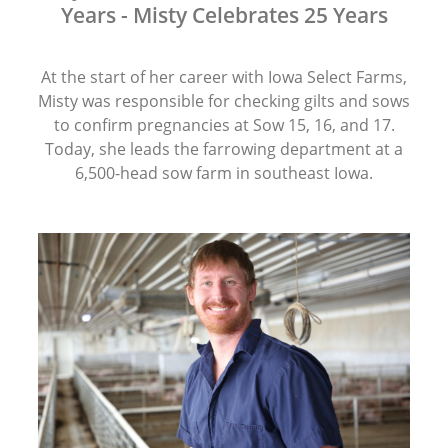
Years - Misty Celebrates 25 Years
At the start of her career with Iowa Select Farms,
Misty was responsible for checking gilts and sows
to confirm pregnancies at Sow 15, 16, and 17.
Today, she leads the farrowing department at a
6,500-head sow farm in southeast Iowa.