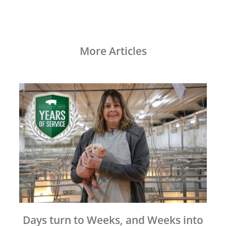
More Articles
Days turn to Weeks, and Weeks into