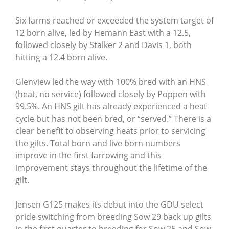
Six farms reached or exceeded the system target of
12 born alive, led by Hemann East with a 12.5,
followed closely by Stalker 2 and Davis 1, both
hitting a 12.4 born alive.
Glenview led the way with 100% bred with an HNS
(heat, no service) followed closely by Poppen with
99.5%. An HNS gilt has already experienced a heat
cycle but has not been bred, or “served.” There is a
clear benefit to observing heats prior to servicing
the gilts. Total born and live born numbers
improve in the first farrowing and this
improvement stays throughout the lifetime of the
gilt.
Jensen G125 makes its debut into the GDU select
pride switching from breeding Sow 29 back up gilts
in the first quarter to breeding for Sow 25 and Sow