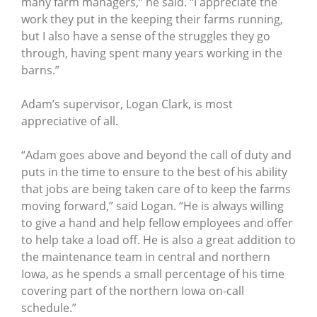
many farm managers,” he said. “I appreciate the
work they put in the keeping their farms running,
but I also have a sense of the struggles they go
through, having spent many years working in the
barns.”
Adam’s supervisor, Logan Clark, is most
appreciative of all.
“Adam goes above and beyond the call of duty and
puts in the time to ensure to the best of his ability
that jobs are being taken care of to keep the farms
moving forward,” said Logan. “He is always willing
to give a hand and help fellow employees and offer
to help take a load off. He is also a great addition to
the maintenance team in central and northern
Iowa, as he spends a small percentage of his time
covering part of the northern Iowa on-call
schedule.”