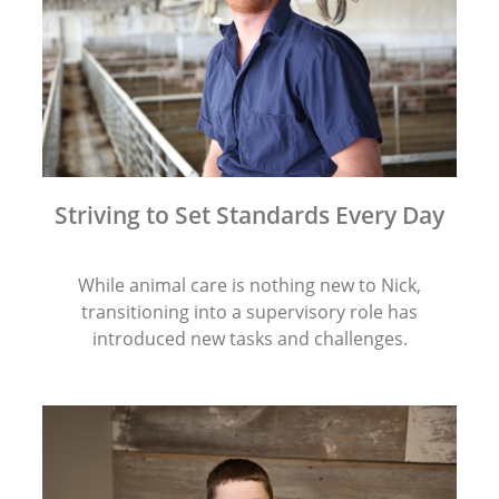
Striving to Set Standards Every Day
While animal care is nothing new to Nick,
transitioning into a supervisory role has
introduced new tasks and challenges.