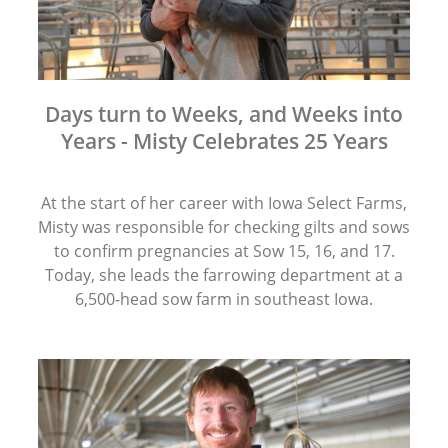
Days turn to Weeks, and Weeks into
Years - Misty Celebrates 25 Years
At the start of her career with Iowa Select Farms,
Misty was responsible for checking gilts and sows
to confirm pregnancies at Sow 15, 16, and 17.
Today, she leads the farrowing department at a
6,500-head sow farm in southeast Iowa.