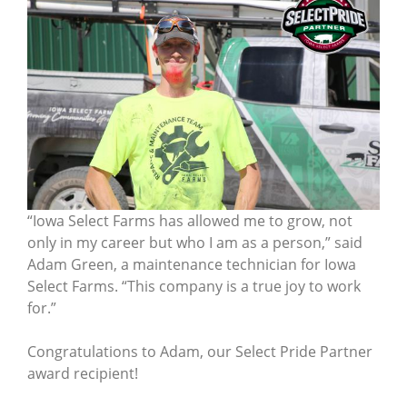
“Iowa Select Farms has allowed me to grow, not
only in my career but who I am as a person,” said
Adam Green, a maintenance technician for Iowa
Select Farms. “This company is a true joy to work
for.”
Congratulations to Adam, our Select Pride Partner
award recipient!