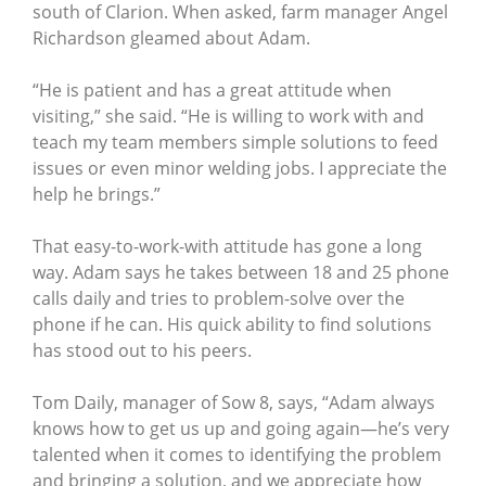
south of Clarion. When asked, farm manager Angel
Richardson gleamed about Adam.
“He is patient and has a great attitude when
visiting,” she said. “He is willing to work with and
teach my team members simple solutions to feed
issues or even minor welding jobs. I appreciate the
help he brings.”
That easy-to-work-with attitude has gone a long
way. Adam says he takes between 18 and 25 phone
calls daily and tries to problem-solve over the
phone if he can. His quick ability to find solutions
has stood out to his peers.
Tom Daily, manager of Sow 8, says, “Adam always
knows how to get us up and going again—he’s very
talented when it comes to identifying the problem
and bringing a solution, and we appreciate how