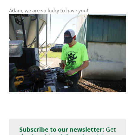
Adam, we are so lucky to have you!
Subscribe to our newsletter:
Get