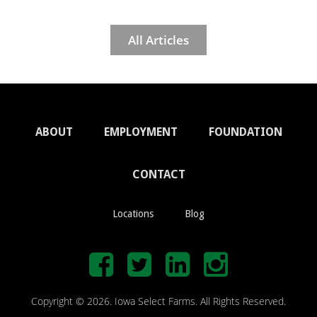
All Articles
ABOUT
EMPLOYMENT
FOUNDATION
CONTACT
Locations
Blog
Copyright © 2026. Iowa Select Farms. All Rights Reserved.