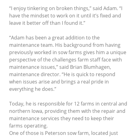
“I enjoy tinkering on broken things,” said Adam. “I
have the mindset to work on it until it’s fixed and
leave it better off than I found it.”
“Adam has been a great addition to the
maintenance team. His background from having
previously worked in sow farms gives him a unique
perspective of the challenges farm staff face with
maintenance issues,” said Brian Blumhagen,
maintenance director. “He is quick to respond
when issues arise and brings a real pride in
everything he does.”
Today, he is responsible for 12 farms in central and
northern Iowa, providing them with the repair and
maintenance services they need to keep their
farms operating.
One of those is Peterson sow farm, located just