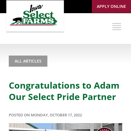
APPLY ONLINE
ALL ARTICLES
Congratulations to Adam
Our Select Pride Partner
POSTED ON MONDAY, OCTOBER 17, 2022