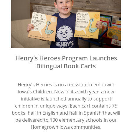
Henry's Heroes Program Launches
Bilingual Book Carts
Henry's Heroes is on a mission to empower
Iowa's Children. Now in its sixth year, a new
initiative is launched annually to support
children in unique ways. Each cart contains 75
books, half in English and half in Spanish that will
be delivered to 100 elementary schools in our
Homegrown Iowa communities.