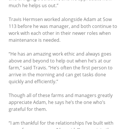
much he helps us out.”
Travis Hermsen worked alongside Adam at Sow
113 before he was manager, and both continue to
work with each other in their newer roles when
maintenance is needed.
“He has an amazing work ethic and always goes
above and beyond to help out when he’s at our
farm,” said Travis. “He’s often the first person to
arrive in the morning and can get tasks done
quickly and efficiently.”
Though all of these farms and managers greatly
appreciate Adam, he says he’s the one who’s
grateful for them.
“I am thankful for the relationships I’ve built with