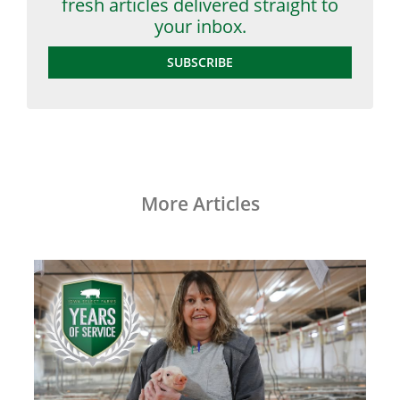
fresh articles delivered straight to
your inbox.
SUBSCRIBE
More Articles