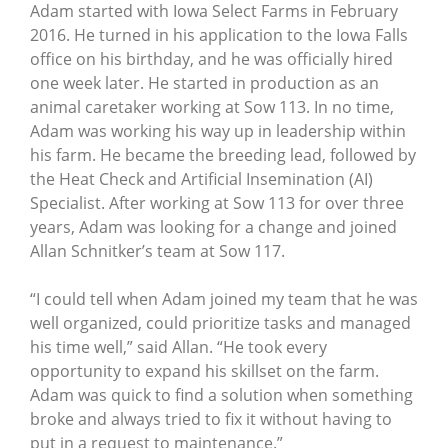
Adam started with Iowa Select Farms in February
2016. He turned in his application to the Iowa Falls
office on his birthday, and he was officially hired
one week later. He started in production as an
animal caretaker working at Sow 113. In no time,
Adam was working his way up in leadership within
his farm. He became the breeding lead, followed by
the Heat Check and Artificial Insemination (AI)
Specialist. After working at Sow 113 for over three
years, Adam was looking for a change and joined
Allan Schnitker’s team at Sow 117.
“I could tell when Adam joined my team that he was
well organized, could prioritize tasks and managed
his time well,” said Allan. “He took every
opportunity to expand his skillset on the farm.
Adam was quick to find a solution when something
broke and always tried to fix it without having to
put in a request to maintenance.”