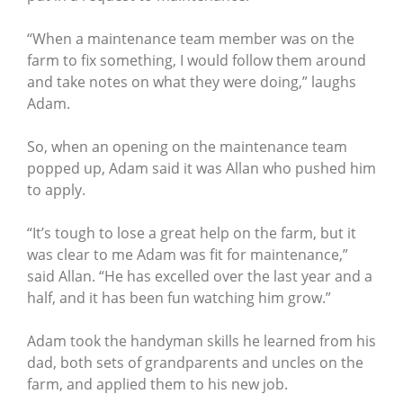
“When a maintenance team member was on the
farm to fix something, I would follow them around
and take notes on what they were doing,” laughs
Adam.
So, when an opening on the maintenance team
popped up, Adam said it was Allan who pushed him
to apply.
“It’s tough to lose a great help on the farm, but it
was clear to me Adam was fit for maintenance,”
said Allan. “He has excelled over the last year and a
half, and it has been fun watching him grow.”
Adam took the handyman skills he learned from his
dad, both sets of grandparents and uncles on the
farm, and applied them to his new job.