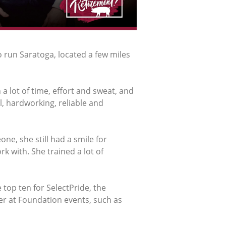
 run Saratoga, located a few miles
a lot of time, effort and sweat, and
, hardworking, reliable and
e, she still had a smile for
k with. She trained a lot of
top ten for SelectPride, the
r at Foundation events, such as