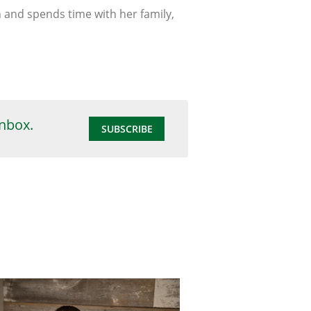
n and spends time with her family,
inbox.
SUBSCRIBE