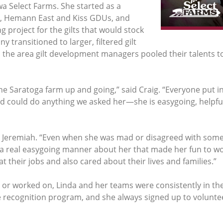
wa Select Farms. She started as a
, Hemann East and Kiss GDUs, and
g project for the gilts that would stock
ransitioned to larger, filtered gilt
 the area gilt development managers pooled their talents to
he Saratoga farm up and going,” said Craig. “Everyone put in 
d could do anything we asked her—she is easygoing, helpful
 Jeremiah. “Even when she was mad or disagreed with someon
 a real easygoing manner about her that made her fun to wor
 their jobs and also cared about their lives and families.”
 worked on, Linda and her teams were consistently in the 
ecognition program, and she always signed up to voluntee