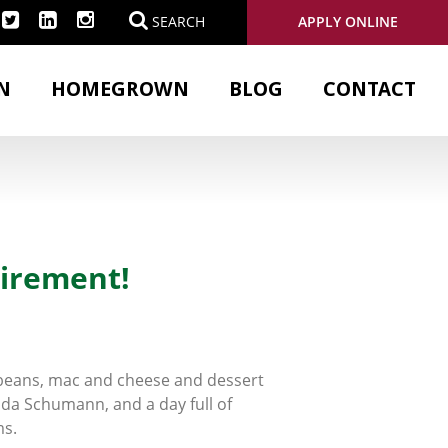
APPLY ONLINE
SEARCH
N
HOMEGROWN
BLOG
CONTACT
tirement!
d beans, mac and cheese and dessert
nda Schumann, and a day full of
ms.