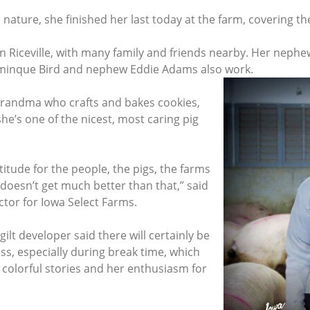
nature, she finished her last today at the farm, covering th
in Riceville, with many family and friends nearby. Her nep
ominque Bird and nephew Eddie Adams also work.
d grandma who crafts and bakes cookies,
he’s one of the nicest, most caring pig
titude for the people, the pigs, the farms
oesn’t get much better than that,” said
ctor for Iowa Select Farms.
lt developer said there will certainly be
iss, especially during break time, which
 colorful stories and her enthusiasm for