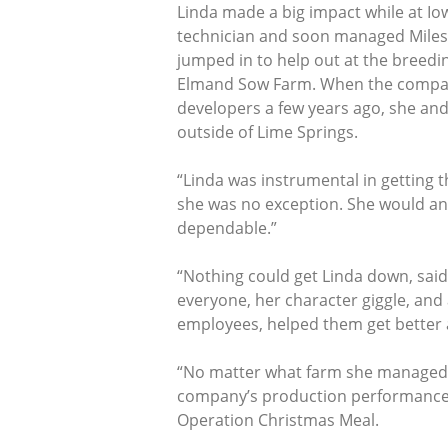
Linda made a big impact while at Io
technician and soon managed Miles
jumped in to help out at the breedin
Elmand Sow Farm. When the company t
developers a few years ago, she and
outside of Lime Springs.
“Linda was instrumental in getting t
she was no exception. She would an
dependable.”
“Nothing could get Linda down, said
everyone, her character giggle, and
employees, helped them get better at
“No matter what farm she managed or
company’s production performance r
Operation Christmas Meal.