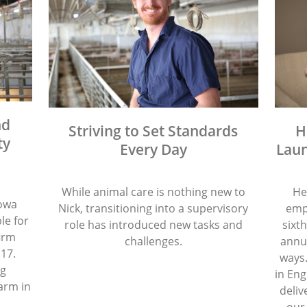
nd
Striving to Set Standards
H
ty
Every Day
Laun
While animal care is nothing new to
He
Iowa
Nick, transitioning into a supervisory
emp
le for
role has introduced new tasks and
sixth
firm
challenges.
annua
 17.
ways.
ng
in Eng
arm in
deliv