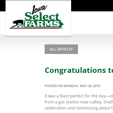
ALL ARTICLES
Congratulations 
POSTED ON MONDAY, MAY 20, 2019
It was a feast perfect for the day—
from a gas station near LeRoy. Shell
celebration and reminiscing about h