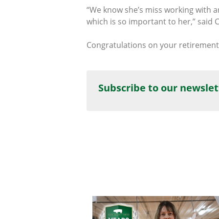
“We know she’s miss working with ani
which is so important to her,” said C
Congratulations on your retirement,
Subscribe to our newslet