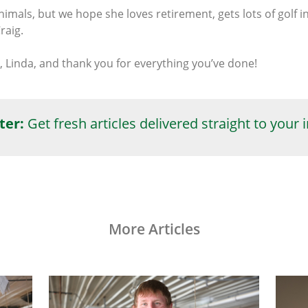
mals, but we hope she loves retirement, gets lots of golf i
raig.
 Linda, and thank you for everything you’ve done!
ter:
Get fresh articles delivered straight to your 
More Articles