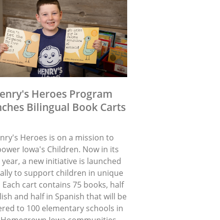
enry's Heroes Program
ches Bilingual Book Carts
nry's Heroes is on a mission to
ower Iowa's Children. Now in its
 year, a new initiative is launched
lly to support children in unique
 Each cart contains 75 books, half
lish and half in Spanish that will be
ered to 100 elementary schools in