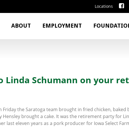
Locations
ABOUT
EMPLOYMENT
FOUNDATIO
to Linda Schumann on your re
on Friday the Saratoga team brought in fried chicken, bake
y Hensley brought a cake. It was the retirement party for Li
er last eleven years as a pork producer for Iowa Select Far