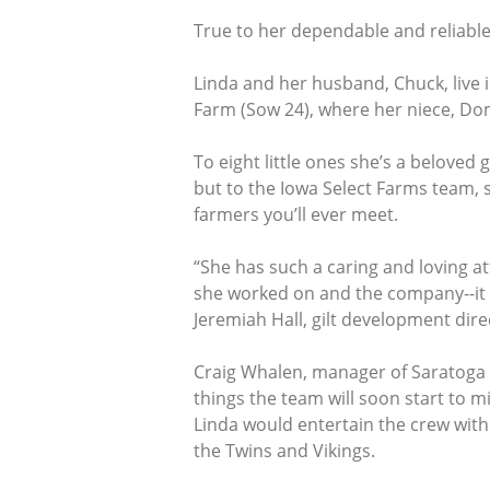
True to her dependable and reliable 
Linda and her husband, Chuck, live 
Farm (Sow 24), where her niece, D
To eight little ones she’s a belove
but to the Iowa Select Farms team, s
farmers you’ll ever meet.
“She has such a caring and loving at
she worked on and the company--it d
Jeremiah Hall, gilt development dire
Craig Whalen, manager of Saratoga gi
things the team will soon start to m
Linda would entertain the crew with
the Twins and Vikings.