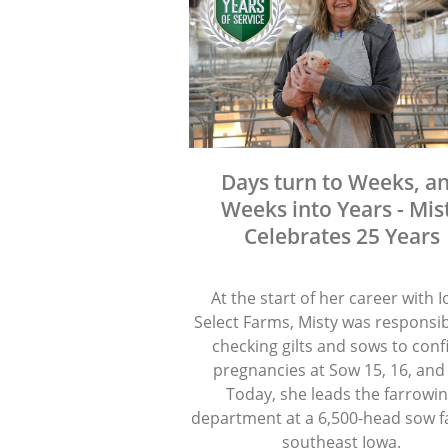
Days turn to Weeks, a
Weeks into Years - Mis
Celebrates 25 Years
At the start of her career with 
Select Farms, Misty was responsib
checking gilts and sows to con
pregnancies at Sow 15, 16, and
Today, she leads the farrowi
department at a 6,500-head sow f
southeast Iowa.