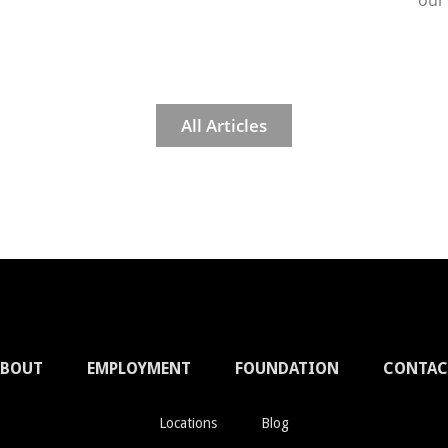
our
All Articles
ABOUT
EMPLOYMENT
FOUNDATION
CONTAC
Locations
Blog