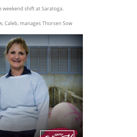
e weekend shift at Saratoga.
hew, Caleb, manages Thorsen Sow