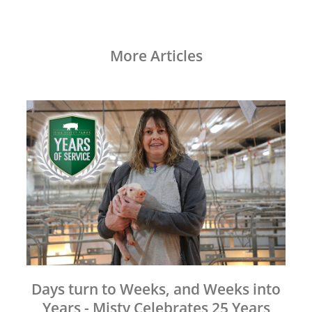
More Articles
Days turn to Weeks, and Weeks into
Years - Misty Celebrates 25 Years