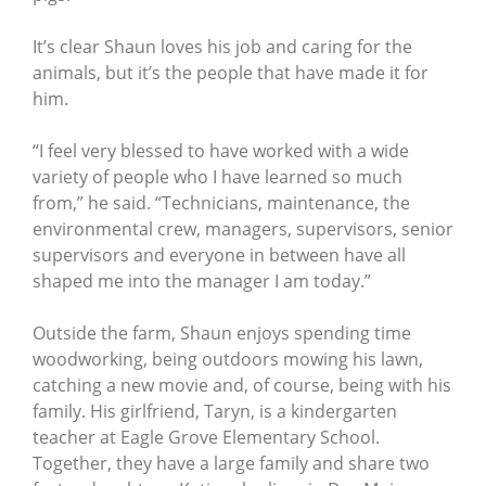
It’s clear Shaun loves his job and caring for the
animals, but it’s the people that have made it for
him.
“I feel very blessed to have worked with a wide
variety of people who I have learned so much
from,” he said. “Technicians, maintenance, the
environmental crew, managers, supervisors, senior
supervisors and everyone in between have all
shaped me into the manager I am today.”
Outside the farm, Shaun enjoys spending time
woodworking, being outdoors mowing his lawn,
catching a new movie and, of course, being with his
family. His girlfriend, Taryn, is a kindergarten
teacher at Eagle Grove Elementary School.
Together, they have a large family and share two