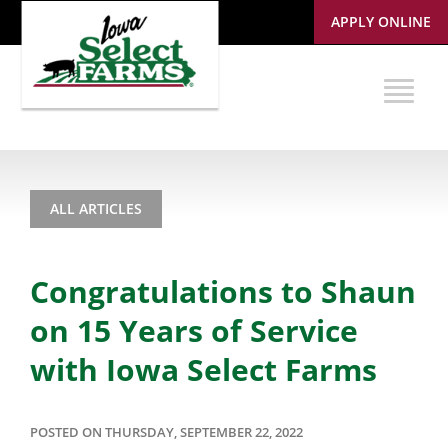
APPLY ONLINE
ALL ARTICLES
Congratulations to Shaun
on 15 Years of Service
with Iowa Select Farms
POSTED ON THURSDAY, SEPTEMBER 22, 2022