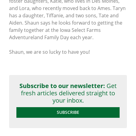
foster daughters, Katie, who lives in Des Moines,
and Lora, who recently moved back to Ames. Taryn
has a daughter, Tiffanie, and two sons, Tate and
Aiden. Shaun says he looks forward to getting the
family together at the Iowa Select Farms
Adventureland Family Day each year.
Shaun, we are so lucky to have you!
Subscribe to our newsletter:
Get
fresh articles delivered straight to
your inbox.
SUBSCRIBE