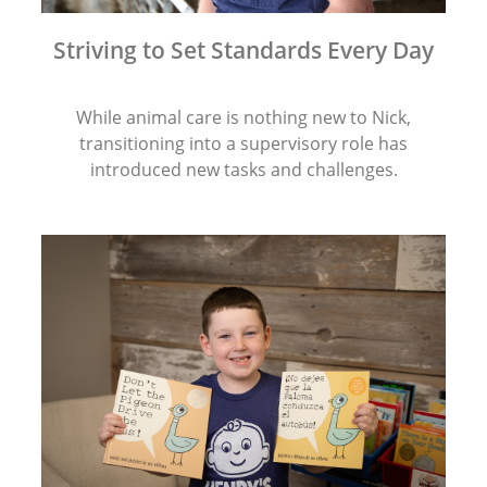
Striving to Set Standards Every Day
While animal care is nothing new to Nick,
transitioning into a supervisory role has
introduced new tasks and challenges.