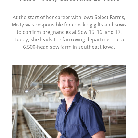
At the start of her career with Iowa Select Farms,
Misty was responsible for checking gilts and sows
to confirm pregnancies at Sow 15, 16, and 17.
Today, she leads the farrowing department at a
6,500-head sow farm in southeast Iowa.