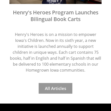
Henry's Heroes Program Launches
Bilingual Book Carts
Henry's Heroes is on a mission to empower
Iowa's Children. Now in its sixth year, a new
initiative is launched annually to support
children in unique ways. Each cart contains 75
books, half in English and half in Spanish that will
be delivered to 100 elementary schools in our
Homegrown Iowa communities.
All Articles