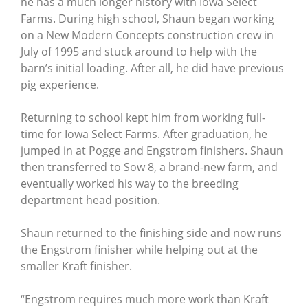
he has a much longer history with Iowa Select
Farms. During high school, Shaun began working
on a New Modern Concepts construction crew in
July of 1995 and stuck around to help with the
barn’s initial loading. After all, he did have previous
pig experience.
Returning to school kept him from working full-
time for Iowa Select Farms. After graduation, he
jumped in at Pogge and Engstrom finishers. Shaun
then transferred to Sow 8, a brand-new farm, and
eventually worked his way to the breeding
department head position.
Shaun returned to the finishing side and now runs
the Engstrom finisher while helping out at the
smaller Kraft finisher.
“Engstrom requires much more work than Kraft