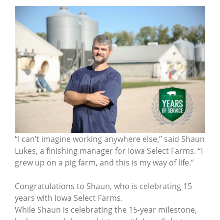
“I can’t imagine working anywhere else,” said Shaun
Lukes, a finishing manager for Iowa Select Farms. “I
grew up on a pig farm, and this is my way of life.”
Congratulations to Shaun, who is celebrating 15
years with Iowa Select Farms.
While Shaun is celebrating the 15-year milestone,