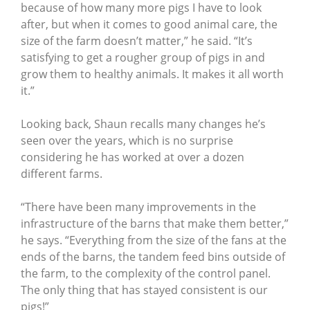
because of how many more pigs I have to look
after, but when it comes to good animal care, the
size of the farm doesn’t matter,” he said. “It’s
satisfying to get a rougher group of pigs in and
grow them to healthy animals. It makes it all worth
it.”
Looking back, Shaun recalls many changes he’s
seen over the years, which is no surprise
considering he has worked at over a dozen
different farms.
“There have been many improvements in the
infrastructure of the barns that make them better,”
he says. “Everything from the size of the fans at the
ends of the barns, the tandem feed bins outside of
the farm, to the complexity of the control panel.
The only thing that has stayed consistent is our
pigs!”