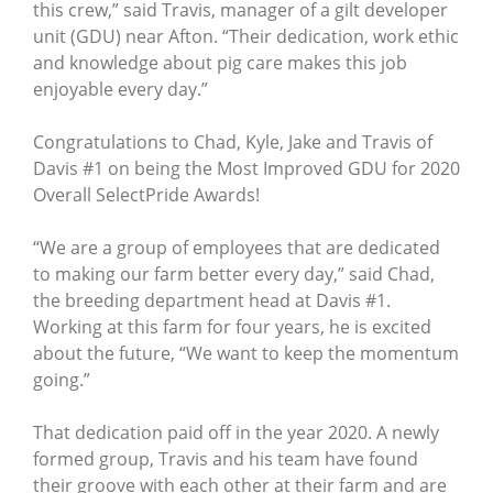
this crew,” said Travis, manager of a gilt developer
unit (GDU) near Afton. “Their dedication, work ethic
and knowledge about pig care makes this job
enjoyable every day.”
Congratulations to Chad, Kyle, Jake and Travis of
Davis #1 on being the Most Improved GDU for 2020
Overall SelectPride Awards!
“We are a group of employees that are dedicated
to making our farm better every day,” said Chad,
the breeding department head at Davis #1.
Working at this farm for four years, he is excited
about the future, “We want to keep the momentum
going.”
That dedication paid off in the year 2020. A newly
formed group, Travis and his team have found
their groove with each other at their farm and are