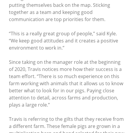
putting themselves back on the map. Sticking
together as a team and keeping good
communication are top priorities for them.
“This is a really great group of people,” said Kyle.
“We keep good attitudes and it creates a positive
environment to work in.”
Since taking on the manager role at the beginning
of 2020, Travis notices more how their success is a
team effort. “There is so much experience on this
farm working with animals that it allows us to know
better what to look for in our pigs. Paying close
attention to detail, across farms and production,
plays a large role.”
Travis is referring to the gilts that they receive from
a different farm. These female pigs are grown in a