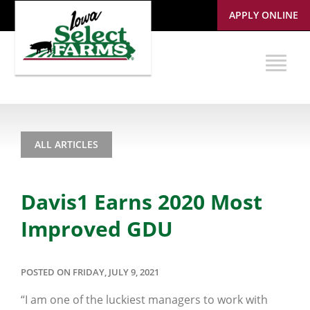
APPLY ONLINE
ALL ARTICLES
Davis1 Earns 2020 Most
Improved GDU
POSTED ON FRIDAY, JULY 9, 2021
“I am one of the luckiest managers to work with