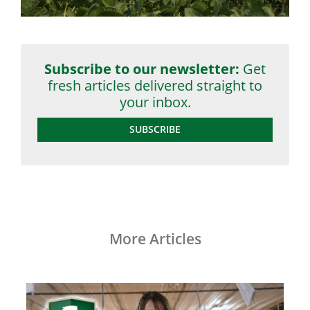
Subscribe to our newsletter:
Get
fresh articles delivered straight to
your inbox.
SUBSCRIBE
More Articles