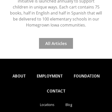
initiative is launched annually to support
children in unique ways. Each cart contains 75
books, half in English and half in Spanish that will
be delivered to 100 elementary schools in our
Homegrown Iowa communities.
All Articles
ABOUT
EMPLOYMENT
FOUNDATION
CONTACT
Locations
Blog