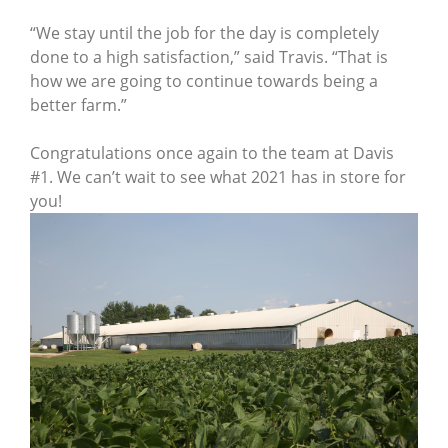
“We stay until the job for the day is completely
done to a high satisfaction,” said Travis. “That is
how we are going to continue towards being a
better farm.”
Congratulations once again to the team at Davis
#1. We can’t wait to see what 2021 has in store for
you!