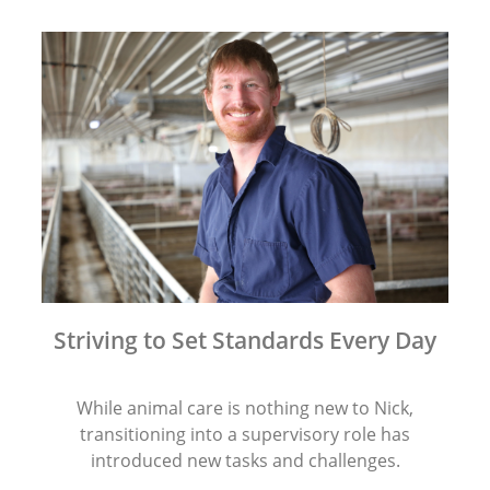
Striving to Set Standards Every Day
While animal care is nothing new to Nick,
transitioning into a supervisory role has
introduced new tasks and challenges.