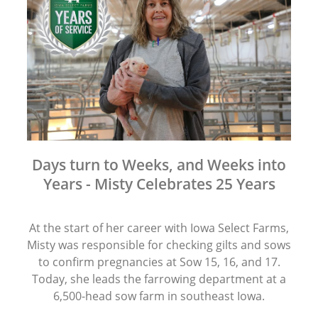
Days turn to Weeks, and Weeks into
Years - Misty Celebrates 25 Years
At the start of her career with Iowa Select Farms,
Misty was responsible for checking gilts and sows
to confirm pregnancies at Sow 15, 16, and 17.
Today, she leads the farrowing department at a
6,500-head sow farm in southeast Iowa.