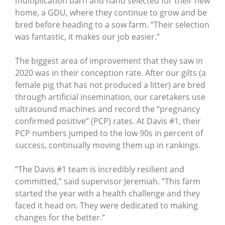
multiplication barn and hand selected for their new
home, a GDU, where they continue to grow and be
bred before heading to a sow farm. “Their selection
was fantastic, it makes our job easier.”
The biggest area of improvement that they saw in
2020 was in their conception rate. After our gilts (a
female pig that has not produced a litter) are bred
through artificial insemination, our caretakers use
ultrasound machines and record the “pregnancy
confirmed positive” (PCP) rates. At Davis #1, their
PCP numbers jumped to the low 90s in percent of
success, continually moving them up in rankings.
“The Davis #1 team is incredibly resilient and
committed,” said supervisor Jeremiah. “This farm
started the year with a health challenge and they
faced it head on. They were dedicated to making
changes for the better.”