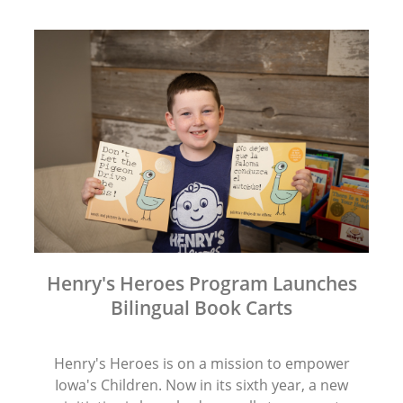
Henry's Heroes Program Launches
Bilingual Book Carts
Henry's Heroes is on a mission to empower
Iowa's Children. Now in its sixth year, a new