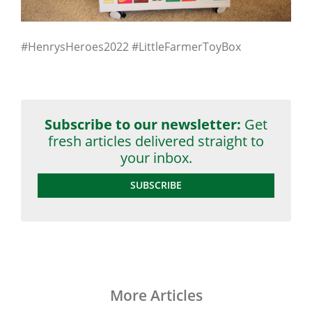
#HenrysHeroes2022 #LittleFarmerToyBox
Subscribe to our newsletter:
Get
fresh articles delivered straight to
your inbox.
SUBSCRIBE
More Articles