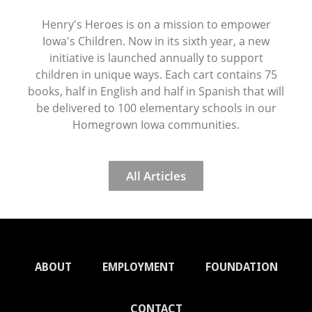
Henry's Heroes is on a mission to empower
Iowa's Children. Now in its sixth year, a new
initiative is launched annually to support
children in unique ways. Each cart contains 75
books, half in English and half in Spanish that will
be delivered to 100 elementary schools in our
Homegrown Iowa communities.
All Articles
ABOUT
EMPLOYMENT
FOUNDATION
CONTACT