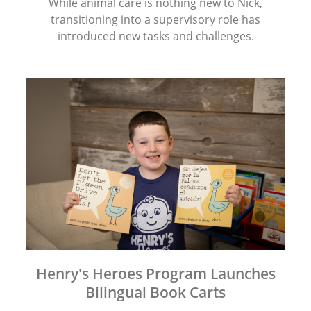
While animal care is nothing new to Nick,
transitioning into a supervisory role has
introduced new tasks and challenges.
Henry's Heroes Program Launches
Bilingual Book Carts