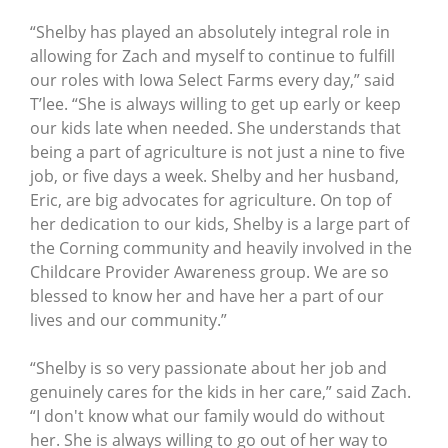
“Shelby has played an absolutely integral role in
allowing for Zach and myself to continue to fulfill
our roles with Iowa Select Farms every day,” said
T’lee. “She is always willing to get up early or keep
our kids late when needed. She understands that
being a part of agriculture is not just a nine to five
job, or five days a week. Shelby and her husband,
Eric, are big advocates for agriculture. On top of
her dedication to our kids, Shelby is a large part of
the Corning community and heavily involved in the
Childcare Provider Awareness group. We are so
blessed to know her and have her a part of our
lives and our community.”
“Shelby is so very passionate about her job and
genuinely cares for the kids in her care,” said Zach.
“I don't know what our family would do without
her. She is always willing to go out of her way to