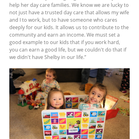
help her day care families. We know we are lucky to
not just have a trusted day care that allows my wife
and I to work, but to have someone who cares
deeply for our kids. It allows us to contribute to the
community and earn an income. We must set a
good example to our kids that if you work hard,
you can earn a good life, but we couldn't do that if
we didn't have Shelby in our life.”