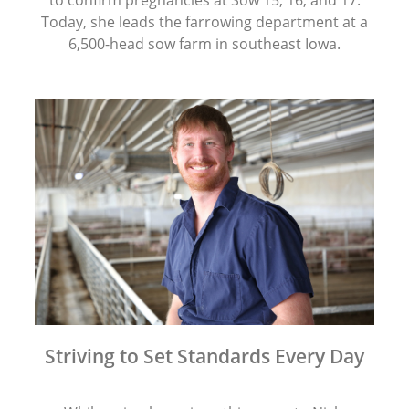
to confirm pregnancies at Sow 15, 16, and 17.
Today, she leads the farrowing department at a
6,500-head sow farm in southeast Iowa.
Striving to Set Standards Every Day