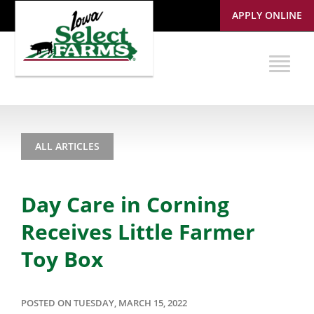
APPLY ONLINE
ALL ARTICLES
Day Care in Corning
Receives Little Farmer
Toy Box
POSTED ON TUESDAY, MARCH 15, 2022