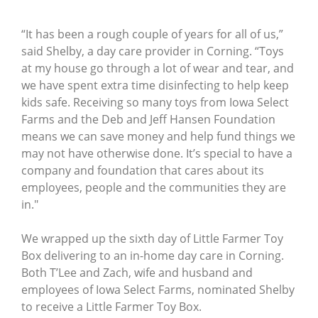
“It has been a rough couple of years for all of us,”
said Shelby, a day care provider in Corning. “Toys
at my house go through a lot of wear and tear, and
we have spent extra time disinfecting to help keep
kids safe. Receiving so many toys from Iowa Select
Farms and the Deb and Jeff Hansen Foundation
means we can save money and help fund things we
may not have otherwise done. It’s special to have a
company and foundation that cares about its
employees, people and the communities they are
in."
We wrapped up the sixth day of Little Farmer Toy
Box delivering to an in-home day care in Corning.
Both T’Lee and Zach, wife and husband and
employees of Iowa Select Farms, nominated Shelby
to receive a Little Farmer Toy Box.