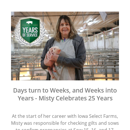
Days turn to Weeks, and Weeks into
Years - Misty Celebrates 25 Years
At the start of her career with Iowa Select Farms,
Misty was responsible for checking gilts and sows