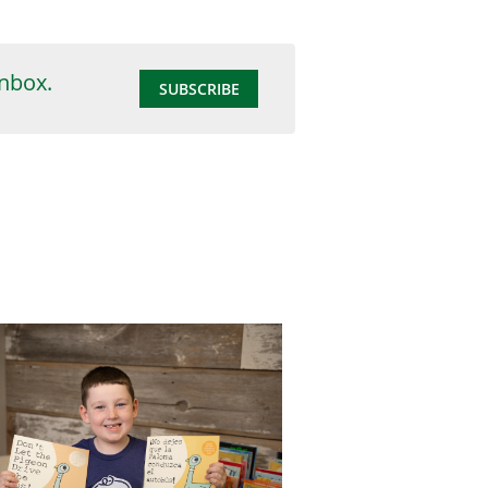
inbox.
SUBSCRIBE