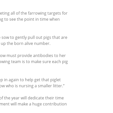
ting all of the farrowing targets for
ng to see the point in time when
 sow to gently pull out pigs that are
s up the born alive number.
 sow must provide antibodies to her
rowing team is to make sure each pig
ep in again to help get that piglet
w who is nursing a smaller litter.”
 the year will dedicate their time
ment will make a huge contribution