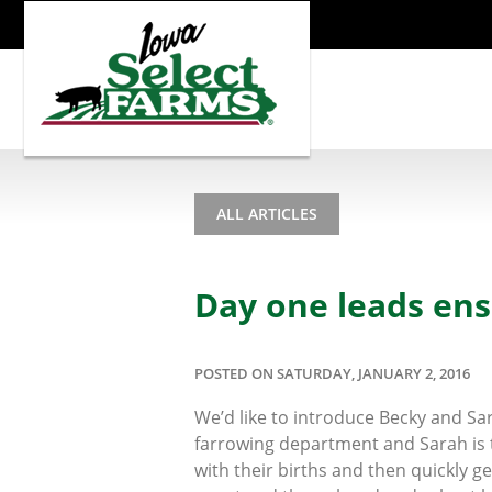
ALL ARTICLES
Day one leads ens
POSTED ON SATURDAY, JANUARY 2, 2016
We’d like to introduce Becky and S
farrowing department and Sarah is t
with their births and then quickly 