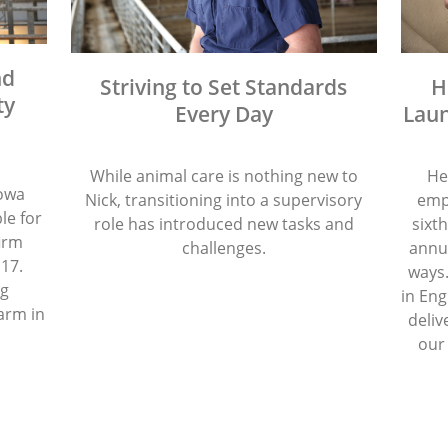
nd
Striving to Set Standards
H
ty
Every Day
Laun
While animal care is nothing new to
He
Iowa
Nick, transitioning into a supervisory
emp
le for
role has introduced new tasks and
sixth
firm
challenges.
annua
 17.
ways.
ng
in Eng
arm in
deliv
our