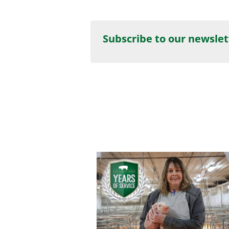
Subscribe to our newslet