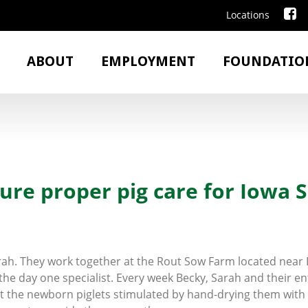
Locations
ABOUT
EMPLOYMENT
FOUNDATIO
ure proper pig care for Iowa S
arah. They work together at the Rout Sow Farm located nea
he day one specialist. Every week Becky, Sarah and their en
get the newborn piglets stimulated by hand-drying them with