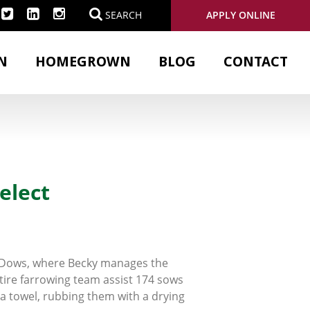
APPLY ONLINE
SEARCH
N
HOMEGROWN
BLOG
CONTACT
elect
r Dows, where Becky manages the
tire farrowing team assist 174 sows
 a towel, rubbing them with a drying