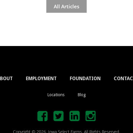
All Articles
ABOUT
EMPLOYMENT
FOUNDATION
CONTAC
Locations
Blog
Copyright © 2026. Iowa Select Farms. All Rights Reserved.