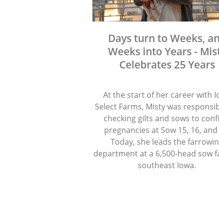
Days turn to Weeks, a
Weeks into Years - Mis
Celebrates 25 Years
At the start of her career with 
Select Farms, Misty was responsib
checking gilts and sows to con
pregnancies at Sow 15, 16, and
Today, she leads the farrowi
department at a 6,500-head sow f
southeast Iowa.