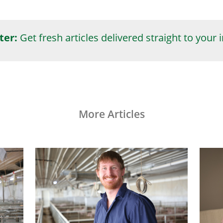
ter:
Get fresh articles delivered straight to your 
More Articles