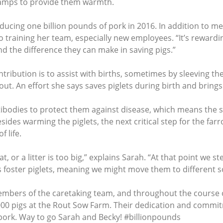
lamps to provide them warmth.
ucing one billion pounds of pork in 2016. In addition to mee
to training her team, especially new employees. “It’s rewardi
nd the difference they can make in saving pigs.”
tribution is to assist with births, sometimes by sleeving the
out. An effort she says saves piglets during birth and bring
antibodies to protect them against disease, which means the
ides warming the piglets, the next critical step for the far
 life.
t, or a litter is too big,” explains Sarah. “At that point we st
 foster piglets, meaning we might move them to different so
embers of the caretaking team, and throughout the course of
000 pigs at the Rout Sow Farm. Their dedication and commit
pork. Way to go Sarah and Becky! #billionpounds