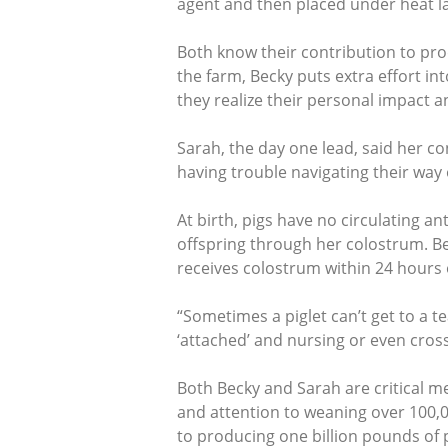
agent and then placed under heat 
Both know their contribution to prod
the farm, Becky puts extra effort in
they realize their personal impact a
Sarah, the day one lead, said her con
having trouble navigating their way 
At birth, pigs have no circulating 
offspring through her colostrum. Bes
receives colostrum within 24 hours of
“Sometimes a piglet can’t get to a tea
‘attached’ and nursing or even cross
Both Becky and Sarah are critical m
and attention to weaning over 100,
to producing one billion pounds of 