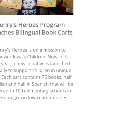
enry's Heroes Program
ches Bilingual Book Carts
nry's Heroes is on a mission to
ower Iowa's Children. Now in its
 year, a new initiative is launched
lly to support children in unique
 Each cart contains 75 books, half
lish and half in Spanish that will be
ered to 100 elementary schools in
 Homegrown Iowa communities.