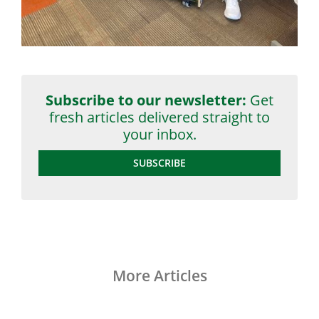
Subscribe to our newsletter:
Get
fresh articles delivered straight to
your inbox.
SUBSCRIBE
More Articles