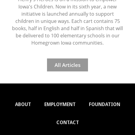
Iowa's Children. Now in its sixth year, a new
initiative is launched annually to support
children in unique ways. Each cart contains 75
books, half in English and half in Spanish that will
be delivered to 100 elementary schools in our
Homegrown Iowa communities.
All Articles
ABOUT
EMPLOYMENT
FOUNDATION
CONTACT