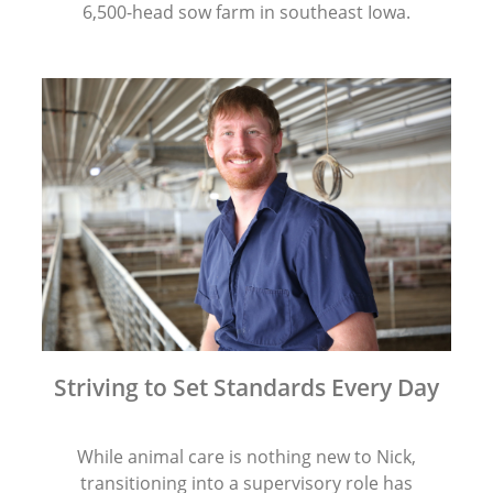
6,500-head sow farm in southeast Iowa.
Striving to Set Standards Every Day
While animal care is nothing new to Nick,
transitioning into a supervisory role has