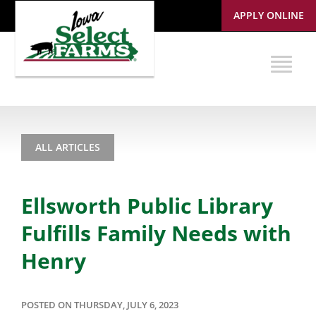
APPLY ONLINE
ALL ARTICLES
Ellsworth Public Library
Fulfills Family Needs with
Henry
POSTED ON THURSDAY, JULY 6, 2023