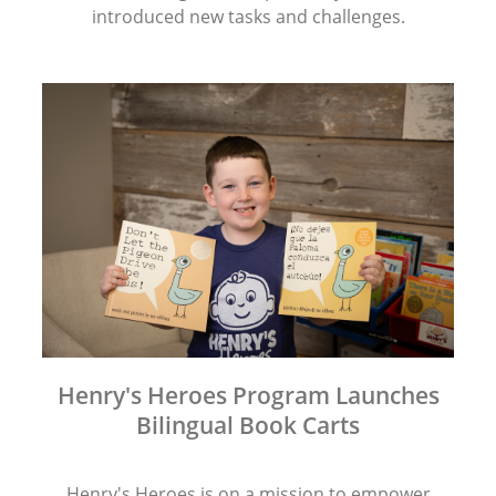
introduced new tasks and challenges.
Henry's Heroes Program Launches
Bilingual Book Carts
Henry's Heroes is on a mission to empower