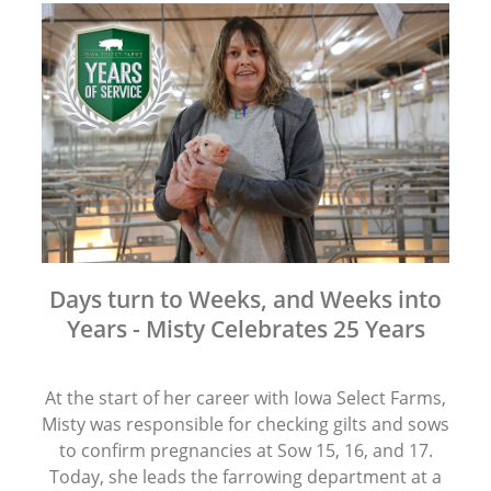
Days turn to Weeks, and Weeks into
Years - Misty Celebrates 25 Years
At the start of her career with Iowa Select Farms,
Misty was responsible for checking gilts and sows
to confirm pregnancies at Sow 15, 16, and 17.
Today, she leads the farrowing department at a