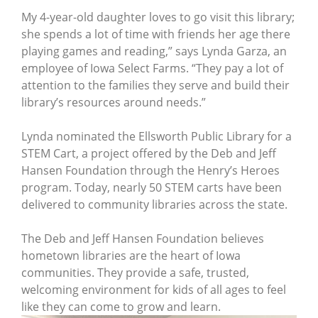
My 4-year-old daughter loves to go visit this library;
she spends a lot of time with friends her age there
playing games and reading,” says Lynda Garza, an
employee of Iowa Select Farms. “They pay a lot of
attention to the families they serve and build their
library’s resources around needs.”
Lynda nominated the Ellsworth Public Library for a
STEM Cart, a project offered by the Deb and Jeff
Hansen Foundation through the Henry’s Heroes
program. Today, nearly 50 STEM carts have been
delivered to community libraries across the state.
The Deb and Jeff Hansen Foundation believes
hometown libraries are the heart of Iowa
communities. They provide a safe, trusted,
welcoming environment for kids of all ages to feel
like they can come to grow and learn.