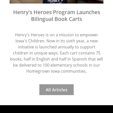
Henry's Heroes Program Launches
Bilingual Book Carts
Henry's Heroes is on a mission to empower
Iowa's Children. Now in its sixth year, a new
initiative is launched annually to support
children in unique ways. Each cart contains 75
books, half in English and half in Spanish that will
be delivered to 100 elementary schools in our
Homegrown Iowa communities.
All Articles