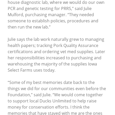
house diagnostic lab, where we would do our own
PCR and genetic testing for PRRS,” said Julie
Mulford, purchasing manager. “They needed
someone to establish policies, procedures and
then run the new lab.”
Julie says the lab work naturally grew to managing
health papers; tracking Pork Quality Assurance
certifications and ordering vet med supplies. Later
her responsibilities increased to purchasing and
warehousing the majority of the supplies Iowa
Select Farms uses today.
“Some of my best memories date back to the
things we did for our communities even before the
Foundation,” said Julie. “We would come together
to support local Ducks Unlimited to help raise
money for conservation efforts. I think the
memories that have stayed with me are the ones