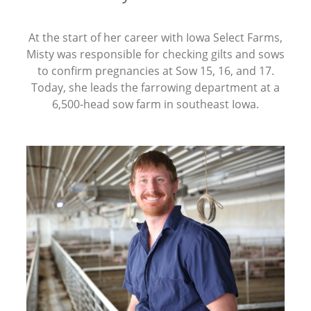
At the start of her career with Iowa Select Farms,
Misty was responsible for checking gilts and sows
to confirm pregnancies at Sow 15, 16, and 17.
Today, she leads the farrowing department at a
6,500-head sow farm in southeast Iowa.