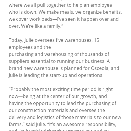
where we all pull together to help an employee
who is down. We make meals, we organize benefits,
we cover workloads—I’ve seen it happen over and
over. We’re like a family.”
Today, Julie oversees five warehouses, 15
employees and the
purchasing and warehousing of thousands of
suppliers essential to running our business. A
brand new warehouse is planned for Osceola, and
Julie is leading the start-up and operations.
“Probably the most exciting time period is right
now—being at the center of our growth, and
having the opportunity to lead the purchasing of
our construction materials and oversee the
delivery and logistics of those materials to our new
farms,” said Julie. “It’s an awesome responsibility,