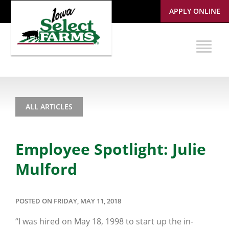
APPLY ONLINE
ALL ARTICLES
Employee Spotlight: Julie
Mulford
POSTED ON FRIDAY, MAY 11, 2018
“I was hired on May 18, 1998 to start up the in-