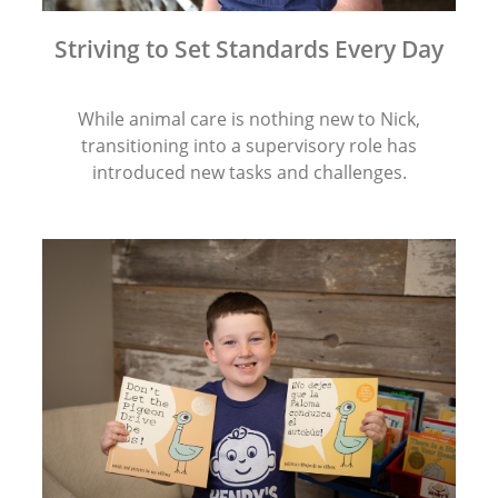
Striving to Set Standards Every Day
While animal care is nothing new to Nick,
transitioning into a supervisory role has
introduced new tasks and challenges.