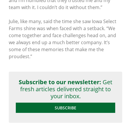
and I’m humbled that they trusted me and my
team with it. I couldn’t do it without them.”
Julie, like many, said the time she saw Iowa Select
Farms shine was when faced with a setback. “We
come together and face challenges head on, and
we always end up a much better company. It’s
some of these memories that make me the
proudest.”
Subscribe to our newsletter:
Get
fresh articles delivered straight to
your inbox.
SUBSCRIBE