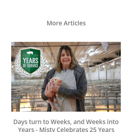
More Articles
Days turn to Weeks, and Weeks into
Years - Misty Celebrates 25 Years