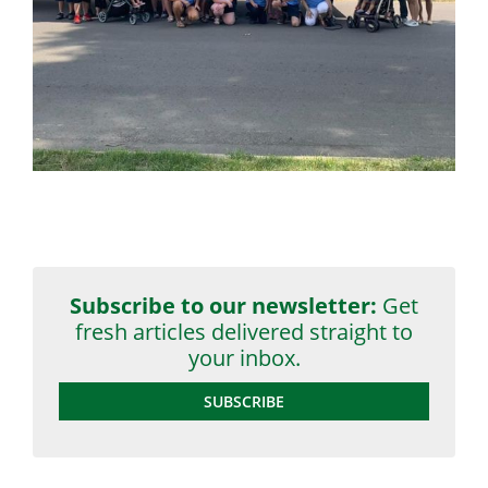
Subscribe to our newsletter:
Get
fresh articles delivered straight to
your inbox.
SUBSCRIBE