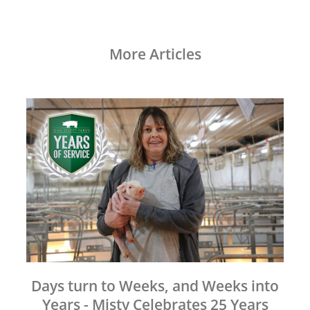
More Articles
Days turn to Weeks, and Weeks into
Years - Misty Celebrates 25 Years