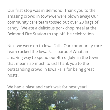
Our first stop was in Belmond! Thank you to the
amazing crowd in town-we were blown away! Our
community care team tossed out over 20 bags of
candy!! We ate a delicious pork chop meal at the
Belmond Fire Station to top off the celebration.
Next we were on to Iowa Falls. Our community care
team rocked the Iowa Falls parade! What an
amazing way to spend our 4th of July- in the town
that means so much to us! Thank you to the
outstanding crowd in Iowa Falls for being great
hosts.
We had a blast and can’t wait for next year!