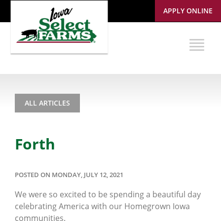
APPLY ONLINE
ALL ARTICLES
Forth
POSTED ON MONDAY, JULY 12, 2021
We were so excited to be spending a beautiful day
celebrating America with our Homegrown Iowa
communities.