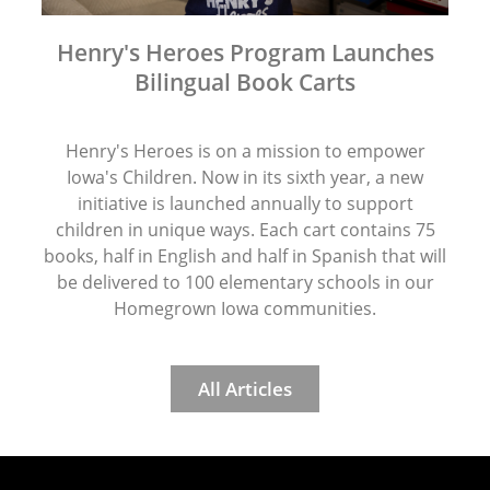
Henry's Heroes Program Launches
Bilingual Book Carts
Henry's Heroes is on a mission to empower
Iowa's Children. Now in its sixth year, a new
initiative is launched annually to support
children in unique ways. Each cart contains 75
books, half in English and half in Spanish that will
be delivered to 100 elementary schools in our
Homegrown Iowa communities.
All Articles