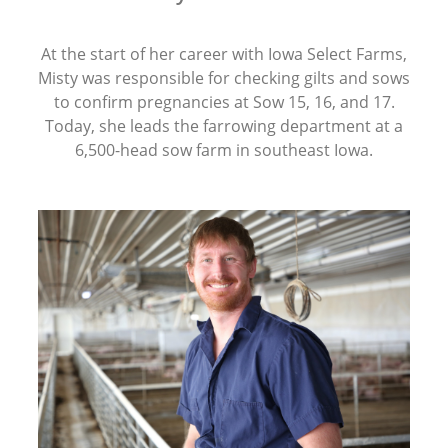
At the start of her career with Iowa Select Farms,
Misty was responsible for checking gilts and sows
to confirm pregnancies at Sow 15, 16, and 17.
Today, she leads the farrowing department at a
6,500-head sow farm in southeast Iowa.