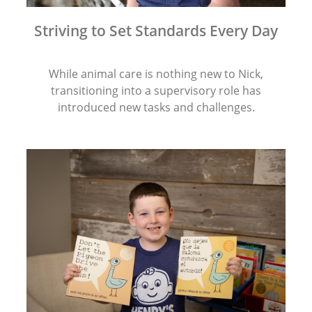
Striving to Set Standards Every Day
While animal care is nothing new to Nick,
transitioning into a supervisory role has
introduced new tasks and challenges.