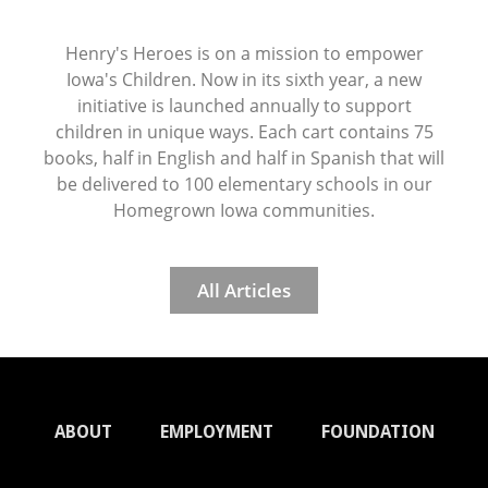
Henry's Heroes is on a mission to empower
Iowa's Children. Now in its sixth year, a new
initiative is launched annually to support
children in unique ways. Each cart contains 75
books, half in English and half in Spanish that will
be delivered to 100 elementary schools in our
Homegrown Iowa communities.
All Articles
ABOUT
EMPLOYMENT
FOUNDATION