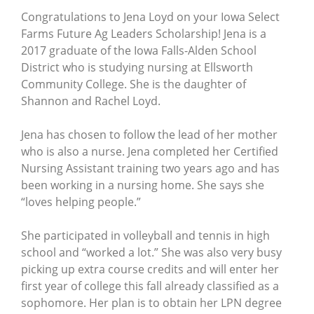
Congratulations to Jena Loyd on your Iowa Select
Farms Future Ag Leaders Scholarship! Jena is a
2017 graduate of the Iowa Falls-Alden School
District who is studying nursing at Ellsworth
Community College. She is the daughter of
Shannon and Rachel Loyd.
Jena has chosen to follow the lead of her mother
who is also a nurse. Jena completed her Certified
Nursing Assistant training two years ago and has
been working in a nursing home. She says she
“loves helping people.”
She participated in volleyball and tennis in high
school and “worked a lot.” She was also very busy
picking up extra course credits and will enter her
first year of college this fall already classified as a
sophomore. Her plan is to obtain her LPN degree