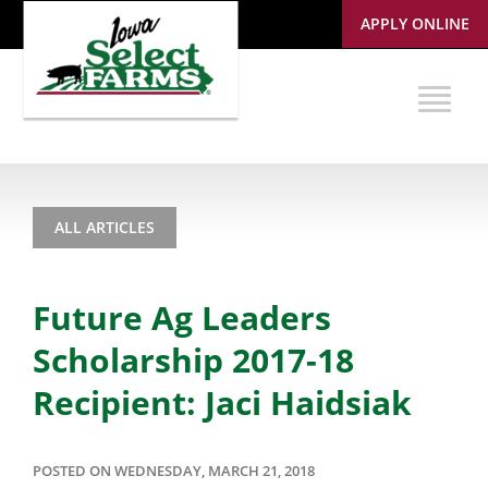
APPLY ONLINE
ALL ARTICLES
Future Ag Leaders
Scholarship 2017-18
Recipient: Jaci Haidsiak
POSTED ON WEDNESDAY, MARCH 21, 2018