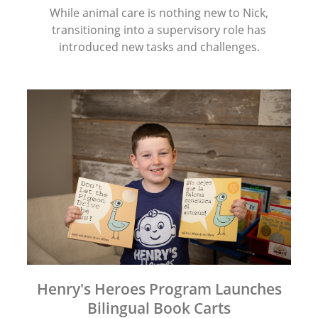
While animal care is nothing new to Nick,
transitioning into a supervisory role has
introduced new tasks and challenges.
Henry's Heroes Program Launches
Bilingual Book Carts