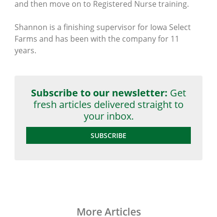
and then move on to Registered Nurse training.
Shannon is a finishing supervisor for Iowa Select
Farms and has been with the company for 11
years.
Subscribe to our newsletter:
Get
fresh articles delivered straight to
your inbox.
SUBSCRIBE
More Articles