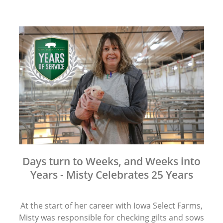
Days turn to Weeks, and Weeks into
Years - Misty Celebrates 25 Years
At the start of her career with Iowa Select Farms,
Misty was responsible for checking gilts and sows