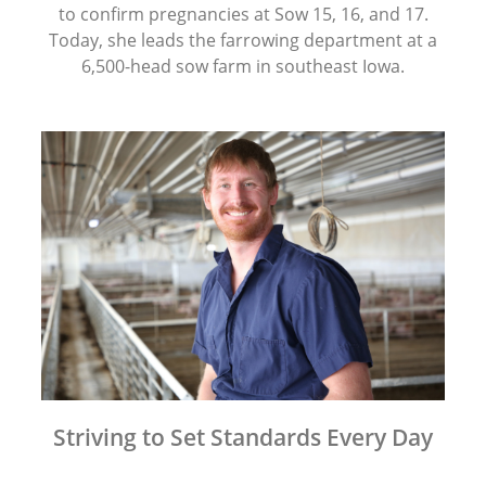
to confirm pregnancies at Sow 15, 16, and 17.
Today, she leads the farrowing department at a
6,500-head sow farm in southeast Iowa.
Striving to Set Standards Every Day