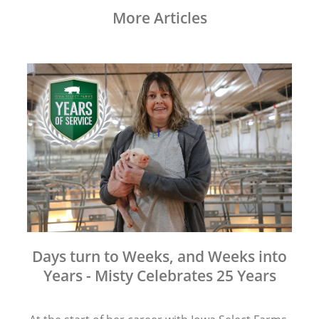
More Articles
Days turn to Weeks, and Weeks into
Years - Misty Celebrates 25 Years