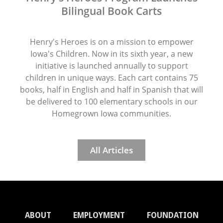
Bilingual Book Carts
Henry's Heroes is on a mission to empower
Iowa's Children. Now in its sixth year, a new
initiative is launched annually to support
children in unique ways. Each cart contains 75
books, half in English and half in Spanish that will
be delivered to 100 elementary schools in our
Homegrown Iowa communities.
All Articles
ABOUT
EMPLOYMENT
FOUNDATION