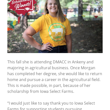
This fall she is attending DMACC in Ankeny and
majoring in agricultural business. Once Morgan
has completed her degree, she would like to return
home and pursue a career in the agricultural field.
This is made possible, in part, because of her
scholarship from Iowa Select Farms.
“I would just like to say thank you to Iowa Select
Farms for supporting students pursuing