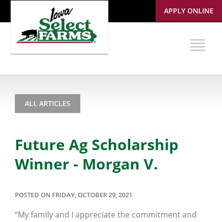
APPLY ONLINE
ALL ARTICLES
Future Ag Scholarship
Winner - Morgan V.
POSTED ON FRIDAY, OCTOBER 29, 2021
“My family and I appreciate the commitment and