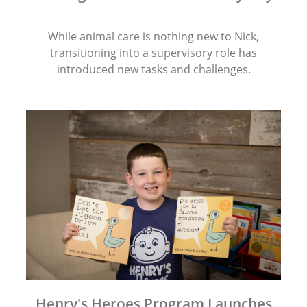
While animal care is nothing new to Nick,
transitioning into a supervisory role has
introduced new tasks and challenges.
Henry's Heroes Program Launches