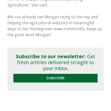
agriculture,” she said.
We can already see Morgan rising to the top and
helping the agricultural industry in meaningful
ways in her Homegrown Iowa community. Keep up
the good work Morgan!
Subscribe to our newsletter:
Get
fresh articles delivered straight to
your inbox.
SUBSCRIBE