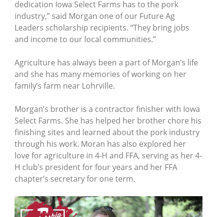
dedication Iowa Select Farms has to the pork
industry,” said Morgan one of our Future Ag
Leaders scholarship recipients. “They bring jobs
and income to our local communities.”
Agriculture has always been a part of Morgan’s life
and she has many memories of working on her
family’s farm near Lohrville.
Morgan’s brother is a contractor finisher with Iowa
Select Farms. She has helped her brother chore his
finishing sites and learned about the pork industry
through his work. Moran has also explored her
love for agriculture in 4-H and FFA, serving as her 4-
H club’s president for four years and her FFA
chapter’s secretary for one term.