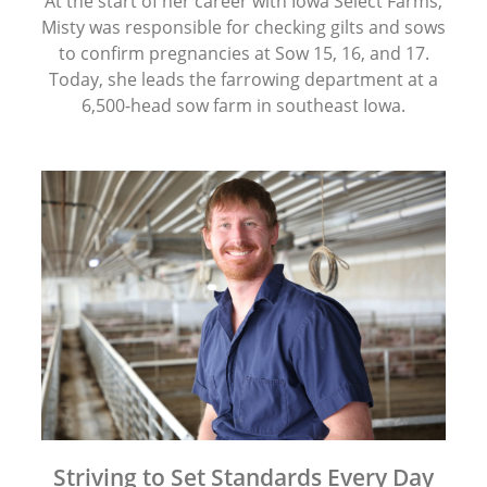
At the start of her career with Iowa Select Farms,
Misty was responsible for checking gilts and sows
to confirm pregnancies at Sow 15, 16, and 17.
Today, she leads the farrowing department at a
6,500-head sow farm in southeast Iowa.
Striving to Set Standards Every Day