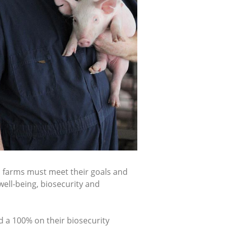
, farms must meet their goals and
well-being, biosecurity and
d a 100% on their biosecurity