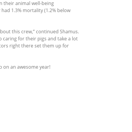
 their animal well-being
 had 1.3% mortality (1.2% below
about this crew,” continued Shamus.
 caring for their pigs and take a lot
tors right there set them up for
ob on an awesome year!