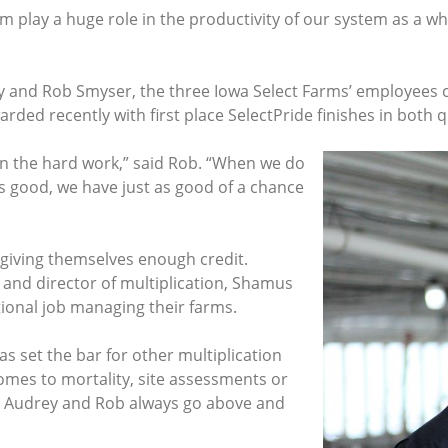
 play a huge role in the productivity of our system as a who
and Rob Smyser, the three Iowa Select Farms’ employees car
rded recently with first place SelectPride finishes in both 
g in the hard work,” said Rob. “When we do
s good, we have just as good of a chance
 giving themselves enough credit.
 and director of multiplication, Shamus
ional job managing their farms.
has set the bar for other multiplication
omes to mortality, site assessments or
d, Audrey and Rob always go above and