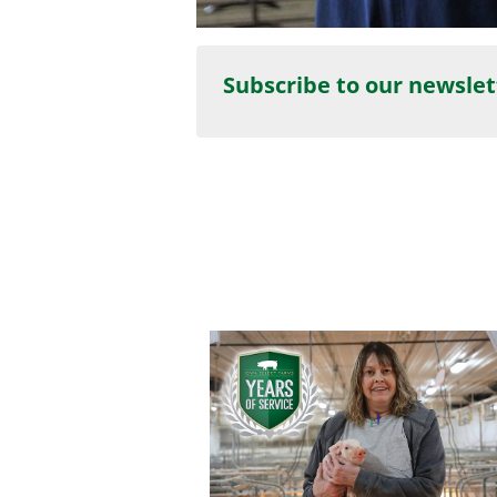
Subscribe to our newslet