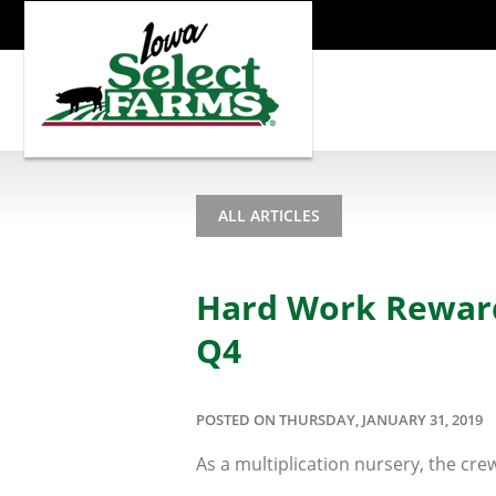
ALL ARTICLES
Hard Work Rewarde
Q4
POSTED ON THURSDAY, JANUARY 31, 2019
As a multiplication nursery, the crew