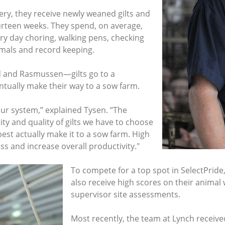
sery, they receive newly weaned gilts and
ourteen weeks. They spend, on average,
ry day choring, walking pens, checking
nimals and record keeping.
 and Rasmussen—gilts go to a
ntually make their way to a sow farm.
our system,” explained Tysen. “The
ity and quality of gilts we have to choose
est actually make it to a sow farm. High
s and increase overall productivity."
To compete for a top spot in SelectPride
also receive high scores on their animal 
supervisor site assessments.
Most recently, the team at Lynch receive