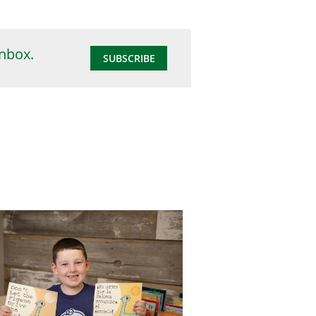
inbox.
SUBSCRIBE