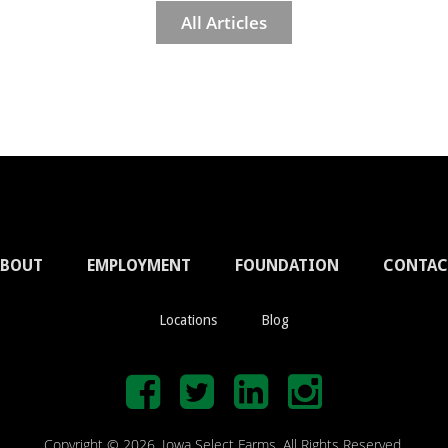
All Articles
ABOUT
EMPLOYMENT
FOUNDATION
CONTAC
Locations
Blog
Copyright © 2026. Iowa Select Farms. All Rights Reserved.