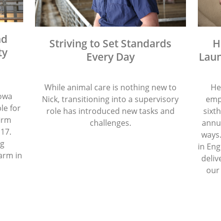
nd
Striving to Set Standards
H
ty
Every Day
Laun
While animal care is nothing new to
He
Iowa
Nick, transitioning into a supervisory
emp
le for
role has introduced new tasks and
sixth
firm
challenges.
annua
 17.
ways.
ng
in Eng
arm in
deliv
our