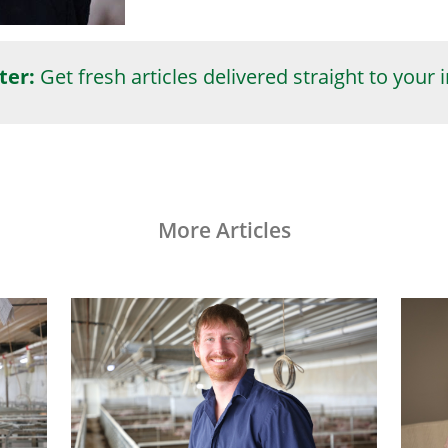
ter:
Get fresh articles delivered straight to your 
More Articles