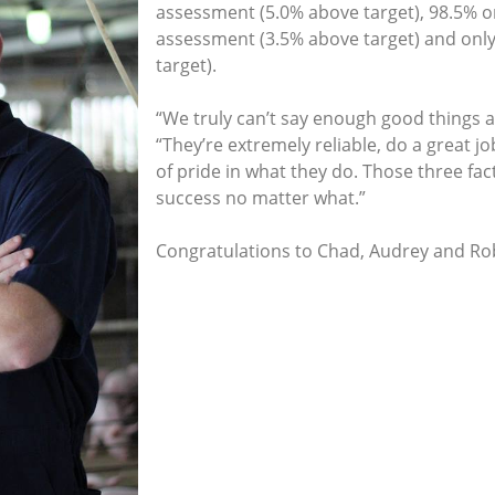
assessment (5.0% above target), 98.5% on
assessment (3.5% above target) and only
target).
“We truly can’t say enough good things 
“They’re extremely reliable, do a great job
of pride in what they do. Those three fac
success no matter what.”
Congratulations to Chad, Audrey and R