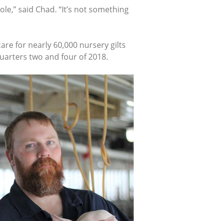
le,” said Chad. “It’s not something
e for nearly 60,000 nursery gilts
quarters two and four of 2018.