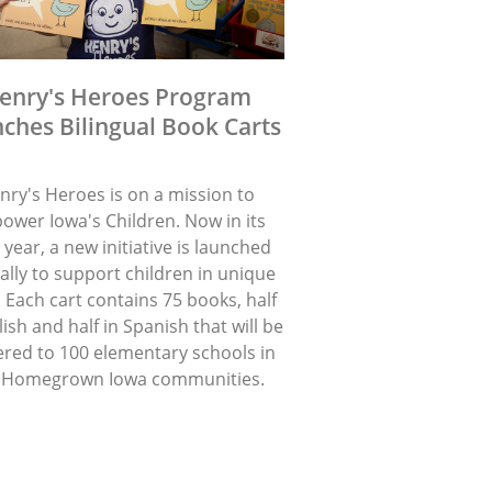
enry's Heroes Program
ches Bilingual Book Carts
nry's Heroes is on a mission to
ower Iowa's Children. Now in its
 year, a new initiative is launched
lly to support children in unique
 Each cart contains 75 books, half
lish and half in Spanish that will be
ered to 100 elementary schools in
 Homegrown Iowa communities.