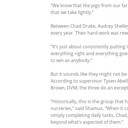
“We know that the pigs from our farm
that we take lightly.”
Between Chad Drake, Audrey Shelley 
every year. Their hard work was rewa
“It’s just about consistently puttin
everything right and everything goe
to win as anybody.”
But it sounds like they might not be
According to supervisor Tysen Abell
Brown, DVM, the three do an except
“Historically, this is the group that 
nurseries,” said Shamus. “When it c
simply completing daily tasks, Cha
beyond what’s expected of them.”