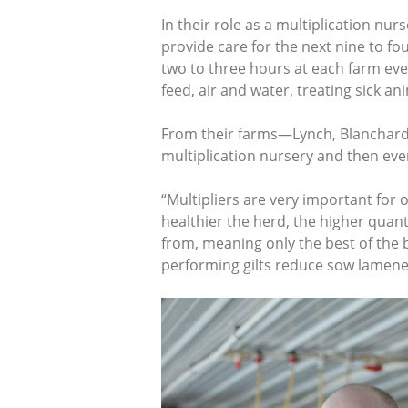
In their role as a multiplication nur
provide care for the next nine to f
two to three hours at each farm eve
feed, air and water, treating sick a
From their farms—Lynch, Blanchard
multiplication nursery and then eve
“Multipliers are very important for 
healthier the herd, the higher quant
from, meaning only the best of the b
performing gilts reduce sow lamenes