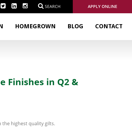
APPLY ONLINE
SEARCH
N
HOMEGROWN
BLOG
CONTACT
e Finishes in Q2 &
the highest quality gilts.