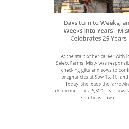
Days turn to Weeks, a
Weeks into Years - Mis
Celebrates 25 Years
At the start of her career with 
Select Farms, Misty was responsib
checking gilts and sows to con
pregnancies at Sow 15, 16, and
Today, she leads the farrowi
department at a 6,500-head sow f
southeast Iowa.