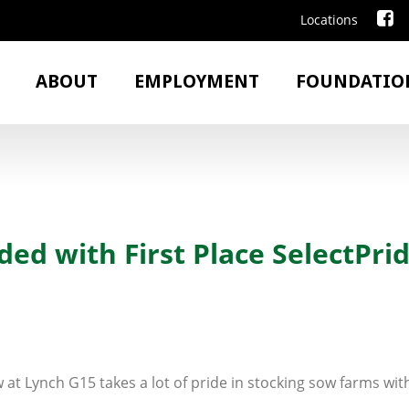
Locations
ABOUT
EMPLOYMENT
FOUNDATIO
d with First Place SelectPrid
 at Lynch G15 takes a lot of pride in stocking sow farms with 