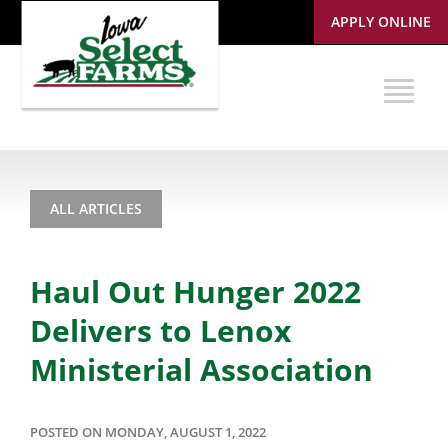
APPLY ONLINE
ALL ARTICLES
Haul Out Hunger 2022
Delivers to Lenox
Ministerial Association
POSTED ON MONDAY, AUGUST 1, 2022