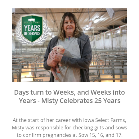
Days turn to Weeks, and Weeks into
Years - Misty Celebrates 25 Years
At the start of her career with Iowa Select Farms,
Misty was responsible for checking gilts and sows
to confirm pregnancies at Sow 15, 16, and 17.