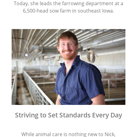
Today, she leads the farrowing department at a
6,500-head sow farm in southeast Iowa.
Striving to Set Standards Every Day
While animal care is nothing new to Nick,