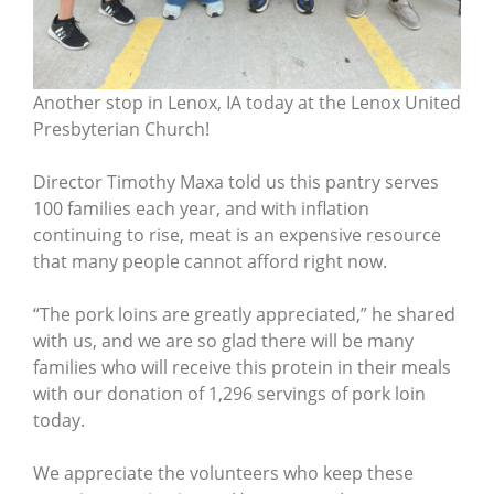
Another stop in Lenox, IA today at the Lenox United
Presbyterian Church!
Director Timothy Maxa told us this pantry serves
100 families each year, and with inflation
continuing to rise, meat is an expensive resource
that many people cannot afford right now.
“The pork loins are greatly appreciated,” he shared
with us, and we are so glad there will be many
families who will receive this protein in their meals
with our donation of 1,296 servings of pork loin
today.
We appreciate the volunteers who keep these