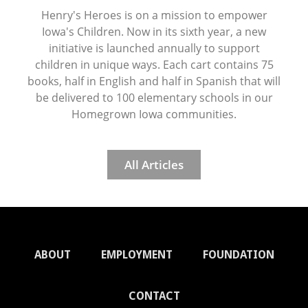
Henry's Heroes is on a mission to empower
Iowa's Children. Now in its sixth year, a new
initiative is launched annually to support
children in unique ways. Each cart contains 75
books, half in English and half in Spanish that will
be delivered to 100 elementary schools in our
Homegrown Iowa communities.
All Articles
ABOUT
EMPLOYMENT
FOUNDATION
CONTACT