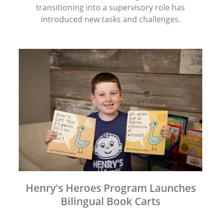
transitioning into a supervisory role has
introduced new tasks and challenges.
Henry's Heroes Program Launches
Bilingual Book Carts