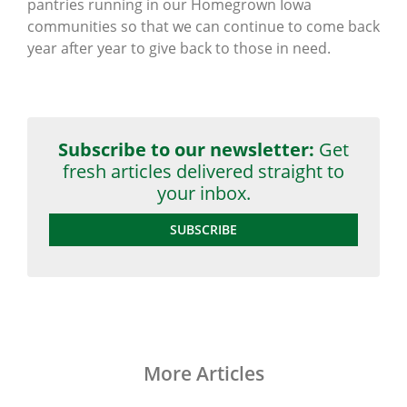
pantries running in our Homegrown Iowa
communities so that we can continue to come back
year after year to give back to those in need.
Subscribe to our newsletter:
Get
fresh articles delivered straight to
your inbox.
SUBSCRIBE
More Articles