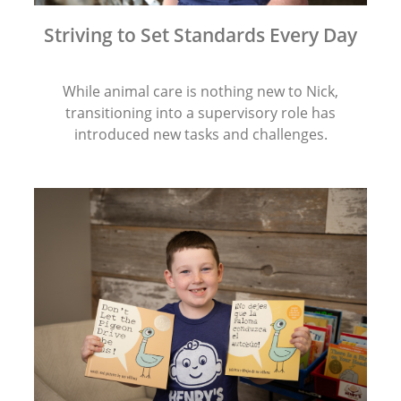
Striving to Set Standards Every Day
While animal care is nothing new to Nick,
transitioning into a supervisory role has
introduced new tasks and challenges.