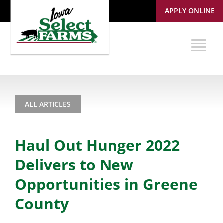
APPLY ONLINE
ALL ARTICLES
Haul Out Hunger 2022
Delivers to New
Opportunities in Greene
County