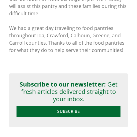
will assist this pantry and these families during this
difficult time.
We had a great day traveling to food pantries
throughout Ida, Crawford, Calhoun, Greene, and
Carroll counties. Thanks to all of the food pantries
for what they do to help serve their communities!
Subscribe to our newsletter:
Get
fresh articles delivered straight to
your inbox.
SUBSCRIBE