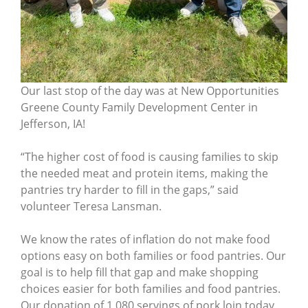
Our last stop of the day was at New Opportunities
Greene County Family Development Center in
Jefferson, IA!
“The higher cost of food is causing families to skip
the needed meat and protein items, making the
pantries try harder to fill in the gaps,” said
volunteer Teresa Lansman.
We know the rates of inflation do not make food
options easy on both families or food pantries. Our
goal is to help fill that gap and make shopping
choices easier for both families and food pantries.
Our donation of 1,080 servings of pork loin today