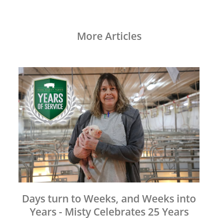
More Articles
Days turn to Weeks, and Weeks into
Years - Misty Celebrates 25 Years