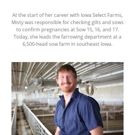
At the start of her career with Iowa Select Farms,
Misty was responsible for checking gilts and sows
to confirm pregnancies at Sow 15, 16, and 17.
Today, she leads the farrowing department at a
6,500-head sow farm in southeast Iowa.