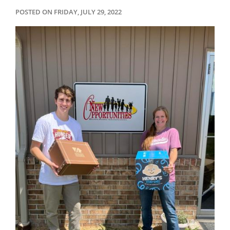
POSTED ON FRIDAY, JULY 29, 2022