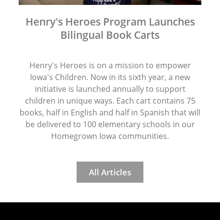
Henry's Heroes Program Launches
Bilingual Book Carts
Henry's Heroes is on a mission to empower
Iowa's Children. Now in its sixth year, a new
initiative is launched annually to support
children in unique ways. Each cart contains 75
books, half in English and half in Spanish that will
be delivered to 100 elementary schools in our
Homegrown Iowa communities.
All Articles