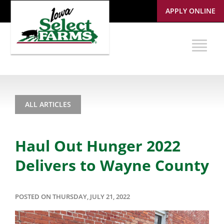
APPLY ONLINE
ALL ARTICLES
Haul Out Hunger 2022
Delivers to Wayne County
POSTED ON THURSDAY, JULY 21, 2022