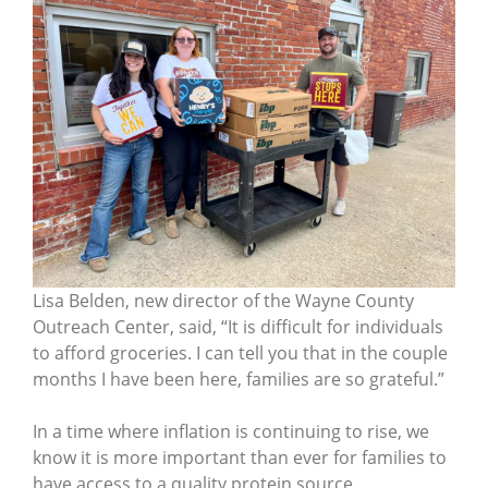
Lisa Belden, new director of the Wayne County
Outreach Center, said, “It is difficult for individuals
to afford groceries. I can tell you that in the couple
months I have been here, families are so grateful.”
In a time where inflation is continuing to rise, we
know it is more important than ever for families to
have access to a quality protein source.