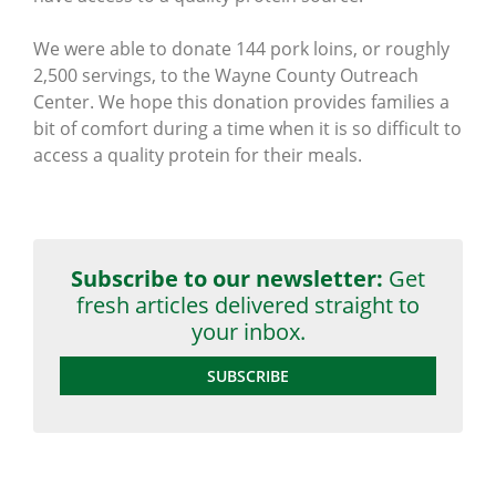
We were able to donate 144 pork loins, or roughly
2,500 servings, to the Wayne County Outreach
Center. We hope this donation provides families a
bit of comfort during a time when it is so difficult to
access a quality protein for their meals.
Subscribe to our newsletter:
Get
fresh articles delivered straight to
your inbox.
SUBSCRIBE