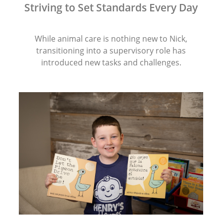
Striving to Set Standards Every Day
While animal care is nothing new to Nick,
transitioning into a supervisory role has
introduced new tasks and challenges.