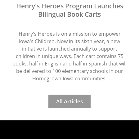
Henry's Heroes Program Launches
Bilingual Book Carts
Henry's Heroes is on a mission to empower
Iowa's Children. Now in its sixth year, a new
initiative is launched annually to support
children in unique ways. Each cart contains 75
books, half in English and half in Spanish that will
be delivered to 100 elementary schools in our
Homegrown Iowa communities.
All Articles