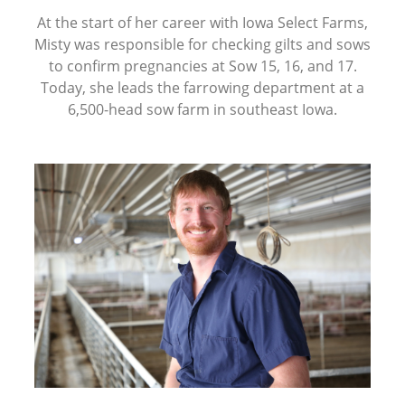
At the start of her career with Iowa Select Farms,
Misty was responsible for checking gilts and sows
to confirm pregnancies at Sow 15, 16, and 17.
Today, she leads the farrowing department at a
6,500-head sow farm in southeast Iowa.