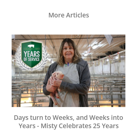
More Articles
Days turn to Weeks, and Weeks into
Years - Misty Celebrates 25 Years