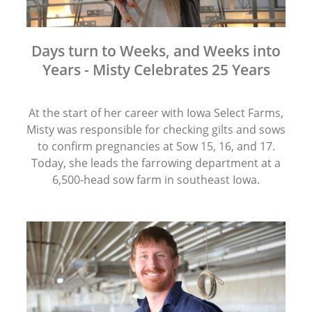
Days turn to Weeks, and Weeks into
Years - Misty Celebrates 25 Years
At the start of her career with Iowa Select Farms,
Misty was responsible for checking gilts and sows
to confirm pregnancies at Sow 15, 16, and 17.
Today, she leads the farrowing department at a
6,500-head sow farm in southeast Iowa.