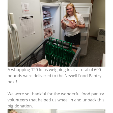
A whopping 120 loins weighing in at a total of 600
pounds were delivered to the Newell Food Pantry
next!
We were so thankful for the wonderful food pantry
volunteers that helped us wheel in and unpack this
big donation.