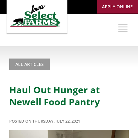
APPLY ONLINE
ALL ARTICLES
Haul Out Hunger at
Newell Food Pantry
POSTED ON THURSDAY, JULY 22, 2021