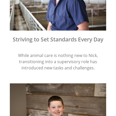
Striving to Set Standards Every Day
While animal care is nothing new to Nick,
transitioning into a supervisory role has
introduced new tasks and challenges.