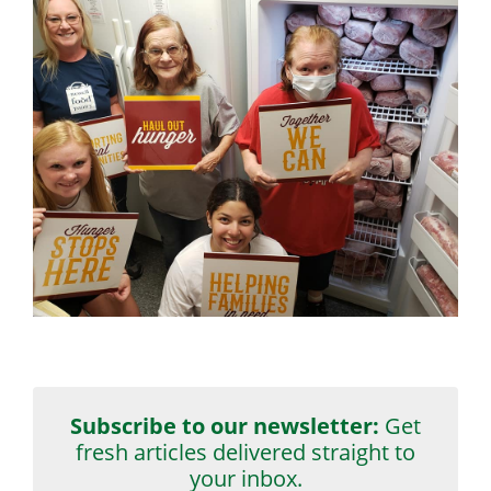
Subscribe to our newsletter:
Get
fresh articles delivered straight to
your inbox.