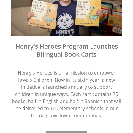
Henry's Heroes Program Launches
Bilingual Book Carts
Henry's Heroes is on a mission to empower
Iowa's Children. Now in its sixth year, a new
initiative is launched annually to support
children in unique ways. Each cart contains 75
books, half in English and half in Spanish that will
be delivered to 100 elementary schools in our
Homegrown Iowa communities.