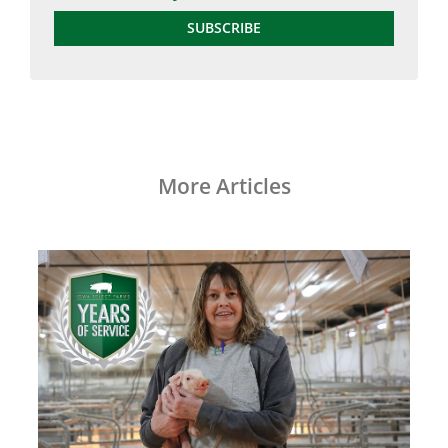
SUBSCRIBE
More Articles