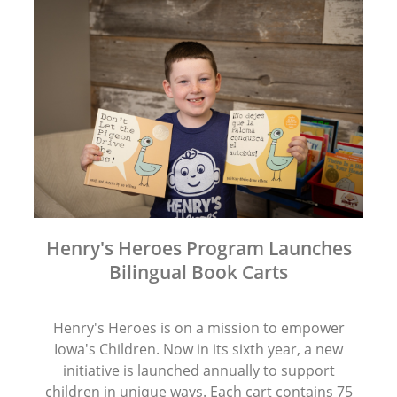
Henry's Heroes Program Launches
Bilingual Book Carts
Henry's Heroes is on a mission to empower
Iowa's Children. Now in its sixth year, a new
initiative is launched annually to support
children in unique ways. Each cart contains 75