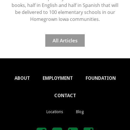
books, half in English and half in Spanish that will
be delivered to 100 elementary schools in our
Homegrown Iowa communities.
All Articles
ABOUT
EMPLOYMENT
FOUNDATION
CONTACT
Locations
Blog