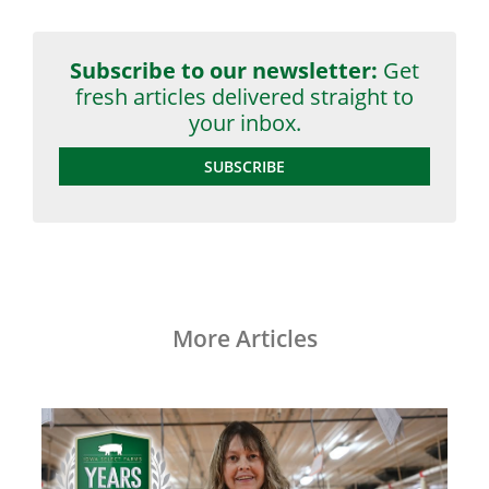
Subscribe to our newsletter:
Get
fresh articles delivered straight to
your inbox.
SUBSCRIBE
More Articles