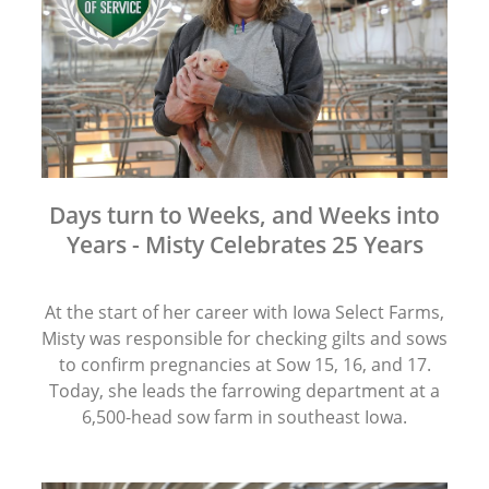
Days turn to Weeks, and Weeks into
Years - Misty Celebrates 25 Years
At the start of her career with Iowa Select Farms,
Misty was responsible for checking gilts and sows
to confirm pregnancies at Sow 15, 16, and 17.
Today, she leads the farrowing department at a
6,500-head sow farm in southeast Iowa.