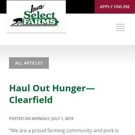
APPLY ONLINE
ALL ARTICLES
Haul Out Hunger—
Clearfield
POSTED ON MONDAY, JULY 1, 2019
“We are a proud farming community and pork is