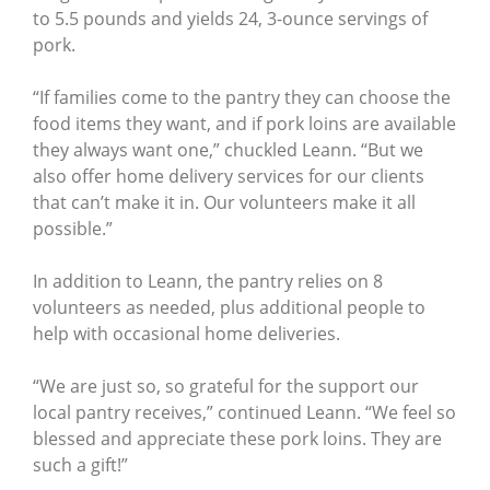
to 5.5 pounds and yields 24, 3-ounce servings of
pork.
“If families come to the pantry they can choose the
food items they want, and if pork loins are available
they always want one,” chuckled Leann. “But we
also offer home delivery services for our clients
that can’t make it in. Our volunteers make it all
possible.”
In addition to Leann, the pantry relies on 8
volunteers as needed, plus additional people to
help with occasional home deliveries.
“We are just so, so grateful for the support our
local pantry receives,” continued Leann. “We feel so
blessed and appreciate these pork loins. They are
such a gift!”