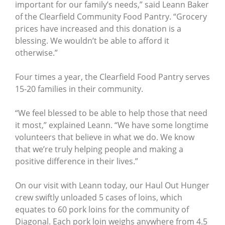
important for our family’s needs,” said Leann Baker
of the Clearfield Community Food Pantry. “Grocery
prices have increased and this donation is a
blessing. We wouldn’t be able to afford it
otherwise.”
Four times a year, the Clearfield Food Pantry serves
15-20 families in their community.
“We feel blessed to be able to help those that need
it most,” explained Leann. “We have some longtime
volunteers that believe in what we do. We know
that we’re truly helping people and making a
positive difference in their lives.”
On our visit with Leann today, our Haul Out Hunger
crew swiftly unloaded 5 cases of loins, which
equates to 60 pork loins for the community of
Diagonal. Each pork loin weighs anywhere from 4.5