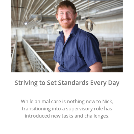
Striving to Set Standards Every Day
While animal care is nothing new to Nick,
transitioning into a supervisory role has
introduced new tasks and challenges.