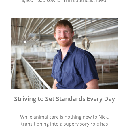
6,500-head sow farm in southeast Iowa.
Striving to Set Standards Every Day
While animal care is nothing new to Nick,
transitioning into a supervisory role has