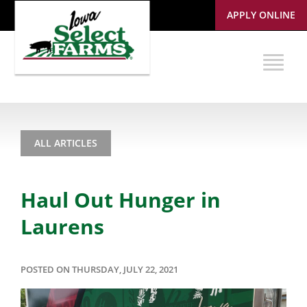
APPLY ONLINE
ALL ARTICLES
Haul Out Hunger in
Laurens
POSTED ON THURSDAY, JULY 22, 2021