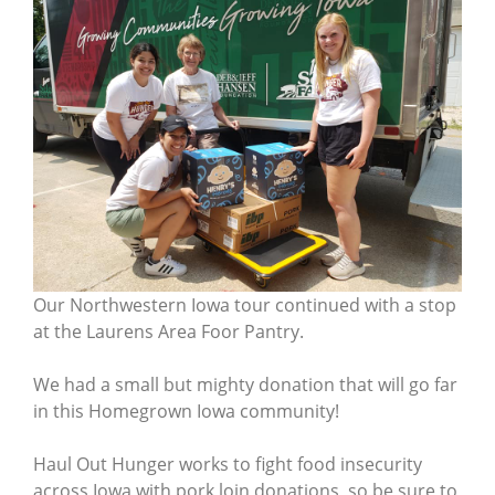
Our Northwestern Iowa tour continued with a stop
at the Laurens Area Foor Pantry.
We had a small but mighty donation that will go far
in this Homegrown Iowa community!
Haul Out Hunger works to fight food insecurity
across Iowa with pork loin donations, so be sure to