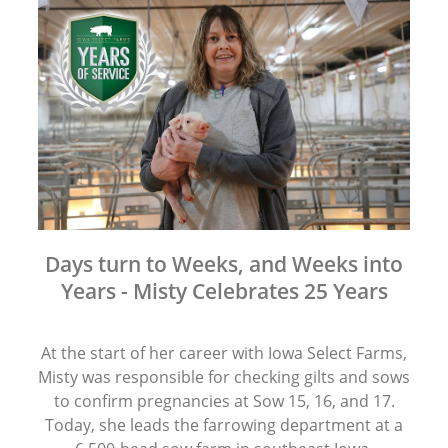
Days turn to Weeks, and Weeks into
Years - Misty Celebrates 25 Years
At the start of her career with Iowa Select Farms,
Misty was responsible for checking gilts and sows
to confirm pregnancies at Sow 15, 16, and 17.
Today, she leads the farrowing department at a