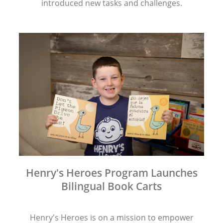
introduced new tasks and challenges.
Henry's Heroes Program Launches
Bilingual Book Carts
Henry's Heroes is on a mission to empower