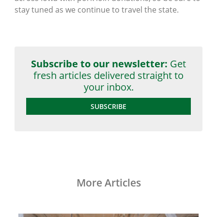
stay tuned as we continue to travel the state.
Subscribe to our newsletter:
Get
fresh articles delivered straight to
your inbox.
SUBSCRIBE
More Articles