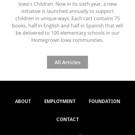
Iowa's Children. Now in its sixth year, a new
initiative is launched annually to support
children in unique ways. Each cart contains 75
books, half in English and half in Spanish that will
be delivered to 100 elementary schools in our
Homegrown Iowa communities.
All Articles
ABOUT
EMPLOYMENT
FOUNDATION
CONTACT