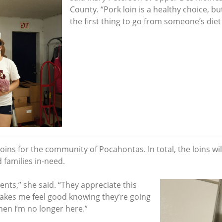
County. “Pork loin is a healthy choice, bu
the first thing to go from someone’s diet
ins for the community of Pocahontas. In total, the loins will
 families in-need.
ents,” she said. “They appreciate this
makes me feel good knowing they’re going
hen I’m no longer here.”