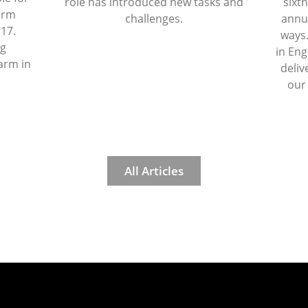
role has introduced new tasks and
sixth
firm
challenges.
annua
 17.
ways.
ng
in Eng
arm in
deliv
our
All Articles