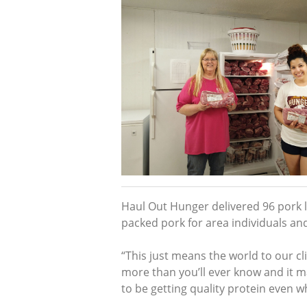
Haul Out Hunger delivered 96 pork lo
packed pork for area individuals and
“This just means the world to our cli
more than you’ll ever know and it 
to be getting quality protein even w