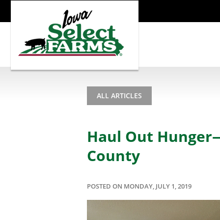
ALL ARTICLES
Haul Out Hunger—
County
POSTED ON MONDAY, JULY 1, 2019