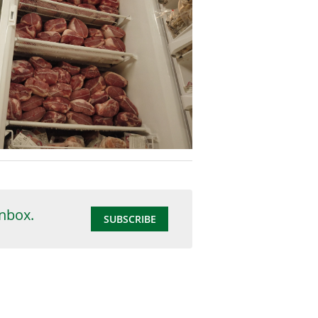
inbox.
SUBSCRIBE