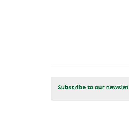
Subscribe to our newslet