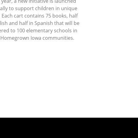
 year, a new initiative is launched
lly to support children in unique
 Each cart contains 75 books, half
lish and half in Spanish that will be
ered to 100 elementary schools in
 Homegrown Iowa communities.