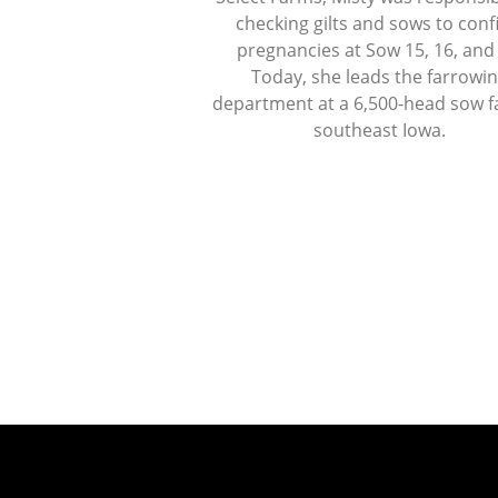
checking gilts and sows to con
pregnancies at Sow 15, 16, and
Today, she leads the farrowi
department at a 6,500-head sow f
southeast Iowa.