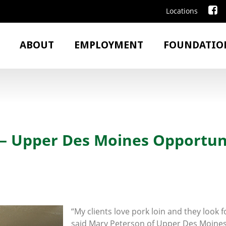
Locations
ABOUT
EMPLOYMENT
FOUNDATIO
 Upper Des Moines Opportun
“My clients love pork loin and they look 
said Mary Peterson of Upper Des Moine