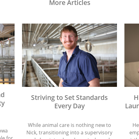
More Articles
nd
Striving to Set Standards
H
ty
Every Day
Laun
While animal care is nothing new to
He
Iowa
Nick, transitioning into a supervisory
emp
le for