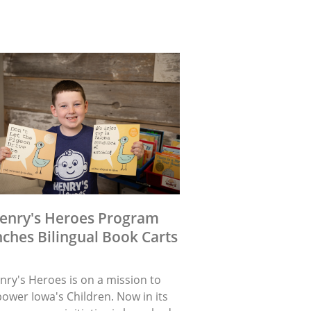
enry's Heroes Program
ches Bilingual Book Carts
nry's Heroes is on a mission to
ower Iowa's Children. Now in its