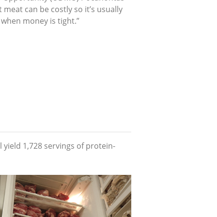
t meat can be costly so it’s usually
 when money is tight.”
 yield 1,728 servings of protein-