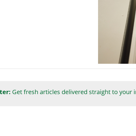
ter:
Get fresh articles delivered straight to your 