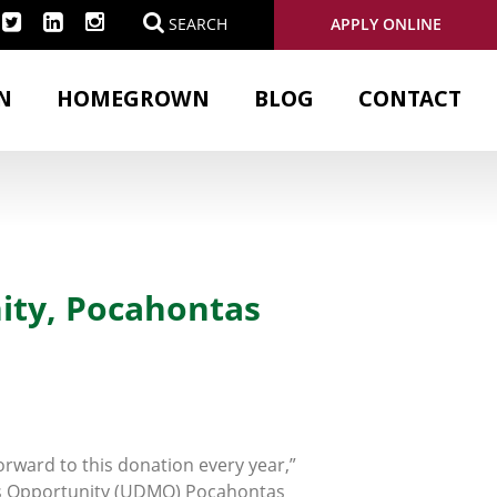
APPLY ONLINE
SEARCH
N
HOMEGROWN
BLOG
CONTACT
ity, Pocahontas
forward to this donation every year,”
s Opportunity (UDMO) Pocahontas