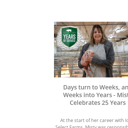
Days turn to Weeks, a
Weeks into Years - Mis
Celebrates 25 Years
At the start of her career with 
Select Farms, Misty was responsib