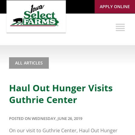
APPLY ONLINE
ALL ARTICLES
Haul Out Hunger Visits
Guthrie Center
POSTED ON WEDNESDAY, JUNE 26, 2019
On our visit to Guthrie Center, Haul Out Hunger