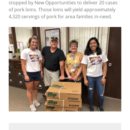
stopped by New Opportunities to deliver 20 cases
of pork loins. Those loins will yield approximately
4,320 servings of pork for area families in-need.