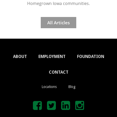
Homegrown Iowa communities.
All Articles
ABOUT
EMPLOYMENT
FOUNDATION
CONTACT
Locations
Blog