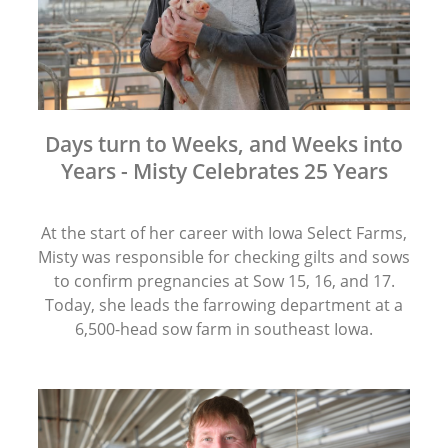
Days turn to Weeks, and Weeks into
Years - Misty Celebrates 25 Years
At the start of her career with Iowa Select Farms,
Misty was responsible for checking gilts and sows
to confirm pregnancies at Sow 15, 16, and 17.
Today, she leads the farrowing department at a
6,500-head sow farm in southeast Iowa.