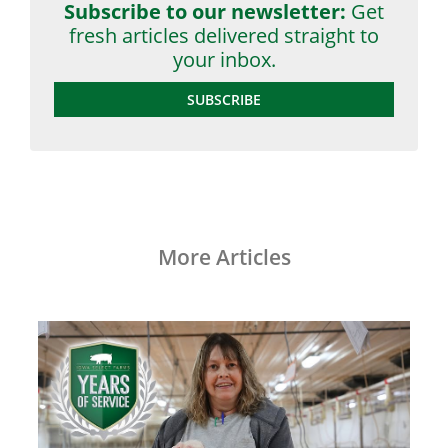
Subscribe to our newsletter:
Get
fresh articles delivered straight to
your inbox.
SUBSCRIBE
More Articles