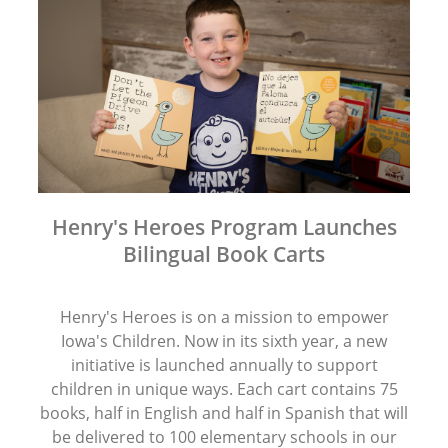
Henry's Heroes Program Launches
Bilingual Book Carts
Henry's Heroes is on a mission to empower
Iowa's Children. Now in its sixth year, a new
initiative is launched annually to support
children in unique ways. Each cart contains 75
books, half in English and half in Spanish that will
be delivered to 100 elementary schools in our