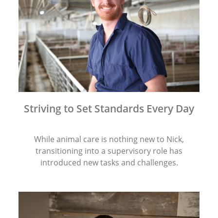
Striving to Set Standards Every Day
While animal care is nothing new to Nick,
transitioning into a supervisory role has
introduced new tasks and challenges.