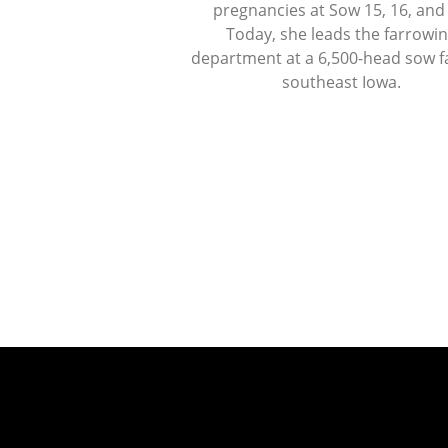
pregnancies at Sow 15, 16, and
Today, she leads the farrowi
department at a 6,500-head sow f
southeast Iowa.