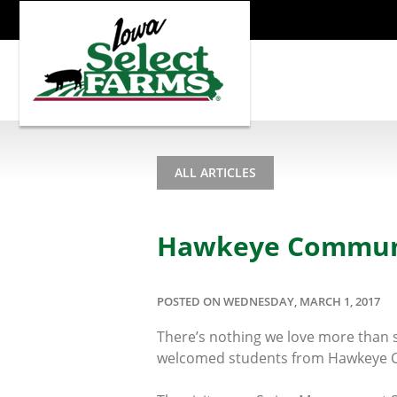
ALL ARTICLES
Hawkeye Communit
POSTED ON WEDNESDAY, MARCH 1, 2017
There’s nothing we love more than s
welcomed students from Hawkeye Co