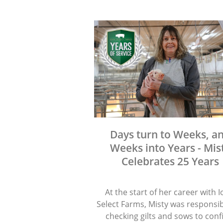
Days turn to Weeks, a
Weeks into Years - Mis
Celebrates 25 Years
At the start of her career with 
Select Farms, Misty was responsib
checking gilts and sows to con