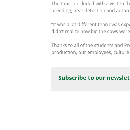
The tour concluded with a visit to
breeding, heat detection and autom
“It was a lot different than I was ex
didn’t realize how big the sows were
Thanks to all of the students and P
production, our employees, culture 
Subscribe to our newslet