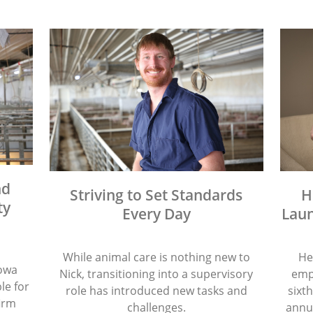
nd
Striving to Set Standards
H
ty
Every Day
Laun
While animal care is nothing new to
He
Iowa
Nick, transitioning into a supervisory
emp
le for
role has introduced new tasks and
sixth
firm
challenges.
annua