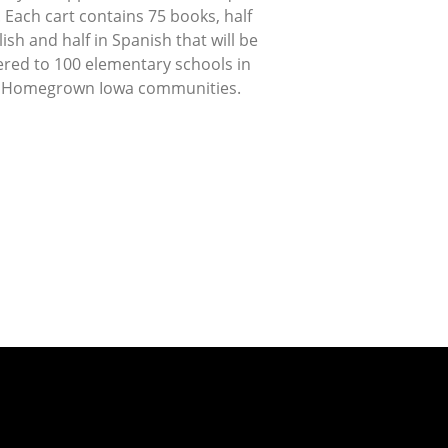
 Each cart contains 75 books, half
lish and half in Spanish that will be
ered to 100 elementary schools in
 Homegrown Iowa communities.