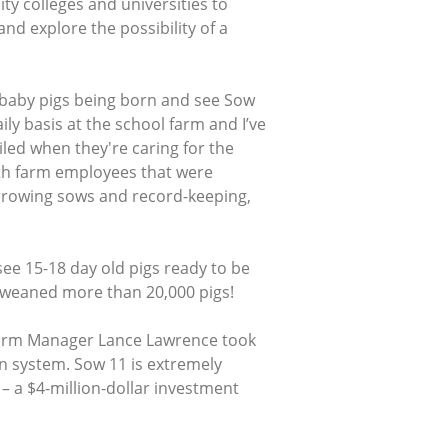
y colleges and universities to
d explore the possibility of a
 baby pigs being born and see Sow
ily basis at the school farm and I’ve
led when they're caring for the
ith farm employees that were
arrowing sows and record-keeping,
see 15-18 day old pigs ready to be
s weaned more than 20,000 pigs!
Farm Manager Lance Lawrence took
on system. Sow 11 is extremely
 – a $4-million-dollar investment