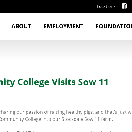
Locations
ABOUT
EMPLOYMENT
FOUNDATIO
y College Visits Sow 11
haring our passion of raising healthy pigs, and that’s just
mmunity College into our Stockdale Sow 11 farm.