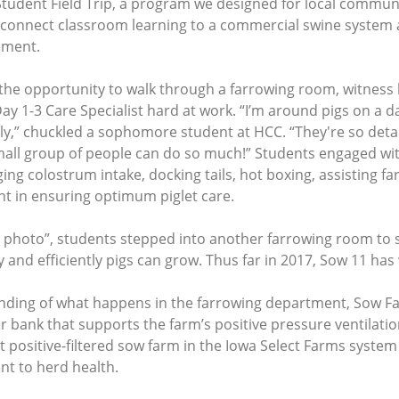
udent Field Trip, a program we designed for local communit
connect classroom learning to a commercial swine system an
ement.
the opportunity to walk through a farrowing room, witness
ay 1-3 Care Specialist hard at work. “I’m around pigs on a da
ly,” chuckled a sophomore student at HCC. “They're so detai
 small group of people can do so much!” Students engaged w
ng colostrum intake, docking tails, hot boxing, assisting f
nt in ensuring optimum piglet care.
ig photo”, students stepped into another farrowing room to 
and efficiently pigs can grow. Thus far in 2017, Sow 11 ha
nding of what happens in the farrowing department, Sow 
er bank that supports the farm’s positive pressure ventilati
rst positive-filtered sow farm in the Iowa Select Farms system
nt to herd health.