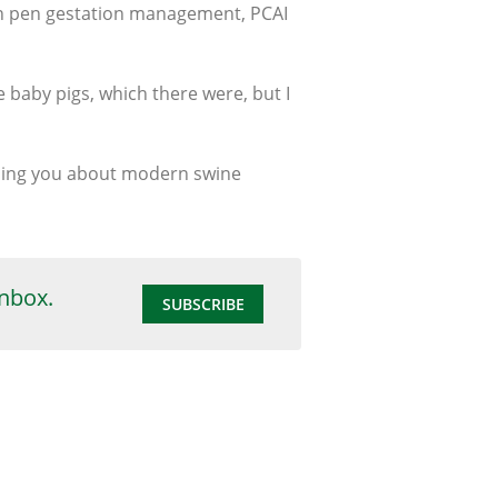
en pen gestation management, PCAI
le baby pigs, which there were, but I
aching you about modern swine
inbox.
SUBSCRIBE