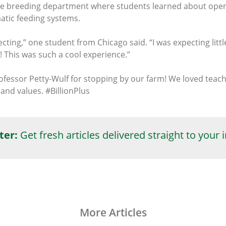
 the breeding department where students learned about op
atic feeding systems.
pecting,” one student from Chicago said. “I was expecting litt
! This was such a cool experience.”
rofessor Petty-Wulf for stopping by our farm! We loved te
and values. #BillionPlus
ter:
Get fresh articles delivered straight to your 
More Articles