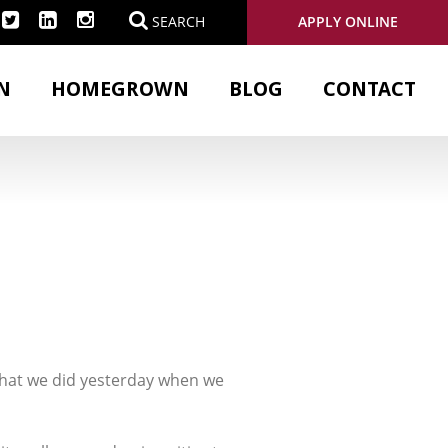
APPLY ONLINE
SEARCH
N
HOMEGROWN
BLOG
CONTACT
 what we did yesterday when we