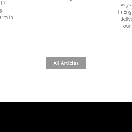
 17.
ways.
ng
in Eng
arm in
deliv
our
All Articles