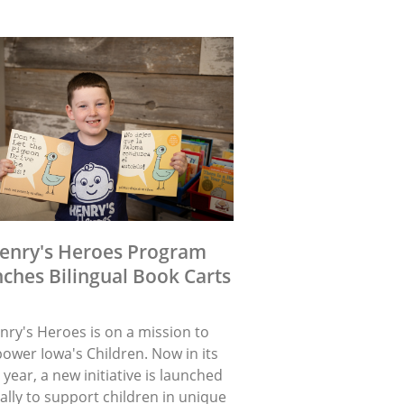
enry's Heroes Program
ches Bilingual Book Carts
nry's Heroes is on a mission to
ower Iowa's Children. Now in its
 year, a new initiative is launched
lly to support children in unique