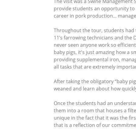
The visit was a Swine Management St
provide students an opportunity to 
career in pork production... manag
Throughout the tour, students had 
11’s farrowing technicians and the D
never seen anyone work so efficient
baby pigs, it's just amazing how a
providing supplemental iron, managi
all tasks that are extremely importa
After taking the obligatory “baby p
weaned and learn about how quickly 
Once the students had an understa
them into a room that houses a filt
unique in the fact that it was the fi
that is a reflection of our commitme