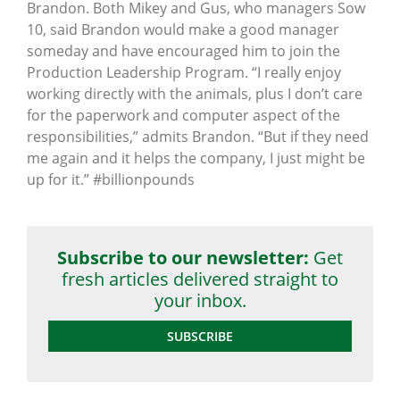
Brandon. Both Mikey and Gus, who managers Sow
10, said Brandon would make a good manager
someday and have encouraged him to join the
Production Leadership Program. “I really enjoy
working directly with the animals, plus I don’t care
for the paperwork and computer aspect of the
responsibilities,” admits Brandon. “But if they need
me again and it helps the company, I just might be
up for it.” ‪#‎billionpounds‬
Subscribe to our newsletter:
Get
fresh articles delivered straight to
your inbox.
SUBSCRIBE