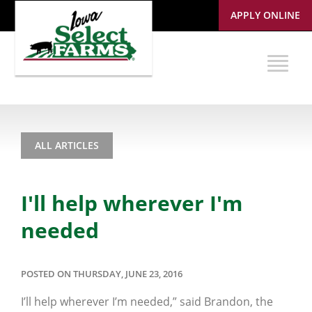
APPLY ONLINE
ALL ARTICLES
I'll help wherever I'm
needed
POSTED ON THURSDAY, JUNE 23, 2016
I’ll help wherever I’m needed,” said Brandon, the