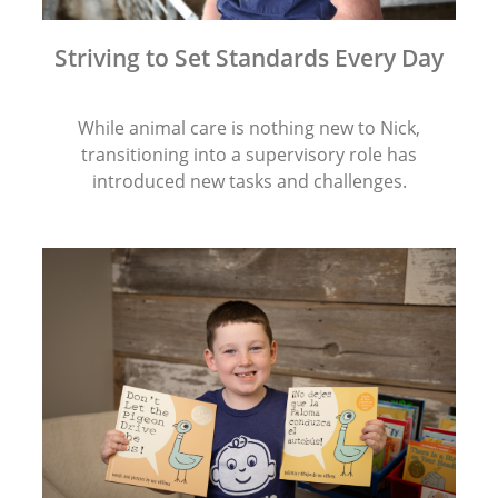
Striving to Set Standards Every Day
While animal care is nothing new to Nick,
transitioning into a supervisory role has
introduced new tasks and challenges.