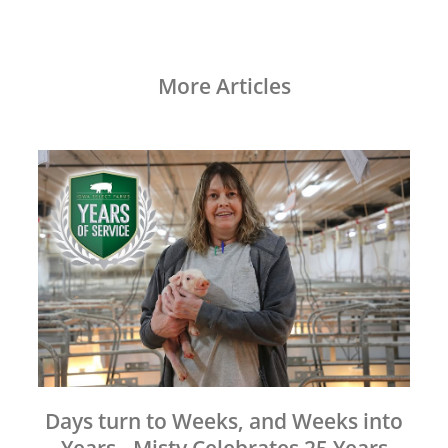
More Articles
Days turn to Weeks, and Weeks into