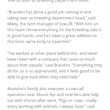
Sow 28 team as Breeding Department Head.
“Brandon has done a good job coming in and
taking over as breeding department head,” said
Mikey, the farm manager of Sow 28. “With him on
this team I know everything on the breeding side is
in good hands, and he’s been a great addition to
this farm, we’re lucky to have him.”
“I’ve worked at other place before this, and never
have I been with a company that cares so much
about their people,” said Brandon. “Everything they
do for us is so appreciated, and it feels good to be
able to give back when they need help.”
Brandon’s family also oversees a cow-calf
operation near Mount Ayr and now he’s able help
out with chores after work. “Pigs or cows, I really
enjoy working with animals, I always have,” said