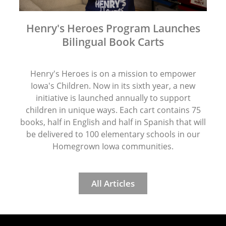
Henry's Heroes Program Launches
Bilingual Book Carts
Henry's Heroes is on a mission to empower
Iowa's Children. Now in its sixth year, a new
initiative is launched annually to support
children in unique ways. Each cart contains 75
books, half in English and half in Spanish that will
be delivered to 100 elementary schools in our
Homegrown Iowa communities.
All Articles