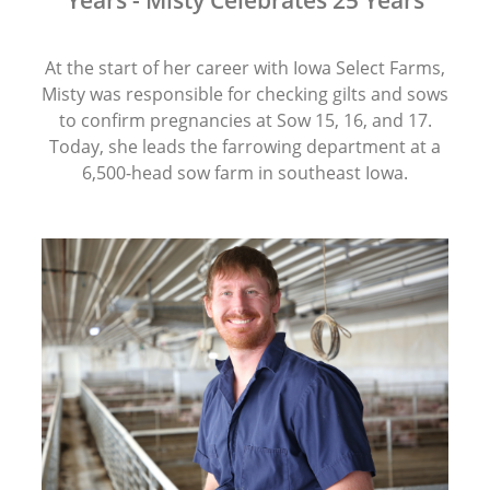
Years - Misty Celebrates 25 Years
At the start of her career with Iowa Select Farms,
Misty was responsible for checking gilts and sows
to confirm pregnancies at Sow 15, 16, and 17.
Today, she leads the farrowing department at a
6,500-head sow farm in southeast Iowa.