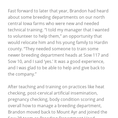
Fast forward to later that year, Brandon had heard
about some breeding departments on our north
central Iowa farms who were new and needed
technical training. “I told my manager that I wanted
to volunteer to help them,” an opportunity that
would relocate him and his young family to Hardin
county. “They needed someone to train some
newer breeding department heads at Sow 117 and
Sow 10, and I said ‘yes.’ It was a good experience,
and I was glad to be able to help and give back to
the company.”
After teaching and training on practices like heat
checking, post-cervical artificial insemination,
pregnancy checking, body condition scoring and
overall how to manage a breeding department,
Brandon moved back to Mount Ayr and joined the