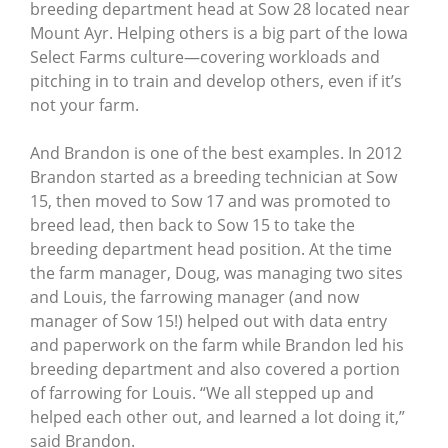
breeding department head at Sow 28 located near
Mount Ayr. Helping others is a big part of the Iowa
Select Farms culture—covering workloads and
pitching in to train and develop others, even if it’s
not your farm.
And Brandon is one of the best examples. In 2012
Brandon started as a breeding technician at Sow
15, then moved to Sow 17 and was promoted to
breed lead, then back to Sow 15 to take the
breeding department head position. At the time
the farm manager, Doug, was managing two sites
and Louis, the farrowing manager (and now
manager of Sow 15!) helped out with data entry
and paperwork on the farm while Brandon led his
breeding department and also covered a portion
of farrowing for Louis. “We all stepped up and
helped each other out, and learned a lot doing it,”
said Brandon.