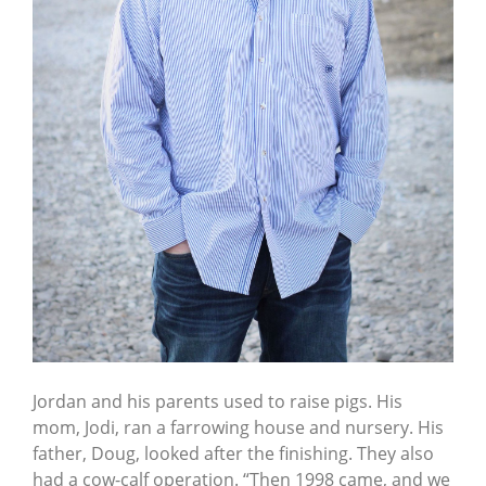
Jordan and his parents used to raise pigs. His
mom, Jodi, ran a farrowing house and nursery. His
father, Doug, looked after the finishing. They also
had a cow-calf operation. “Then 1998 came, and we