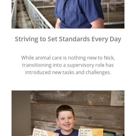
Striving to Set Standards Every Day
While animal care is nothing new to Nick,
transitioning into a supervisory role has
introduced new tasks and challenges.