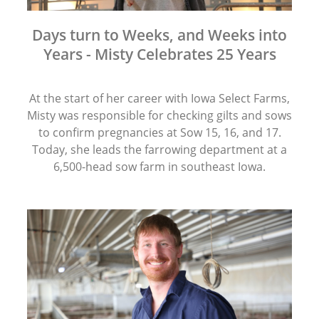
Days turn to Weeks, and Weeks into
Years - Misty Celebrates 25 Years
At the start of her career with Iowa Select Farms,
Misty was responsible for checking gilts and sows
to confirm pregnancies at Sow 15, 16, and 17.
Today, she leads the farrowing department at a
6,500-head sow farm in southeast Iowa.