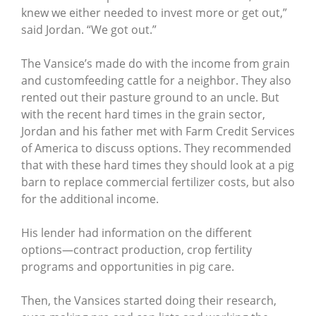
knew we either needed to invest more or get out,”
said Jordan. “We got out.”
The Vansice’s made do with the income from grain
and customfeeding cattle for a neighbor. They also
rented out their pasture ground to an uncle. But
with the recent hard times in the grain sector,
Jordan and his father met with Farm Credit Services
of America to discuss options. They recommended
that with these hard times they should look at a pig
barn to replace commercial fertilizer costs, but also
for the additional income.
His lender had information on the different
options—contract production, crop fertility
programs and opportunities in pig care.
Then, the Vansices started doing their research,