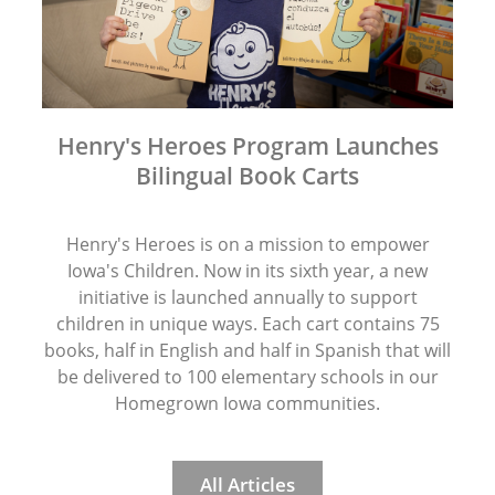
Henry's Heroes Program Launches
Bilingual Book Carts
Henry's Heroes is on a mission to empower
Iowa's Children. Now in its sixth year, a new
initiative is launched annually to support
children in unique ways. Each cart contains 75
books, half in English and half in Spanish that will
be delivered to 100 elementary schools in our
Homegrown Iowa communities.
All Articles