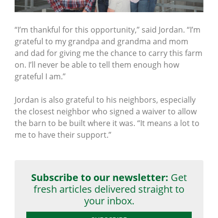
“I’m thankful for this opportunity,” said Jordan. “I’m
grateful to my grandpa and grandma and mom
and dad for giving me the chance to carry this farm
on. I’ll never be able to tell them enough how
grateful I am.”
Jordan is also grateful to his neighbors, especially
the closest neighbor who signed a waiver to allow
the barn to be built where it was. “It means a lot to
me to have their support.”
Subscribe to our newsletter:
Get
fresh articles delivered straight to
your inbox.