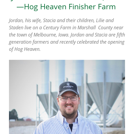
—Hog Heaven Finisher Farm
Jordan, his wife, Stacia and their children, Lilie and
Staden live on a Century Farm in Marshall County near
the town of Melbourne, Iowa. Jordan and Stacia are fifth
generation farmers and
recently celebrated the opening
of Hog Heaven.