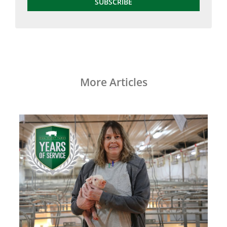
SUBSCRIBE
More Articles