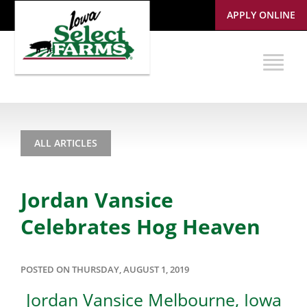
APPLY ONLINE
ALL ARTICLES
Jordan Vansice
Celebrates Hog Heaven
POSTED ON THURSDAY, AUGUST 1, 2019
Jordan Vansice Melbourne, Iowa