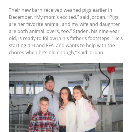
Their new barn received weaned pigs earlier in
December. “My mom’s excited,” said Jordan. “Pigs
are her favorite animal, and my wife and daughter
are both animal lovers, too.” Staden, his nine-year
old, is ready to follow in his father’s footsteps. “He’s
starting 4-H and FFA, and wants to help with the
chores when he’s old enough,” said Jordan.