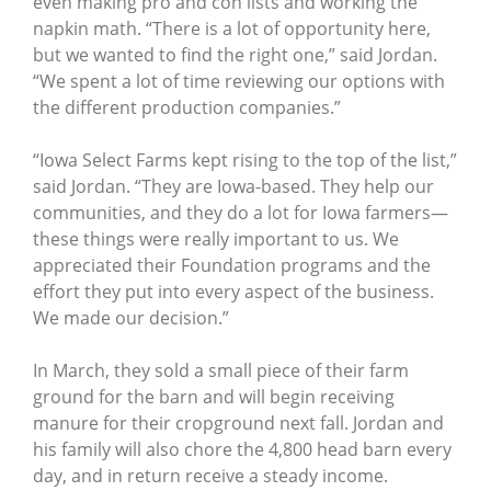
even making pro and con lists and working the
napkin math. “There is a lot of opportunity here,
but we wanted to find the right one,” said Jordan.
“We spent a lot of time reviewing our options with
the different production companies.”
“Iowa Select Farms kept rising to the top of the list,”
said Jordan. “They are Iowa-based. They help our
communities, and they do a lot for Iowa farmers—
these things were really important to us. We
appreciated their Foundation programs and the
effort they put into every aspect of the business.
We made our decision.”
In March, they sold a small piece of their farm
ground for the barn and will begin receiving
manure for their cropground next fall. Jordan and
his family will also chore the 4,800 head barn every
day, and in return receive a steady income.