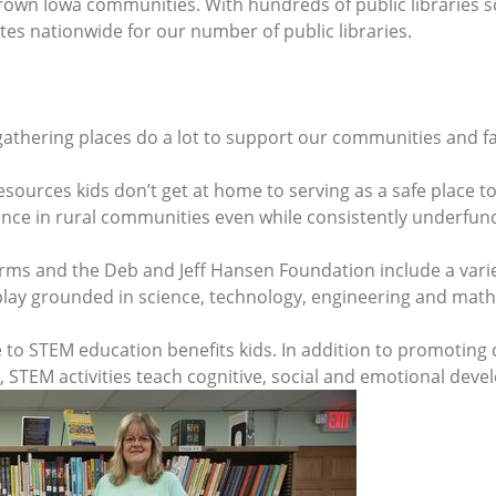
rown Iowa communities. With hundreds of public libraries s
ates nationwide for our number of public libraries.
athering places do a lot to support our communities and fa
sources kids don’t get at home to serving as a safe place t
erence in rural communities even while consistently underfun
rms and the Deb and Jeff Hansen Foundation include a varie
lay grounded in science, technology, engineering and math
 STEM education benefits kids. In addition to promoting cri
, STEM activities teach cognitive, social and emotional deve