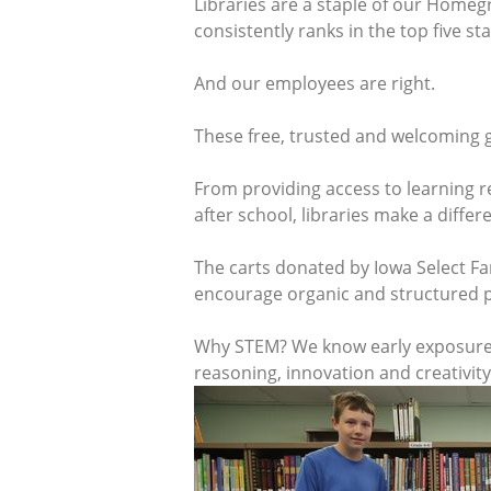
Libraries are a staple of our Homeg
consistently ranks in the top five st
And our employees are right.
These free, trusted and welcoming g
From providing access to learning re
after school, libraries make a diff
The carts donated by Iowa Select Fa
encourage organic and structured p
Why STEM? We know early exposure to
reasoning, innovation and creativity