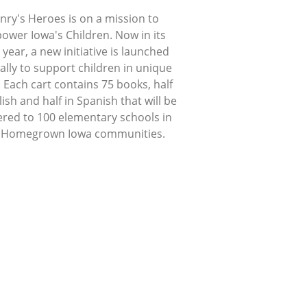
nry's Heroes is on a mission to
ower Iowa's Children. Now in its
 year, a new initiative is launched
lly to support children in unique
 Each cart contains 75 books, half
lish and half in Spanish that will be
ered to 100 elementary schools in
 Homegrown Iowa communities.