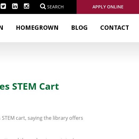
APPLY ONLINE
SEARCH
N
HOMEGROWN
BLOG
CONTACT
es STEM Cart
STEM cart, saying the library offers