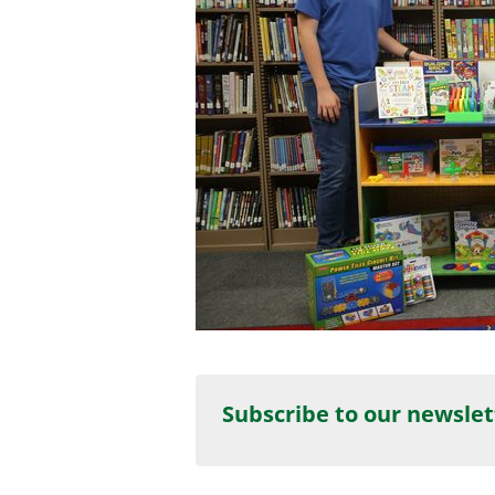
Subscribe to our newslet