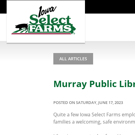
ALL ARTICLES
Murray Public Li
POSTED ON SATURDAY, JUNE 17, 2023
Quite a few Iowa Select Farms emplo
families a welcoming, safe environm