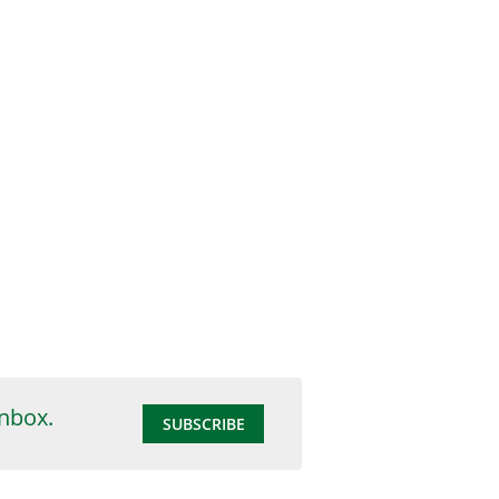
inbox.
SUBSCRIBE