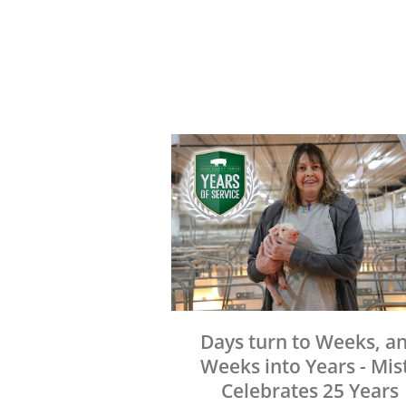
Days turn to Weeks, a
Weeks into Years - Mis
Celebrates 25 Years