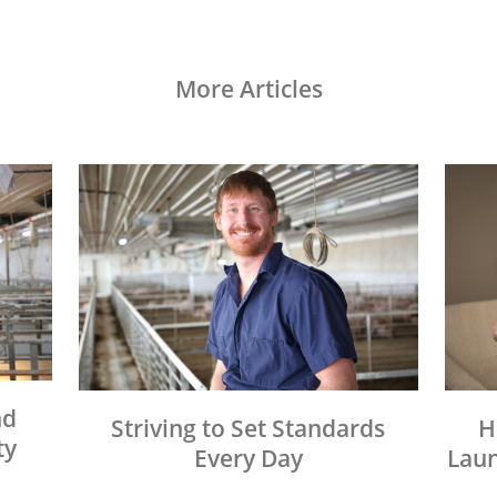
More Articles
nd
Striving to Set Standards
H
ty
Every Day
Laun