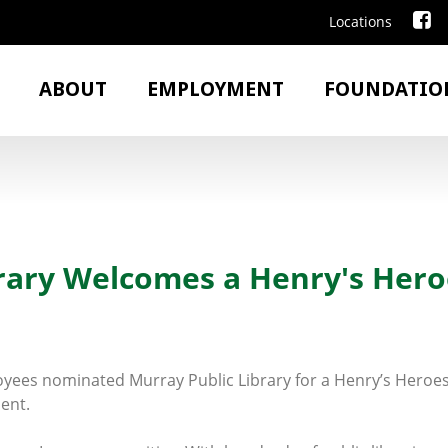
Locations
ABOUT
EMPLOYMENT
FOUNDATIO
brary Welcomes a Henry's Hero
yees nominated Murray Public Library for a Henry’s Heroes 
ent.