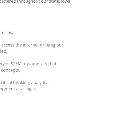
cattered throughout our state, Iowa
milies.
o access the internet or hang out
ded.
ty of STEM toys and kits that
 concepts.
tical thinking, analytical
lopment at all ages.