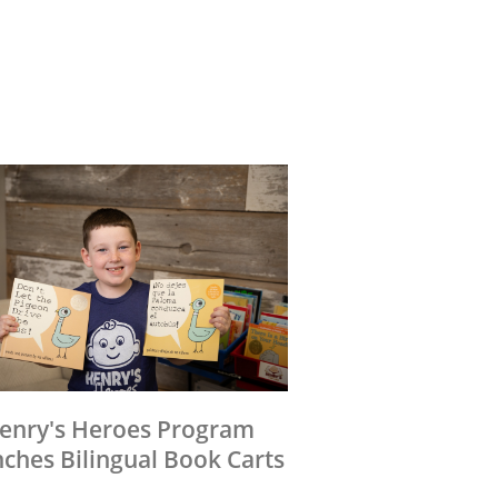
enry's Heroes Program
ches Bilingual Book Carts