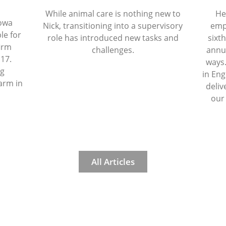
While animal care is nothing new to
He
Iowa
Nick, transitioning into a supervisory
emp
le for
role has introduced new tasks and
sixth
firm
challenges.
annua
 17.
ways.
ng
in Eng
arm in
deliv
our
All Articles