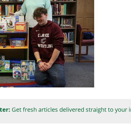
ter:
Get fresh articles delivered straight to your 