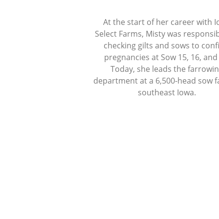
At the start of her career with 
Select Farms, Misty was responsib
checking gilts and sows to con
pregnancies at Sow 15, 16, and
Today, she leads the farrowi
department at a 6,500-head sow f
southeast Iowa.