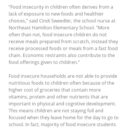
“Food insecurity in children often derives from a
lack of exposure to new foods and healthier
choices,” said Cindi Sweedler, the school nurse at
Northeast Hamilton Elementary School. “More
often than not, food insecure children do not
receive meals prepared from scratch, instead they
receive processed foods or meals from a fast food
chain. Economic restraints also contribute to the
food offerings given to children.”
Food insecure households are not able to provide
nutritious foods to children often because of the
higher cost of groceries that contain more
vitamins, protein and other nutrients that are
important in physical and cognitive development.
This means children are not staying full and
focused when they leave home for the day to go to
school. In fact, majority of food insecure students