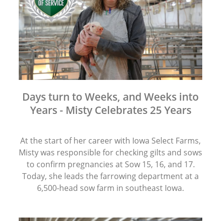
Days turn to Weeks, and Weeks into
Years - Misty Celebrates 25 Years
At the start of her career with Iowa Select Farms,
Misty was responsible for checking gilts and sows
to confirm pregnancies at Sow 15, 16, and 17.
Today, she leads the farrowing department at a
6,500-head sow farm in southeast Iowa.