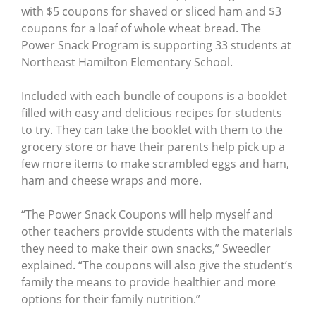
with $5 coupons for shaved or sliced ham and $3
coupons for a loaf of whole wheat bread. The
Power Snack Program is supporting 33 students at
Northeast Hamilton Elementary School.
Included with each bundle of coupons is a booklet
filled with easy and delicious recipes for students
to try. They can take the booklet with them to the
grocery store or have their parents help pick up a
few more items to make scrambled eggs and ham,
ham and cheese wraps and more.
“The Power Snack Coupons will help myself and
other teachers provide students with the materials
they need to make their own snacks,” Sweedler
explained. “The coupons will also give the student’s
family the means to provide healthier and more
options for their family nutrition.”