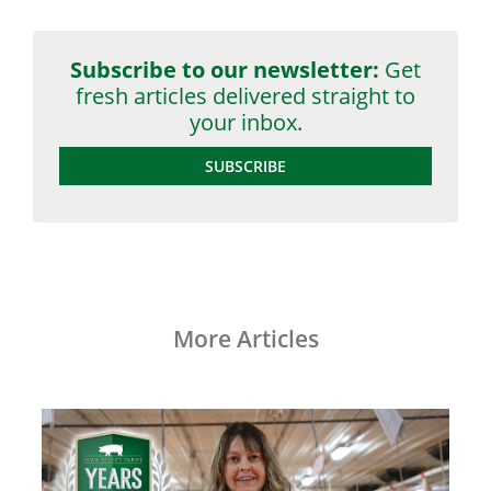
Subscribe to our newsletter:
Get
fresh articles delivered straight to
your inbox.
SUBSCRIBE
More Articles