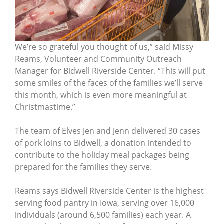
We’re so grateful you thought of us,” said Missy
Reams, Volunteer and Community Outreach
Manager for Bidwell Riverside Center. “This will put
some smiles of the faces of the families we’ll serve
this month, which is even more meaningful at
Christmastime.”
The team of Elves Jen and Jenn delivered 30 cases
of pork loins to Bidwell, a donation intended to
contribute to the holiday meal packages being
prepared for the families they serve.
Reams says Bidwell Riverside Center is the highest
serving food pantry in Iowa, serving over 16,000
individuals (around 6,500 families) each year. A