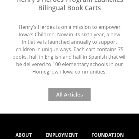
Bilingual Book Carts
Henry's Heroes is on a mission to empower
Iowa's Children. Now in its sixth year, a new
initiative is launched annually to support
children in unique ways. Each cart contains 75
books, half in English and half in Spanish that will
be delivered to 100 elementary schools in our
Homegrown Iowa communities.
All Articles
ABOUT
EMPLOYMENT
FOUNDATION