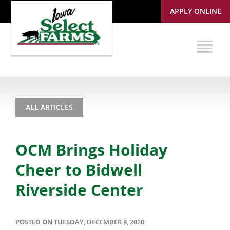
APPLY ONLINE
ALL ARTICLES
OCM Brings Holiday
Cheer to Bidwell
Riverside Center
POSTED ON TUESDAY, DECEMBER 8, 2020