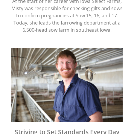
At the start of her career with Iowa Select Farms,
Misty was responsible for checking gilts and sows
to confirm pregnancies at Sow 15, 16, and 17.
Today, she leads the farrowing department at a
6,500-head sow farm in southeast Iowa.
Striving to Set Standards Every Day