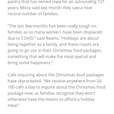
pantry that has served Iowa for an astounding 127
years, Missy said last month they saw a near
record number of families.
“The last few months has been really tough on
families as so many workers have been displaced
due to COVID,” said Reams. “Holidays are about
being together as a family, and these roasts are
going to go out in their Christmas food packages,
something that will make the meal special and
bring some happiness.”
Calls inquiring about the Christmas food packages
have skyrocketed. “We receive anywhere from 50-
100 calls a day to inquire about the Christmas food
package now, as families recognize they won’t
otherwise have the means to afford a holiday
meal.”