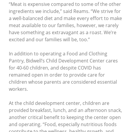
“Meat is expensive compared to some of the other
ingredients we include,” said Reams. “We strive for
a well-balanced diet and make every effort to make
meat available to our families, however, we rarely
have something as extravagant as a roast. We’re
excited and our families will be, too.”
In addition to operating a Food and Clothing
Pantry, Bidwell’s Child Development Center cares
for 40-60 children, and despite COVID has
remained open in order to provide care for
children whose parents are considered essential
workers.
At the child development center, children are
provided breakfast, lunch, and an afternoon snack,
another critical benefit to keeping the center open
and operating. “Food, especially nutritious foods
contribute to the wellness, healthy growth, and