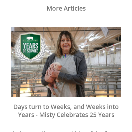
More Articles
Days turn to Weeks, and Weeks into
Years - Misty Celebrates 25 Years