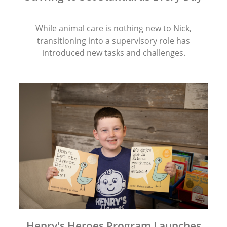
While animal care is nothing new to Nick,
transitioning into a supervisory role has
introduced new tasks and challenges.
Henry's Heroes Program Launches