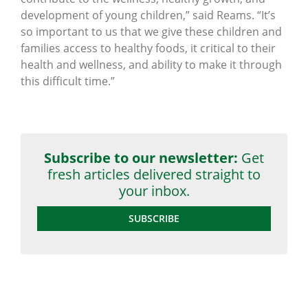
development of young children,” said Reams. “It’s
so important to us that we give these children and
families access to healthy foods, it critical to their
health and wellness, and ability to make it through
this difficult time.”
Subscribe to our newsletter:
Get
fresh articles delivered straight to
your inbox.
SUBSCRIBE