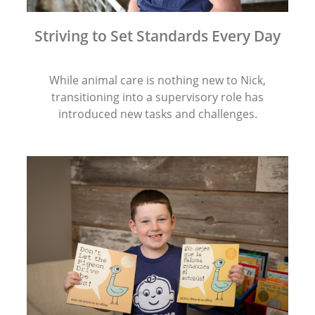
Striving to Set Standards Every Day
While animal care is nothing new to Nick,
transitioning into a supervisory role has
introduced new tasks and challenges.