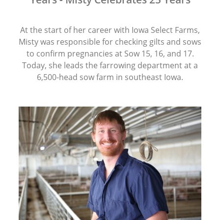
At the start of her career with Iowa Select Farms,
Misty was responsible for checking gilts and sows
to confirm pregnancies at Sow 15, 16, and 17.
Today, she leads the farrowing department at a
6,500-head sow farm in southeast Iowa.