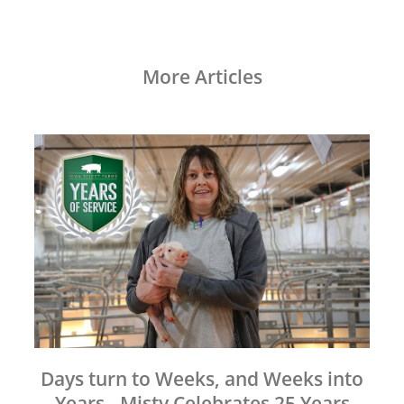
More Articles
Days turn to Weeks, and Weeks into
Years - Misty Celebrates 25 Years