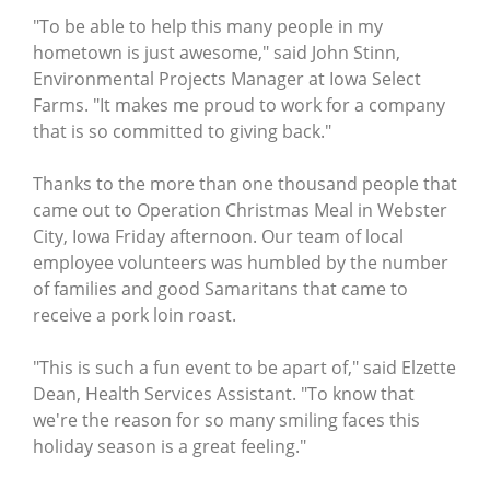
"To be able to help this many people in my
hometown is just awesome," said John Stinn,
Environmental Projects Manager at Iowa Select
Farms. "It makes me proud to work for a company
that is so committed to giving back."
Thanks to the more than one thousand people that
came out to Operation Christmas Meal in Webster
City, Iowa Friday afternoon. Our team of local
employee volunteers was humbled by the number
of families and good Samaritans that came to
receive a pork loin roast.
"This is such a fun event to be apart of," said Elzette
Dean, Health Services Assistant. "To know that
we're the reason for so many smiling faces this
holiday season is a great feeling."