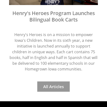
Henry's Heroes Program Launches
Bilingual Book Carts
Henry's Heroes is on a mission to empower
Iowa's Children. Now in its sixth year, a new
initiative is launched annually to support
children in unique ways. Each cart contains 75
books, half in English and half in Spanish that will
be delivered to 100 elementary schools in our
Homegrown Iowa communities.
All Articles