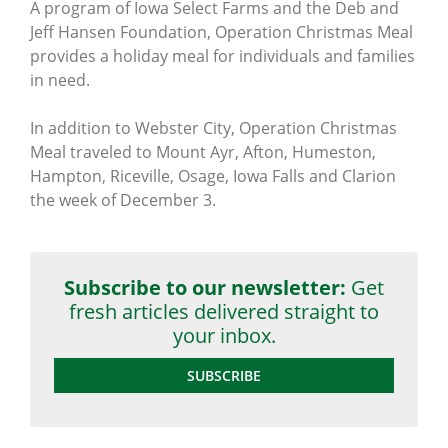
A program of Iowa Select Farms and the Deb and
Jeff Hansen Foundation, Operation Christmas Meal
provides a holiday meal for individuals and families
in need.
In addition to Webster City, Operation Christmas
Meal traveled to Mount Ayr, Afton, Humeston,
Hampton, Riceville, Osage, Iowa Falls and Clarion
the week of December 3.
Subscribe to our newsletter:
Get
fresh articles delivered straight to
your inbox.
SUBSCRIBE