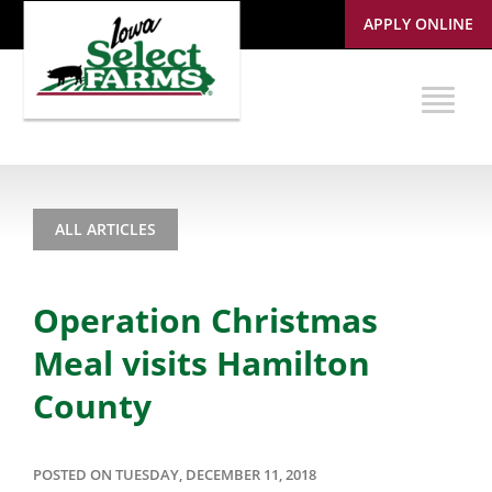
APPLY ONLINE
ALL ARTICLES
Operation Christmas
Meal visits Hamilton
County
POSTED ON TUESDAY, DECEMBER 11, 2018