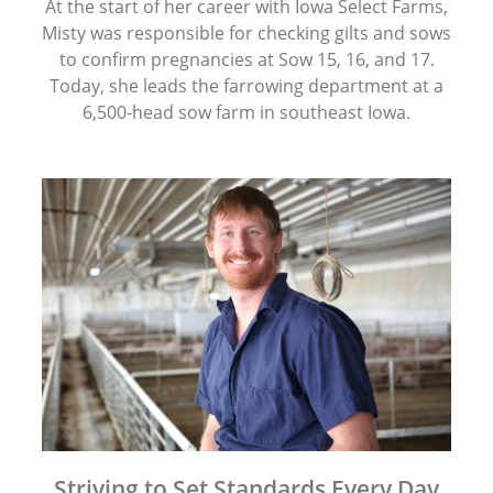
At the start of her career with Iowa Select Farms,
Misty was responsible for checking gilts and sows
to confirm pregnancies at Sow 15, 16, and 17.
Today, she leads the farrowing department at a
6,500-head sow farm in southeast Iowa.
Striving to Set Standards Every Day