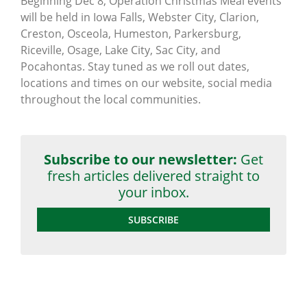
Beginning Dec 8, Operation Christmas Meal events
will be held in Iowa Falls, Webster City, Clarion,
Creston, Osceola, Humeston, Parkersburg,
Riceville, Osage, Lake City, Sac City, and
Pocahontas. Stay tuned as we roll out dates,
locations and times on our website, social media
throughout the local communities.
Subscribe to our newsletter:
Get
fresh articles delivered straight to
your inbox.
SUBSCRIBE