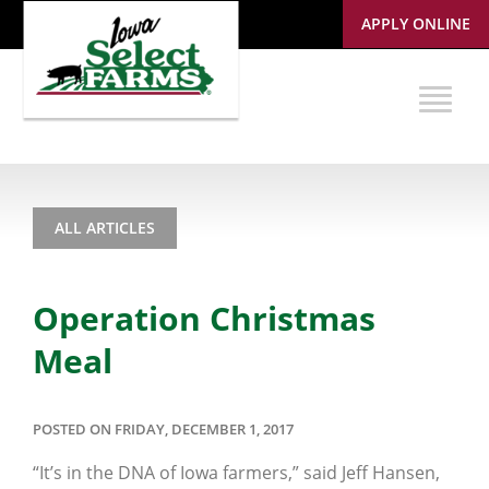
APPLY ONLINE
ALL ARTICLES
Operation Christmas
Meal
POSTED ON FRIDAY, DECEMBER 1, 2017
“It’s in the DNA of Iowa farmers,” said Jeff Hansen,