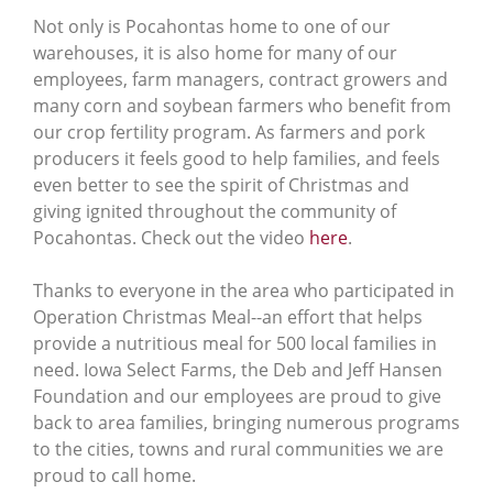
Not only is Pocahontas home to one of our
warehouses, it is also home for many of our
employees, farm managers, contract growers and
many corn and soybean farmers who benefit from
our crop fertility program. As farmers and pork
producers it feels good to help families, and feels
even better to see the spirit of Christmas and
giving ignited throughout the community of
Pocahontas. Check out the video
here
.
Thanks to everyone in the area who participated in
Operation Christmas Meal--an effort that helps
provide a nutritious meal for 500 local families in
need. Iowa Select Farms, the Deb and Jeff Hansen
Foundation and our employees are proud to give
back to area families, bringing numerous programs
to the cities, towns and rural communities we are
proud to call home.