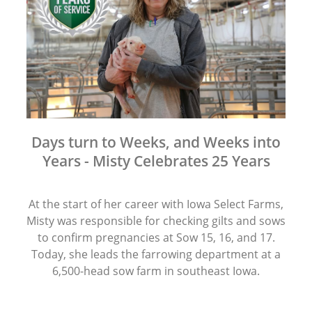
Days turn to Weeks, and Weeks into
Years - Misty Celebrates 25 Years
At the start of her career with Iowa Select Farms,
Misty was responsible for checking gilts and sows
to confirm pregnancies at Sow 15, 16, and 17.
Today, she leads the farrowing department at a
6,500-head sow farm in southeast Iowa.