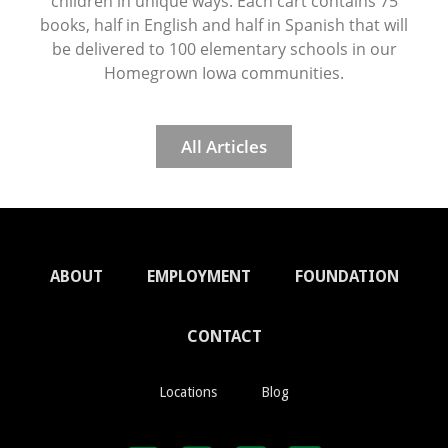
children in unique ways. Each cart contains 75
books, half in English and half in Spanish that will
be delivered to 100 elementary schools in our
Homegrown Iowa communities.
All Articles
ABOUT
EMPLOYMENT
FOUNDATION
CONTACT
Locations
Blog