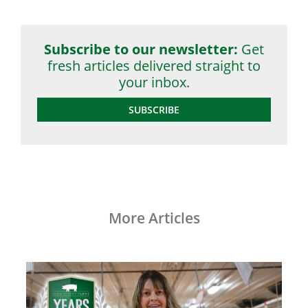
Subscribe to our newsletter:
Get
fresh articles delivered straight to
your inbox.
SUBSCRIBE
More Articles