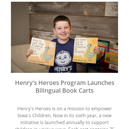
Henry's Heroes Program Launches
Bilingual Book Carts
Henry's Heroes is on a mission to empower
Iowa's Children. Now in its sixth year, a new
initiative is launched annually to support