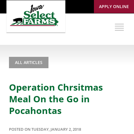
APPLY ONLINE
ALL ARTICLES
Operation Chrsitmas
Meal On the Go in
Pocahontas
POSTED ON TUESDAY, JANUARY 2, 2018