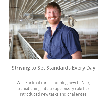
Striving to Set Standards Every Day
While animal care is nothing new to Nick,
transitioning into a supervisory role has
introduced new tasks and challenges.