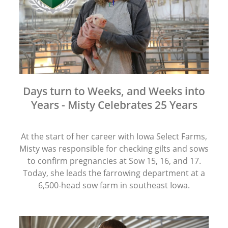
Days turn to Weeks, and Weeks into
Years - Misty Celebrates 25 Years
At the start of her career with Iowa Select Farms,
Misty was responsible for checking gilts and sows
to confirm pregnancies at Sow 15, 16, and 17.
Today, she leads the farrowing department at a
6,500-head sow farm in southeast Iowa.