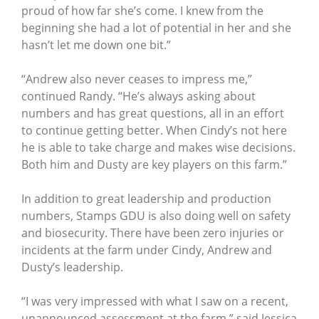
proud of how far she’s come. I knew from the
beginning she had a lot of potential in her and she
hasn’t let me down one bit.”
“Andrew also never ceases to impress me,”
continued Randy. “He’s always asking about
numbers and has great questions, all in an effort
to continue getting better. When Cindy’s not here
he is able to take charge and makes wise decisions.
Both him and Dusty are key players on this farm.”
In addition to great leadership and production
numbers, Stamps GDU is also doing well on safety
and biosecurity. There have been zero injuries or
incidents at the farm under Cindy, Andrew and
Dusty’s leadership.
“I was very impressed with what I saw on a recent,
unannounced assessment at the farm,” said Jessica