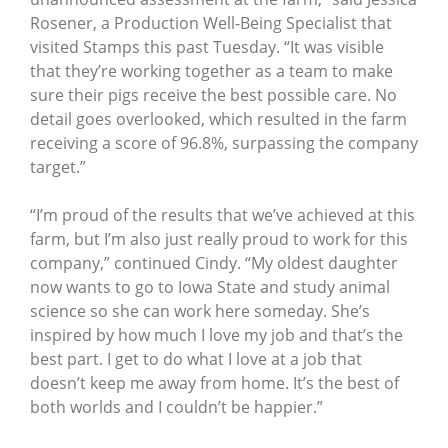
Rosener, a Production Well-Being Specialist that
visited Stamps this past Tuesday. “It was visible
that they’re working together as a team to make
sure their pigs receive the best possible care. No
detail goes overlooked, which resulted in the farm
receiving a score of 96.8%, surpassing the company
target.”
“I’m proud of the results that we’ve achieved at this
farm, but I’m also just really proud to work for this
company,” continued Cindy. “My oldest daughter
now wants to go to Iowa State and study animal
science so she can work here someday. She’s
inspired by how much I love my job and that’s the
best part. I get to do what I love at a job that
doesn’t keep me away from home. It’s the best of
both worlds and I couldn’t be happier.”