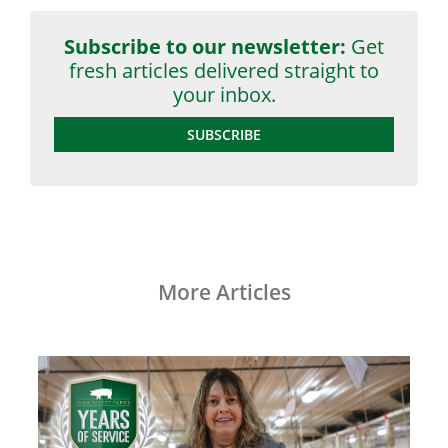
Subscribe to our newsletter:
Get
fresh articles delivered straight to
your inbox.
SUBSCRIBE
More Articles