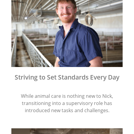
Striving to Set Standards Every Day
While animal care is nothing new to Nick,
transitioning into a supervisory role has
introduced new tasks and challenges.