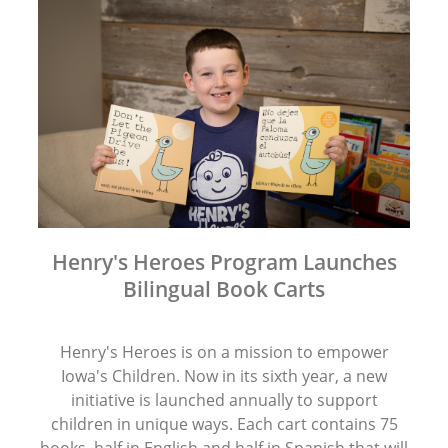
Henry's Heroes Program Launches
Bilingual Book Carts
Henry's Heroes is on a mission to empower
Iowa's Children. Now in its sixth year, a new
initiative is launched annually to support
children in unique ways. Each cart contains 75
books, half in English and half in Spanish that will