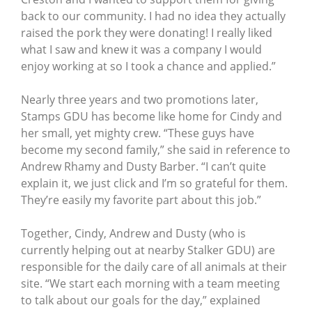
back to our community. I had no idea they actually
raised the pork they were donating! I really liked
what I saw and knew it was a company I would
enjoy working at so I took a chance and applied.”
Nearly three years and two promotions later,
Stamps GDU has become like home for Cindy and
her small, yet mighty crew. “These guys have
become my second family,” she said in reference to
Andrew Rhamy and Dusty Barber. “I can’t quite
explain it, we just click and I’m so grateful for them.
They’re easily my favorite part about this job.”
Together, Cindy, Andrew and Dusty (who is
currently helping out at nearby Stalker GDU) are
responsible for the daily care of all animals at their
site. “We start each morning with a team meeting
to talk about our goals for the day,” explained