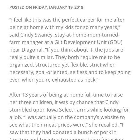
POSTED ON FRIDAY, JANUARY 19, 2018
“I feel like this was the perfect career for me after
being at home with my kids for so many years,”
said Cindy Swaney, stay-at-home-mom-turned-
farm manager at a Gilt Development Unit (GDU)
near Diagonal. “If you think about it, the jobs are
really quite similar. They both require me to be
organized, structured yet flexible, strict when
necessary, goal-oriented, selfless and to keep going
even when you’re exhausted as heck.”
After 13 years of being at home full-time to raise
her three children, it was by chance that Cindy
stumbled upon Iowa Select Farms while looking for
a job. “I was actually on the company’s website to
see what their meat prices were,” she recalled. “I
saw that they had donated a bunch of pork in
Creston and I wanted to support them for giving