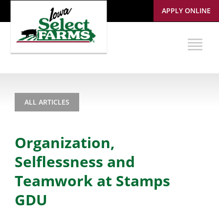
APPLY ONLINE
ALL ARTICLES
Organization,
Selflessness and
Teamwork at Stamps
GDU