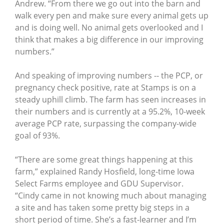
Andrew. “From there we go out into the barn and
walk every pen and make sure every animal gets up
and is doing well. No animal gets overlooked and I
think that makes a big difference in our improving
numbers.”
And speaking of improving numbers -- the PCP, or
pregnancy check positive, rate at Stamps is on a
steady uphill climb. The farm has seen increases in
their numbers and is currently at a 95.2%, 10-week
average PCP rate, surpassing the company-wide
goal of 93%.
“There are some great things happening at this
farm,” explained Randy Hosfield, long-time Iowa
Select Farms employee and GDU Supervisor.
“Cindy came in not knowing much about managing
a site and has taken some pretty big steps in a
short period of time. She’s a fast-learner and I’m