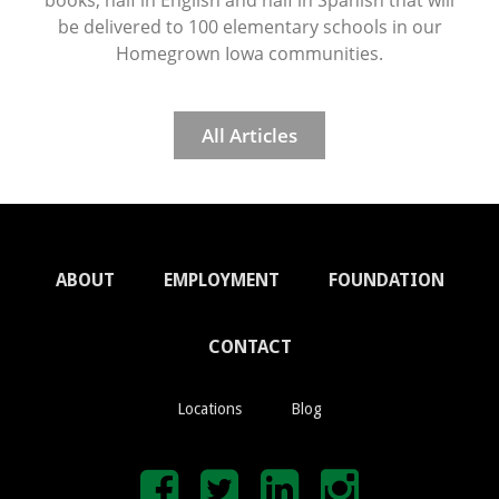
be delivered to 100 elementary schools in our
Homegrown Iowa communities.
All Articles
ABOUT
EMPLOYMENT
FOUNDATION
CONTACT
Locations
Blog