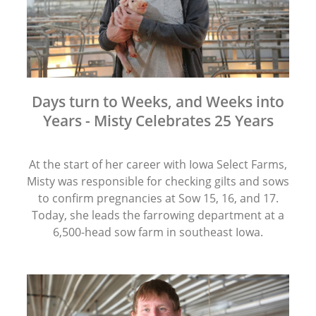
Days turn to Weeks, and Weeks into
Years - Misty Celebrates 25 Years
At the start of her career with Iowa Select Farms,
Misty was responsible for checking gilts and sows
to confirm pregnancies at Sow 15, 16, and 17.
Today, she leads the farrowing department at a
6,500-head sow farm in southeast Iowa.