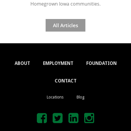
Homegrown Iowa communities.
All Articles
ABOUT
EMPLOYMENT
FOUNDATION
CONTACT
Locations
Blog