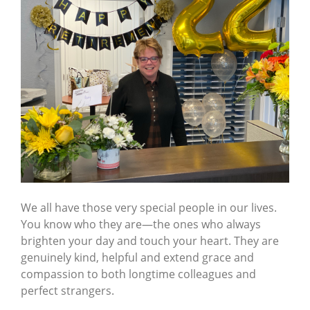
We all have those very special people in our lives.
You know who they are—the ones who always
brighten your day and touch your heart. They are
genuinely kind, helpful and extend grace and
compassion to both longtime colleagues and
perfect strangers.