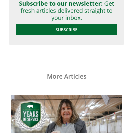
Subscribe to our newsletter:
Get
fresh articles delivered straight to
your inbox.
SUBSCRIBE
More Articles