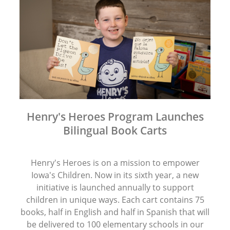
Henry's Heroes Program Launches
Bilingual Book Carts
Henry's Heroes is on a mission to empower
Iowa's Children. Now in its sixth year, a new
initiative is launched annually to support
children in unique ways. Each cart contains 75
books, half in English and half in Spanish that will
be delivered to 100 elementary schools in our