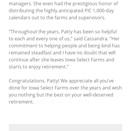
managers. She even had the prestigious honor of
distributing the highly anticipated PIC 1,000-day
calendars out to the farms and supervisors.
“Throughout the years, Patty has been so helpful
to each and every one of us,” said Cassandra. “Her
commitment to helping people and being kind has
remained steadfast and I have no doubt that will
continue after she leaves Iowa Select Farms and
starts to enjoy retirement.”
Congratulations, Patty! We appreciate all you’ve
done for Iowa Select Farms over the years and wish
you nothing but the best on your well-deserved
retirement.