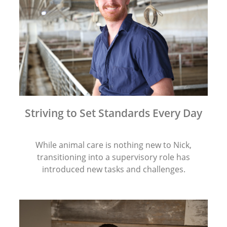
Striving to Set Standards Every Day
While animal care is nothing new to Nick,
transitioning into a supervisory role has
introduced new tasks and challenges.