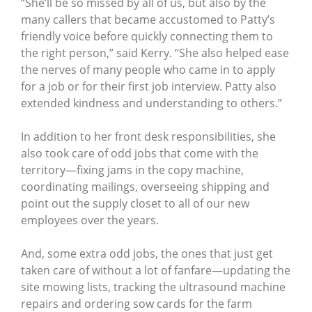
“She’ll be so missed by all of us, but also by the
many callers that became accustomed to Patty’s
friendly voice before quickly connecting them to
the right person,” said Kerry. “She also helped ease
the nerves of many people who came in to apply
for a job or for their first job interview. Patty also
extended kindness and understanding to others.”
In addition to her front desk responsibilities, she
also took care of odd jobs that come with the
territory—fixing jams in the copy machine,
coordinating mailings, overseeing shipping and
point out the supply closet to all of our new
employees over the years.
And, some extra odd jobs, the ones that just get
taken care of without a lot of fanfare—updating the
site mowing lists, tracking the ultrasound machine
repairs and ordering sow cards for the farm