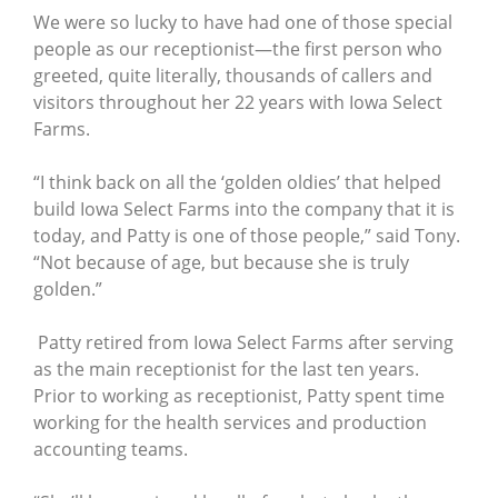
We were so lucky to have had one of those special
people as our receptionist—the first person who
greeted, quite literally, thousands of callers and
visitors throughout her 22 years with Iowa Select
Farms.
“I think back on all the ‘golden oldies’ that helped
build Iowa Select Farms into the company that it is
today, and Patty is one of those people,” said Tony.
“Not because of age, but because she is truly
golden.”
Patty retired from Iowa Select Farms after serving
as the main receptionist for the last ten years.
Prior to working as receptionist, Patty spent time
working for the health services and production
accounting teams.