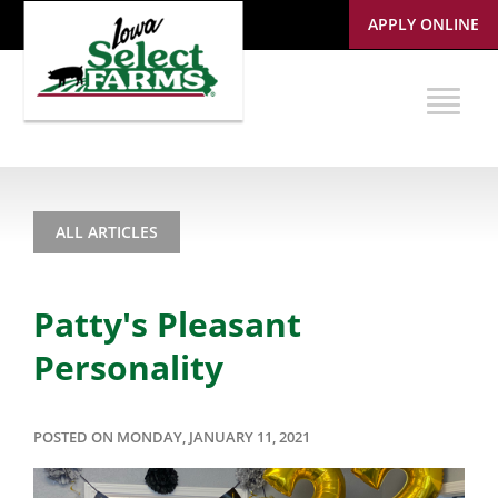
APPLY ONLINE
ALL ARTICLES
Patty's Pleasant
Personality
POSTED ON MONDAY, JANUARY 11, 2021