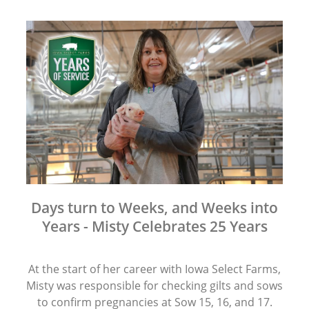
Days turn to Weeks, and Weeks into
Years - Misty Celebrates 25 Years
At the start of her career with Iowa Select Farms,
Misty was responsible for checking gilts and sows
to confirm pregnancies at Sow 15, 16, and 17.