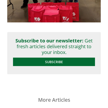
Subscribe to our newsletter:
Get
fresh articles delivered straight to
your inbox.
SUBSCRIBE
More Articles