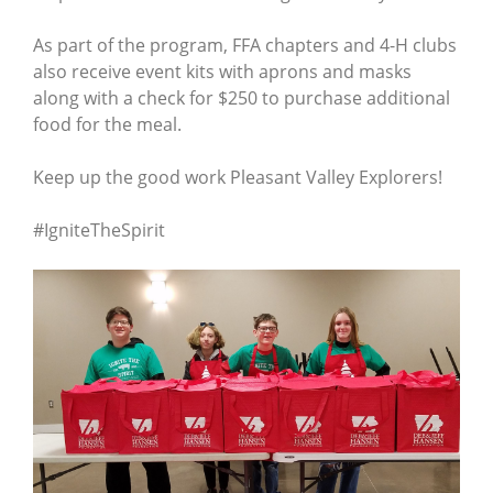
As part of the program, FFA chapters and 4-H clubs
also receive event kits with aprons and masks
along with a check for $250 to purchase additional
food for the meal.
Keep up the good work Pleasant Valley Explorers!
#IgniteTheSpirit