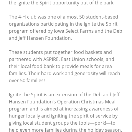
the Ignite the Spirit opportunity out of the park!
The 4-H club was one of almost 50 student-based
organizations participating in the Ignite the Spirit
program offered by Iowa Select Farms and the Deb
and Jeff Hansen Foundation.
These students put together food baskets and
partnered with ASPIRE, East Union schools, and
their local food bank to provide meals for area
families. Their hard work and generosity will reach
over 50 families!
Ignite the Spirit is an extension of the Deb and Jeff
Hansen Foundation’s Operation Christmas Meal
program and is aimed at increasing awareness of
hunger locally and igniting the spirit of service by
giving local student groups the tools—pork!—to
help even more families during the holiday season.