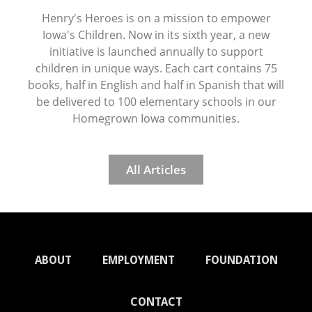
Henry's Heroes is on a mission to empower
Iowa's Children. Now in its sixth year, a new
initiative is launched annually to support
children in unique ways. Each cart contains 75
books, half in English and half in Spanish that will
be delivered to 100 elementary schools in our
Homegrown Iowa communities.
All Articles
ABOUT
EMPLOYMENT
FOUNDATION
CONTACT