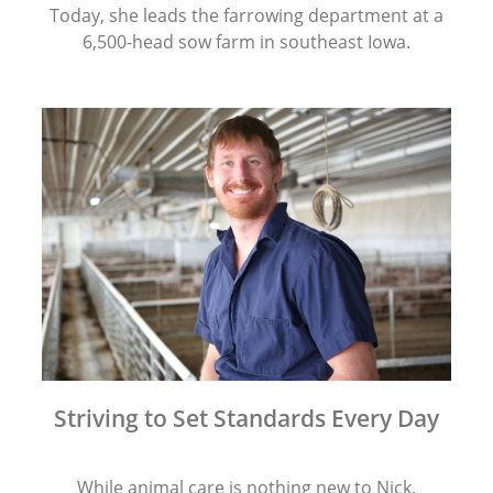
Today, she leads the farrowing department at a
6,500-head sow farm in southeast Iowa.
Striving to Set Standards Every Day
While animal care is nothing new to Nick,