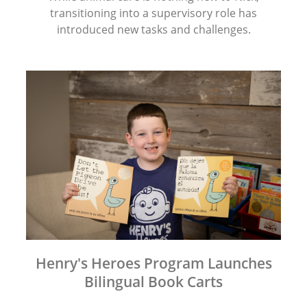
transitioning into a supervisory role has
introduced new tasks and challenges.
Henry's Heroes Program Launches
Bilingual Book Carts