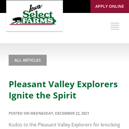
APPLY ONLINE
ALL ARTICLES
Pleasant Valley Explorers
Ignite the Spirit
POSTED ON WEDNESDAY, DECEMBER 22, 2021
Kudos to the Pleasant Valley Explorers for knocking