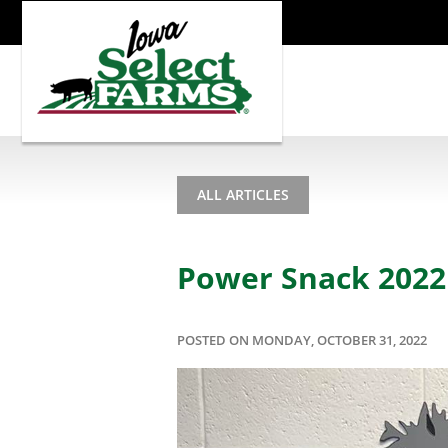
ALL ARTICLES
Power Snack 2022 
POSTED ON MONDAY, OCTOBER 31, 2022