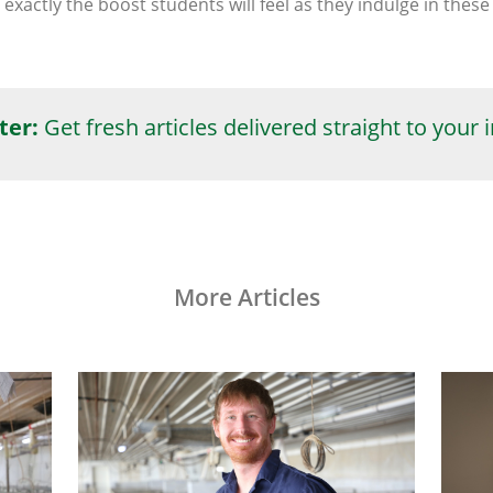
 exactly the boost students will feel as they indulge in the
ter:
Get fresh articles delivered straight to your 
More Articles