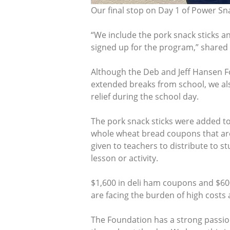
Our final stop on Day 1 of Power Sn
“We include the pork snack sticks 
signed up for the program,” shared 
Although the Deb and Jeff Hansen F
extended breaks from school, we al
relief during the school day.
The pork snack sticks were added t
whole wheat bread coupons that are 
given to teachers to distribute to 
lesson or activity.
$1,600 in deli ham coupons and $60
are facing the burden of high costs 
The Foundation has a strong passion 