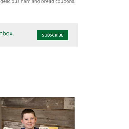
se delicious ham and bread coupons.
inbox.
SUBSCRIBE