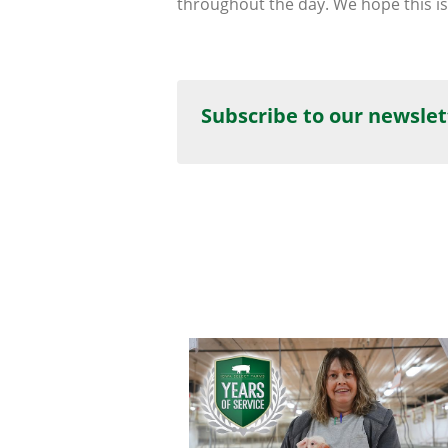
throughout the day. We hope this is
Subscribe to our newslet