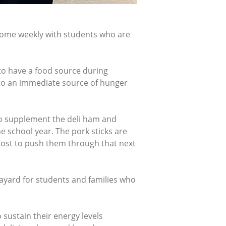
home weekly with students who are
to have a food source during
 to an immediate source of hunger
to supplement the deli ham and
 school year. The pork sticks are
boost to push them through that next
ayard for students and families who
 sustain their energy levels