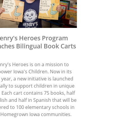
enry's Heroes Program
ches Bilingual Book Carts
nry's Heroes is on a mission to
ower Iowa's Children. Now in its
 year, a new initiative is launched
lly to support children in unique
 Each cart contains 75 books, half
lish and half in Spanish that will be
ered to 100 elementary schools in
 Homegrown Iowa communities.