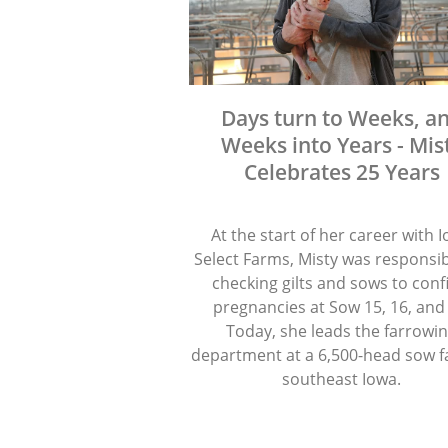
Days turn to Weeks, a
Weeks into Years - Mis
Celebrates 25 Years
At the start of her career with 
Select Farms, Misty was responsib
checking gilts and sows to con
pregnancies at Sow 15, 16, and
Today, she leads the farrowi
department at a 6,500-head sow f
southeast Iowa.