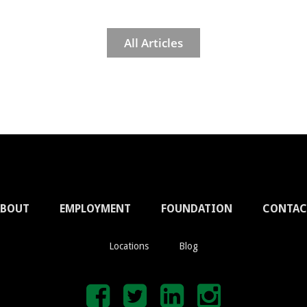
All Articles
ABOUT
EMPLOYMENT
FOUNDATION
CONTAC
Locations
Blog