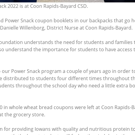
ack 2022 is at Coon Rapids-Bayard CSD.
and Power Snack coupon booklets in our backpacks that go 
Danielle Willenborg, District Nurse at Coon Rapids-Bayard.
oundation understands the need for students and families 
so understand the importance for students to have access
o our Power Snack program a couple of years ago in order 
distributed to students four different times throughout the
students throughout the school day who need a little extra 
0 in whole wheat bread coupons were left at Coon Rapids-B
at the grocery store.
for providing Iowans with quality and nutritious protein to