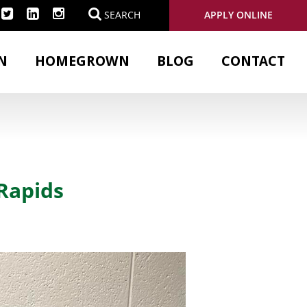
APPLY ONLINE
SEARCH
N
HOMEGROWN
BLOG
CONTACT
Rapids