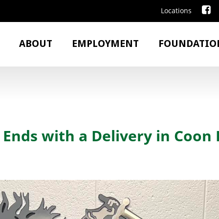
Locations
ABOUT
EMPLOYMENT
FOUNDATIO
Ends with a Delivery in Coon 