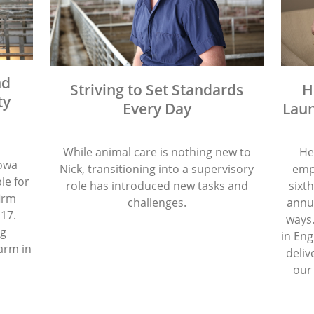
nd
Striving to Set Standards
H
ty
Every Day
Laun
While animal care is nothing new to
He
Iowa
Nick, transitioning into a supervisory
emp
le for
role has introduced new tasks and
sixth
firm
challenges.
annua
 17.
ways.
ng
in Eng
arm in
deliv
our