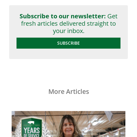
Subscribe to our newsletter:
Get
fresh articles delivered straight to
your inbox.
SUBSCRIBE
More Articles