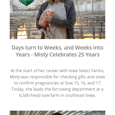
Days turn to Weeks, and Weeks into
Years - Misty Celebrates 25 Years
At the start of her career with Iowa Select Farms,
Misty was responsible for checking gilts and sows
to confirm pregnancies at Sow 15, 16, and 17.
Today, she leads the farrowing department at a
6,500-head sow farm in southeast Iowa.