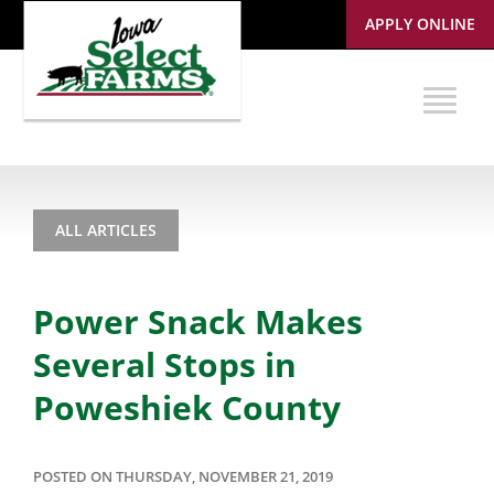
APPLY ONLINE
ALL ARTICLES
Power Snack Makes
Several Stops in
Poweshiek County
POSTED ON THURSDAY, NOVEMBER 21, 2019