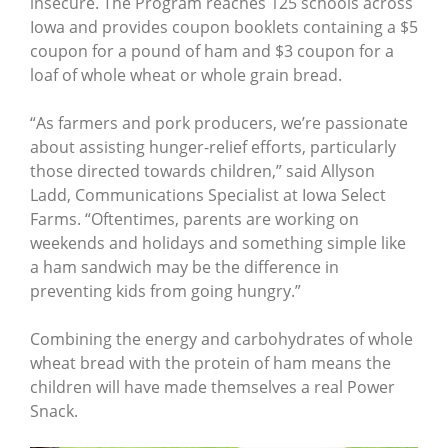
insecure. The Program reaches 125 schools across
Iowa and provides coupon booklets containing a $5
coupon for a pound of ham and $3 coupon for a
loaf of whole wheat or whole grain bread.
“As farmers and pork producers, we’re passionate
about assisting hunger-relief efforts, particularly
those directed towards children,” said Allyson
Ladd, Communications Specialist at Iowa Select
Farms. “Oftentimes, parents are working on
weekends and holidays and something simple like
a ham sandwich may be the difference in
preventing kids from going hungry.”
Combining the energy and carbohydrates of whole
wheat bread with the protein of ham means the
children will have made themselves a real Power
Snack.