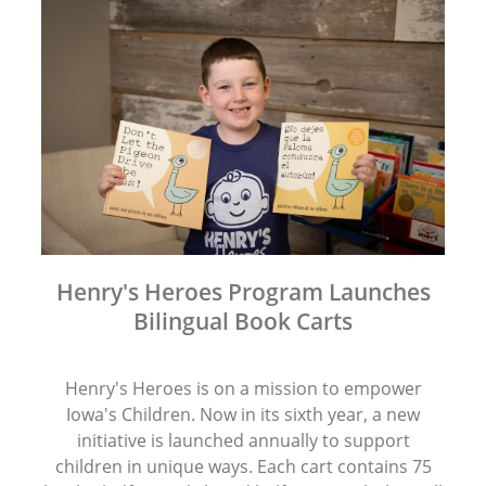
Henry's Heroes Program Launches
Bilingual Book Carts
Henry's Heroes is on a mission to empower
Iowa's Children. Now in its sixth year, a new
initiative is launched annually to support
children in unique ways. Each cart contains 75