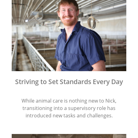
Striving to Set Standards Every Day
While animal care is nothing new to Nick,
transitioning into a supervisory role has
introduced new tasks and challenges.