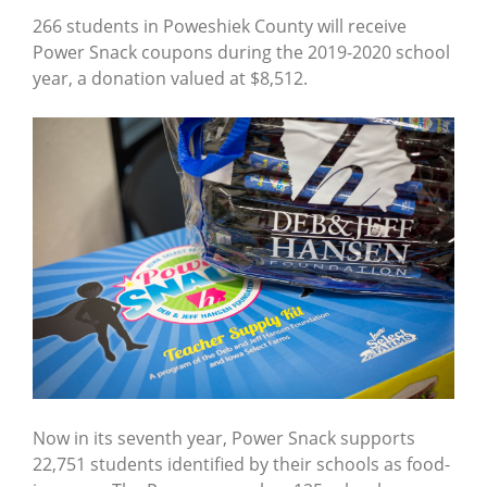
266 students in Poweshiek County will receive
Power Snack coupons during the 2019-2020 school
year, a donation valued at $8,512.
Now in its seventh year, Power Snack supports
22,751 students identified by their schools as food-