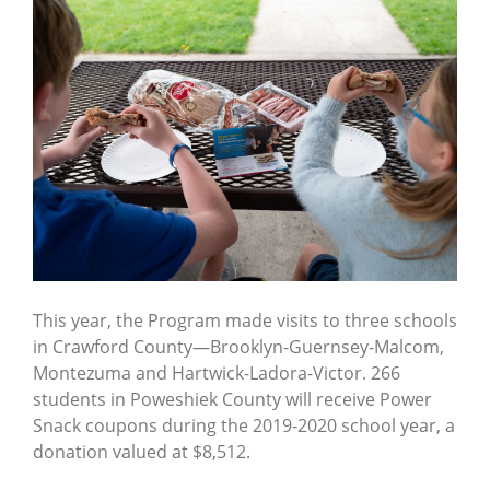
This year, the Program made visits to three schools
in Crawford County—Brooklyn-Guernsey-Malcom,
Montezuma and Hartwick-Ladora-Victor. 266
students in Poweshiek County will receive Power
Snack coupons during the 2019-2020 school year, a
donation valued at $8,512.