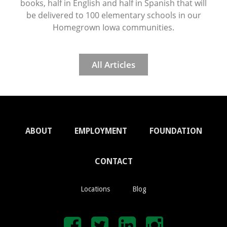
books, half in English and half in Spanish that will
be delivered to 100 elementary schools in our
Homegrown Iowa communities.
All Articles
ABOUT
EMPLOYMENT
FOUNDATION
CONTACT
Locations
Blog