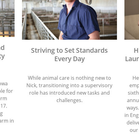
nd
Striving to Set Standards
H
ty
Every Day
Laun
While animal care is nothing new to
He
Iowa
Nick, transitioning into a supervisory
emp
le for
role has introduced new tasks and
sixth
firm
challenges.
annua
 17.
ways.
ng
in Eng
arm in
deliv
our