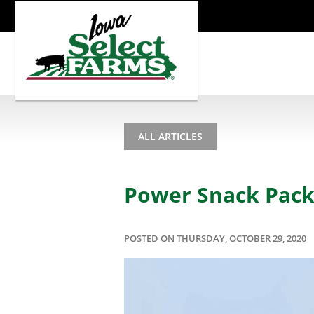
ALL ARTICLES
Power Snack Pack
POSTED ON THURSDAY, OCTOBER 29, 2020