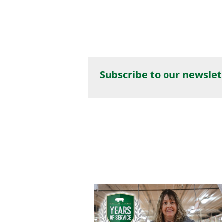
Subscribe to our newslet