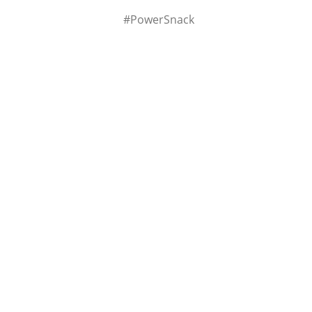
#PowerSnack