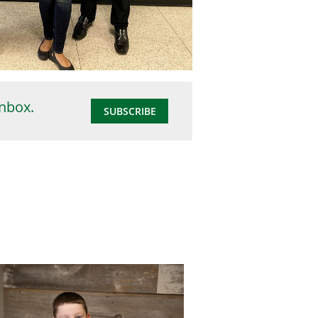
inbox.
SUBSCRIBE