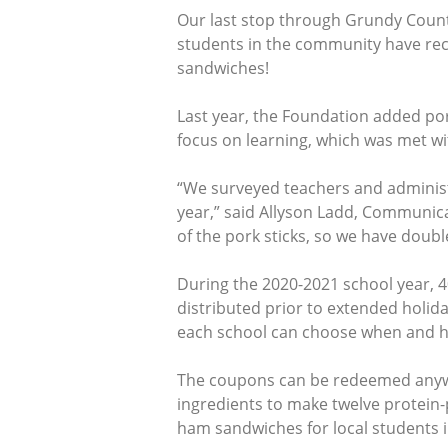
Our last stop through Grundy County
students in the community have r
sandwiches!
Last year, the Foundation added por
focus on learning, which was met w
“We surveyed teachers and adminis
year,” said Allyson Ladd, Communica
of the pork sticks, so we have double
During the 2020-2021 school year, 40
distributed prior to extended holi
each school can choose when and how
The coupons can be redeemed anywh
ingredients to make twelve protein
ham sandwiches for local students 