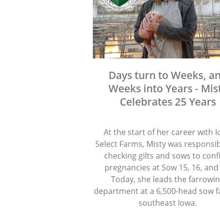
Days turn to Weeks, a
Weeks into Years - Mis
Celebrates 25 Years
At the start of her career with 
Select Farms, Misty was responsib
checking gilts and sows to con
pregnancies at Sow 15, 16, and
Today, she leads the farrowi
department at a 6,500-head sow f
southeast Iowa.