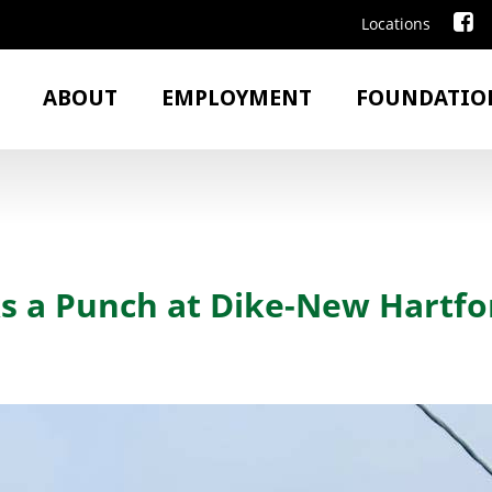
Locations
ABOUT
EMPLOYMENT
FOUNDATIO
s a Punch at Dike-New Hartfo