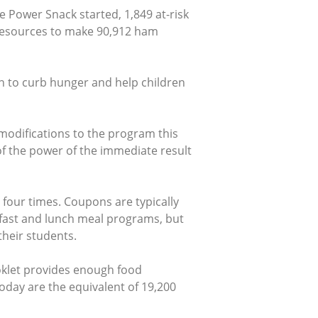
 Power Snack started, 1,849 at-risk
esources to make 90,912 ham
in to curb hunger and help children
odifications to the program this
of the power of the immediate result
 four times. Coupons are typically
kfast and lunch meal programs, but
heir students.
klet provides enough food
day are the equivalent of 19,200