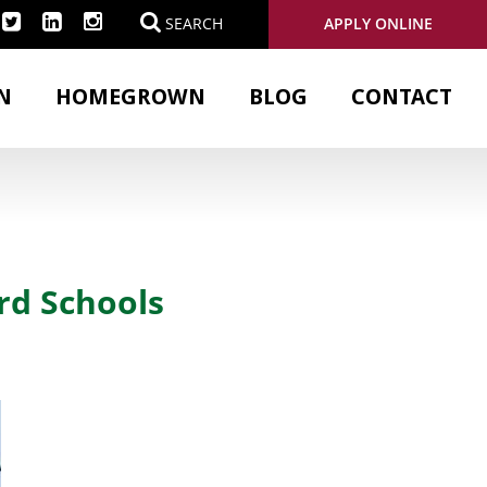
APPLY ONLINE
SEARCH
N
HOMEGROWN
BLOG
CONTACT
rd Schools