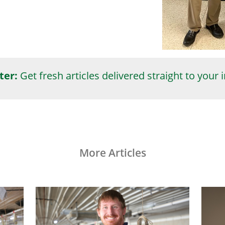
ter:
Get fresh articles delivered straight to your 
More Articles