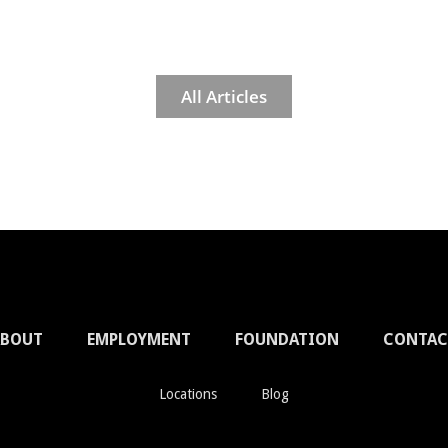
All Articles
ABOUT
EMPLOYMENT
FOUNDATION
CONTAC
Locations
Blog