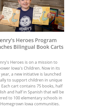
enry's Heroes Program
ches Bilingual Book Carts
nry's Heroes is on a mission to
ower Iowa's Children. Now in its
 year, a new initiative is launched
lly to support children in unique
 Each cart contains 75 books, half
lish and half in Spanish that will be
ered to 100 elementary schools in
 Homegrown Iowa communities.