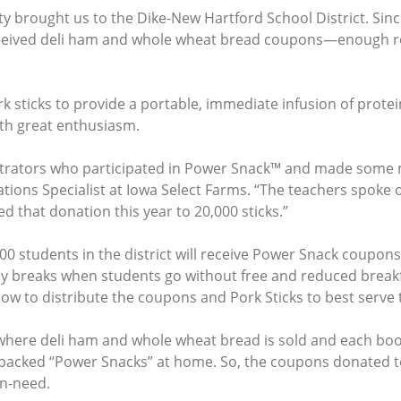
 brought us to the Dike-New Hartford School District. Since
eceived deli ham and whole wheat bread coupons—enough r
k sticks to provide a portable, immediate infusion of prote
ith great enthusiasm.
trators who participated in Power Snack™ and made some m
tions Specialist at Iowa Select Farms. “The teachers spoke 
d that donation this year to 20,000 sticks.”
0 students in the district will receive Power Snack coupons
day breaks when students go without free and reduced brea
 to distribute the coupons and Pork Sticks to best serve t
ere deli ham and whole wheat bread is sold and each boo
-packed “Power Snacks” at home. So, the coupons donated to
in-need.