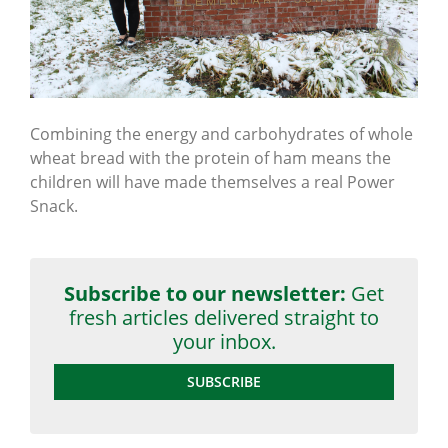
Combining the energy and carbohydrates of whole
wheat bread with the protein of ham means the
children will have made themselves a real Power
Snack.
Subscribe to our newsletter:
Get
fresh articles delivered straight to
your inbox.
SUBSCRIBE