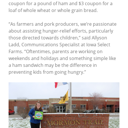
coupon for a pound of ham and $3 coupon for a
loaf of whole wheat or whole grain bread.
“As farmers and pork producers, we’re passionate
about assisting hunger-relief efforts, particularly
those directed towards children,” said Allyson
Ladd, Communications Specialist at Iowa Select
Farms. “Oftentimes, parents are working on
weekends and holidays and something simple like
a ham sandwich may be the difference in
preventing kids from going hungry.”