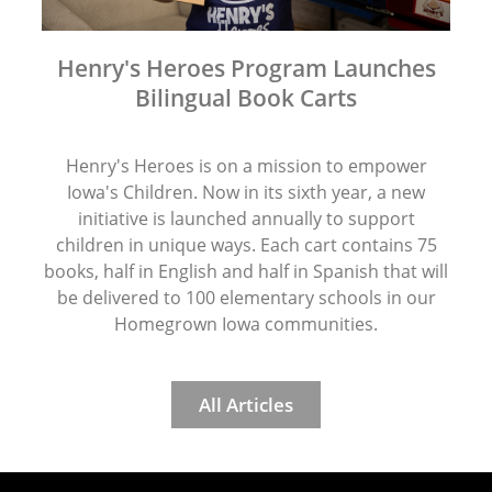
Henry's Heroes Program Launches
Bilingual Book Carts
Henry's Heroes is on a mission to empower
Iowa's Children. Now in its sixth year, a new
initiative is launched annually to support
children in unique ways. Each cart contains 75
books, half in English and half in Spanish that will
be delivered to 100 elementary schools in our
Homegrown Iowa communities.
All Articles