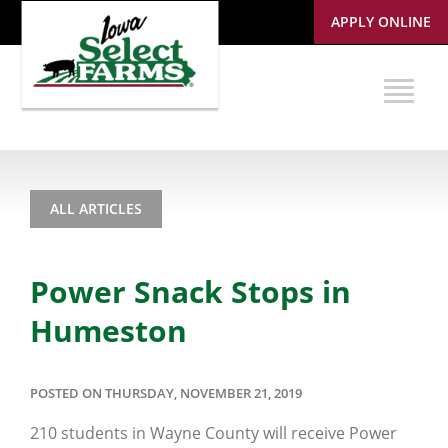
APPLY ONLINE
ALL ARTICLES
Power Snack Stops in
Humeston
POSTED ON THURSDAY, NOVEMBER 21, 2019
210 students in Wayne County will receive Power