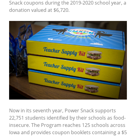
Snack coupons during the 2019-2020 school year, a
donation valued at $6,720.
Now in its seventh year, Power Snack supports
22,751 students identified by their schools as food-
insecure. The Program reaches 125 schools across
Iowa and provides coupon booklets containing a $5