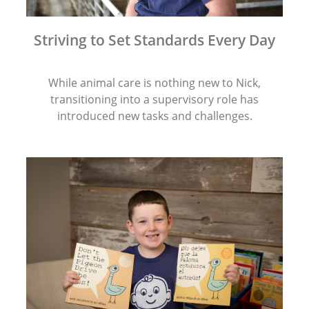
Striving to Set Standards Every Day
While animal care is nothing new to Nick,
transitioning into a supervisory role has
introduced new tasks and challenges.