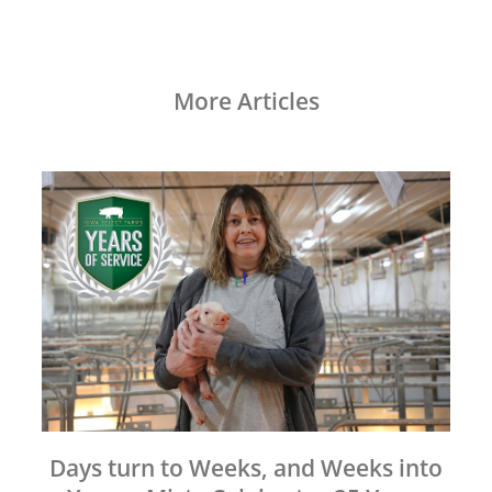
More Articles
Days turn to Weeks, and Weeks into