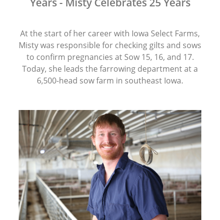
Years - Misty Celebrates 25 Years
At the start of her career with Iowa Select Farms,
Misty was responsible for checking gilts and sows
to confirm pregnancies at Sow 15, 16, and 17.
Today, she leads the farrowing department at a
6,500-head sow farm in southeast Iowa.