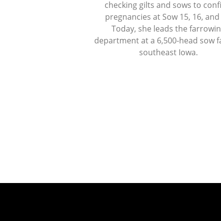
checking gilts and sows to con
pregnancies at Sow 15, 16, and
Today, she leads the farrowi
department at a 6,500-head sow f
southeast Iowa.