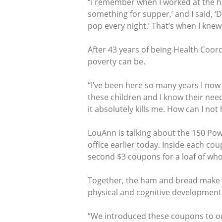
“I remember when I worked at the hig
something for supper,’ and I said, ‘
pop every night.’ That’s when I knew
After 43 years of being Health Coor
poverty can be.
“I’ve been here so many years I now 
these children and I know their need
it absolutely kills me. How can I not 
LouAnn is talking about the 150 Po
office earlier today. Inside each c
second $3 coupons for a loaf of wh
Together, the ham and bread make a 
physical and cognitive development 
“We introduced these coupons to our