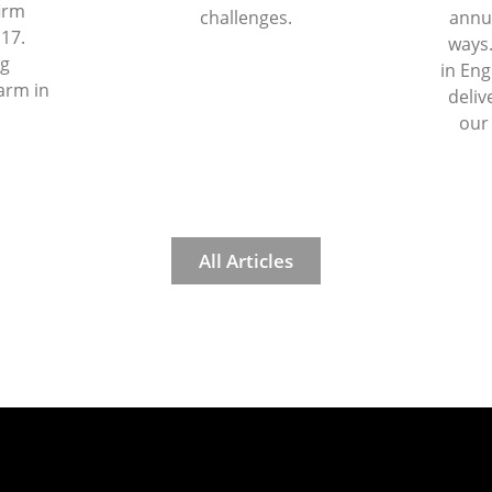
firm
challenges.
annua
 17.
ways.
ng
in Eng
arm in
deliv
our
All Articles