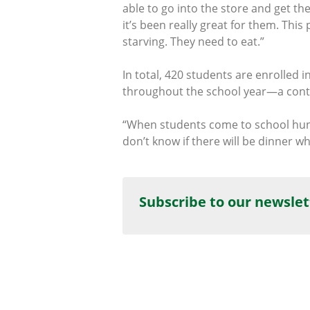
able to go into the store and get th
it’s been really great for them. Thi
starving. They need to eat.”
In total, 420 students are enrolled
throughout the school year—a contr
“When students come to school hungr
don’t know if there will be dinner w
Subscribe to our newslet