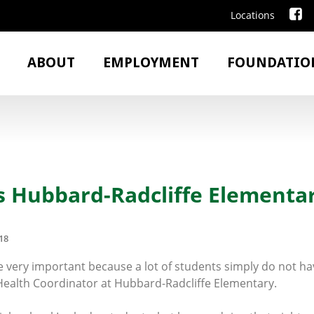
Locations
ABOUT
EMPLOYMENT
FOUNDATIO
s Hubbard-Radcliffe Elementa
18
 very important because a lot of students simply do not ha
 Health Coordinator at Hubbard-Radcliffe Elementary.