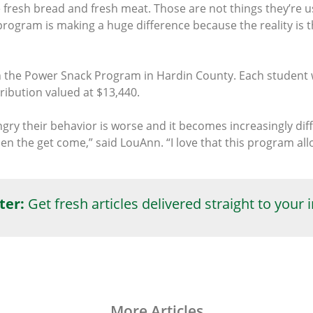
e fresh bread and fresh meat. Those are not things they’re 
s program is making a huge difference because the reality is t
 in the Power Snack Program in Hardin County. Each student 
ibution valued at $13,440.
y their behavior is worse and it becomes increasingly diff
hen the get come,” said LouAnn. “I love that this program a
ter:
Get fresh articles delivered straight to your 
More Articles