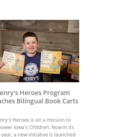
enry's Heroes Program
ches Bilingual Book Carts
nry's Heroes is on a mission to
ower Iowa's Children. Now in its
 year, a new initiative is launched