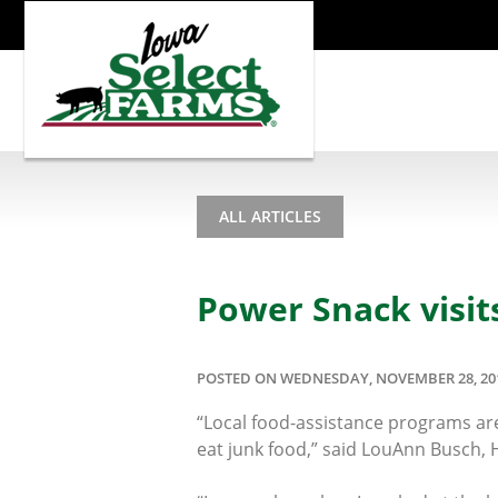
ALL ARTICLES
Power Snack visit
POSTED ON WEDNESDAY, NOVEMBER 28, 20
“Local food-assistance programs are
eat junk food,” said LouAnn Busch,