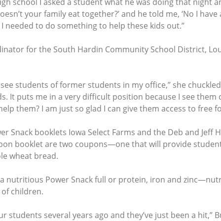
h school I asked a student what he was doing that night and 
Doesn’t your family eat together?’ and he told me, ‘No I have
 I needed to do something to help these kids out.”
dinator for the South Hardin Community School District, L
see students of former students in my office,” she chuckled.
s. It puts me in a very difficult position because I see the
help them? I am just so glad I can give them access to free fo
wer Snack booklets Iowa Select Farms and the Deb and Jeff 
oupon booklet are two coupons—one that will provide studen
ole wheat bread.
nutritious Power Snack full or protein, iron and zinc—nutr
of children.
 students several years ago and they’ve just been a hit,” B