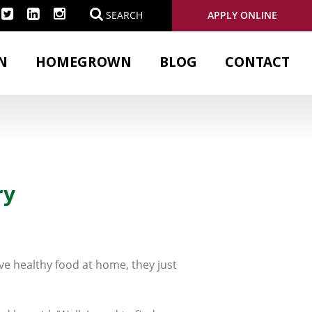
APPLY ONLINE
SEARCH
N
HOMEGROWN
BLOG
CONTACT
ry
ve healthy food at home, they just