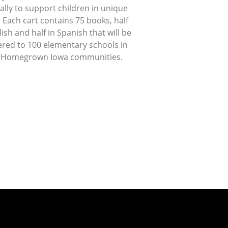
lly to support children in unique
 Each cart contains 75 books, half
lish and half in Spanish that will be
ered to 100 elementary schools in
 Homegrown Iowa communities.