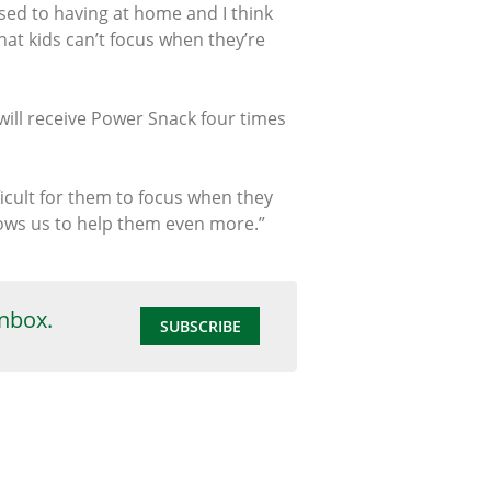
used to having at home and I think
hat kids can’t focus when they’re
will receive Power Snack four times
icult for them to focus when they
llows us to help them even more.”
inbox.
SUBSCRIBE