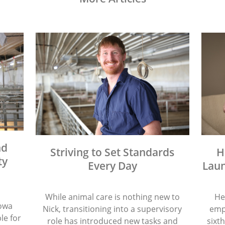
nd
Striving to Set Standards
H
ty
Every Day
Laun
While animal care is nothing new to
He
Iowa
Nick, transitioning into a supervisory
emp
le for
role has introduced new tasks and
sixth