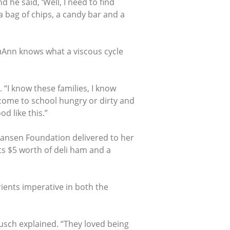
he said, ‘Well, I need to find
 a bag of chips, a candy bar and a
ouAnn knows what a viscous cycle
 “I know these families, I know
m come to school hungry or dirty and
od like this.”
Hansen Foundation delivered to her
ts $5 worth of deli ham and a
ients imperative in both the
usch explained. “They loved being