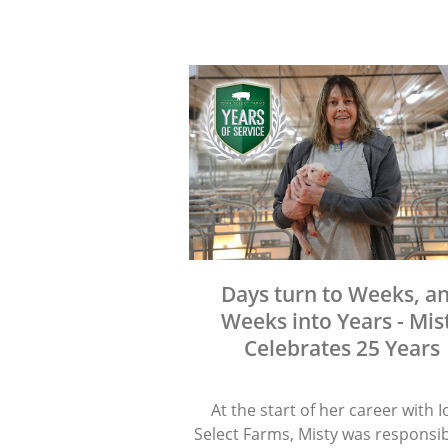
Days turn to Weeks, a
Weeks into Years - Mis
Celebrates 25 Years
At the start of her career with 
Select Farms, Misty was responsib