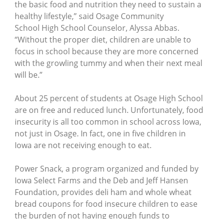
the basic food and nutrition they need to sustain a
healthy lifestyle,” said Osage Community
School High School Counselor, Alyssa Abbas.
“Without the proper diet, children are unable to
focus in school because they are more concerned
with the growling tummy and when their next meal
will be.”
About 25 percent of students at Osage High School
are on free and reduced lunch. Unfortunately, food
insecurity is all too common in school across Iowa,
not just in Osage. In fact, one in five children in
Iowa are not receiving enough to eat.
Power Snack, a program organized and funded by
Iowa Select Farms and the Deb and Jeff Hansen
Foundation, provides deli ham and whole wheat
bread coupons for food insecure children to ease
the burden of not having enough funds to