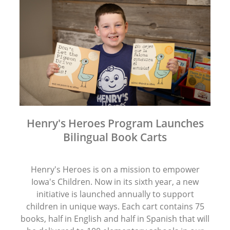
Henry's Heroes Program Launches
Bilingual Book Carts
Henry's Heroes is on a mission to empower
Iowa's Children. Now in its sixth year, a new
initiative is launched annually to support
children in unique ways. Each cart contains 75
books, half in English and half in Spanish that will