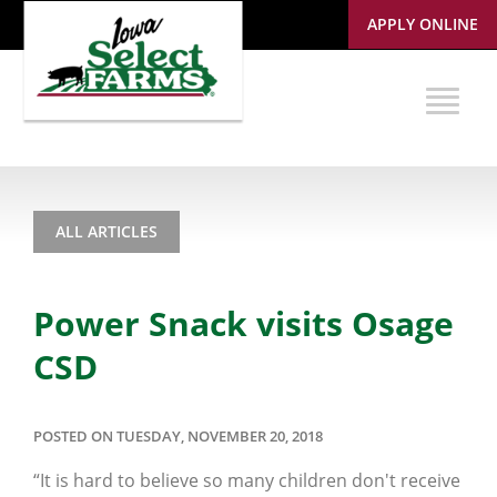
APPLY ONLINE
ALL ARTICLES
Power Snack visits Osage
CSD
POSTED ON TUESDAY, NOVEMBER 20, 2018
“It is hard to believe so many children don't receive