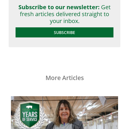
Subscribe to our newsletter:
Get
fresh articles delivered straight to
your inbox.
SUBSCRIBE
More Articles