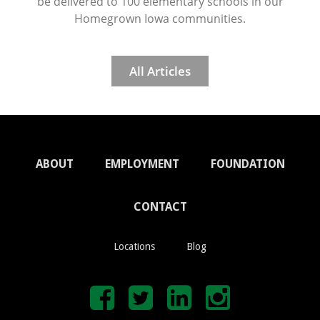
be delivered to 100 elementary schools in our
Homegrown Iowa communities.
All Articles
ABOUT
EMPLOYMENT
FOUNDATION
CONTACT
Locations
Blog