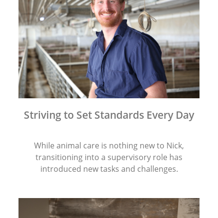
Striving to Set Standards Every Day
While animal care is nothing new to Nick,
transitioning into a supervisory role has
introduced new tasks and challenges.