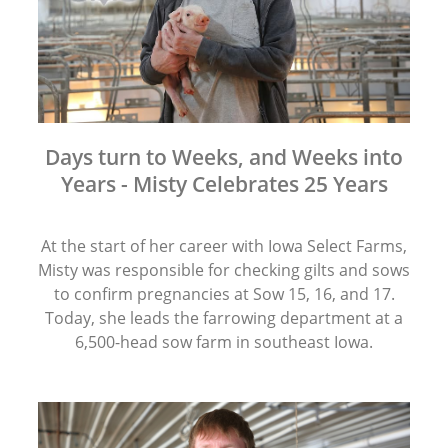
Days turn to Weeks, and Weeks into
Years - Misty Celebrates 25 Years
At the start of her career with Iowa Select Farms,
Misty was responsible for checking gilts and sows
to confirm pregnancies at Sow 15, 16, and 17.
Today, she leads the farrowing department at a
6,500-head sow farm in southeast Iowa.