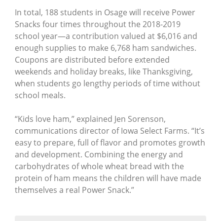
In total, 188 students in Osage will receive Power
Snacks four times throughout the 2018-2019
school year—a contribution valued at $6,016 and
enough supplies to make 6,768 ham sandwiches.
Coupons are distributed before extended
weekends and holiday breaks, like Thanksgiving,
when students go lengthy periods of time without
school meals.
“Kids love ham,” explained Jen Sorenson,
communications director of Iowa Select Farms. “It’s
easy to prepare, full of flavor and promotes growth
and development. Combining the energy and
carbohydrates of whole wheat bread with the
protein of ham means the children will have made
themselves a real Power Snack.”