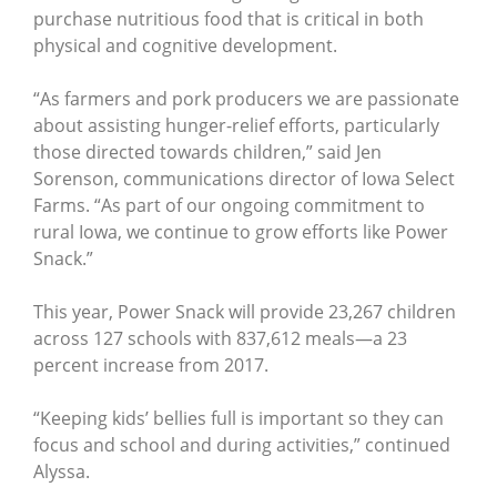
purchase nutritious food that is critical in both
physical and cognitive development.
“As farmers and pork producers we are passionate
about assisting hunger-relief efforts, particularly
those directed towards children,” said Jen
Sorenson, communications director of Iowa Select
Farms. “As part of our ongoing commitment to
rural Iowa, we continue to grow efforts like Power
Snack.”
This year, Power Snack will provide 23,267 children
across 127 schools with 837,612 meals—a 23
percent increase from 2017.
“Keeping kids’ bellies full is important so they can
focus and school and during activities,” continued
Alyssa.